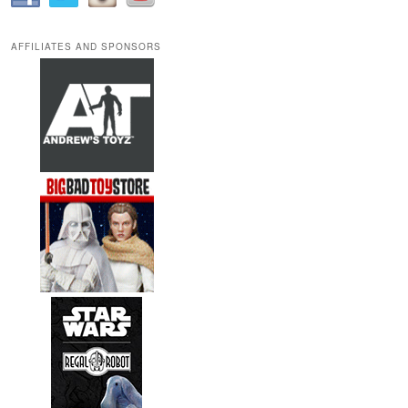
AFFILIATES AND SPONSORS