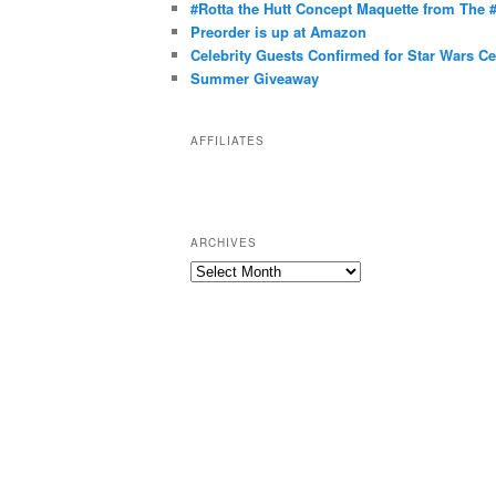
g
#Rotta the Hutt Concept Maquette from The
o
Preorder is up at Amazon
r
Celebrity Guests Confirmed for Star Wars C
Summer Giveaway
i
e
s
AFFILIATES
ARCHIVES
A
r
c
h
i
v
e
s