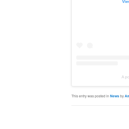
Vie
A p
This entry was posted in
News
by
A