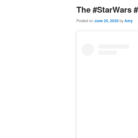
The #StarWars #
content
Posted on
June 25, 2026
by
Amy