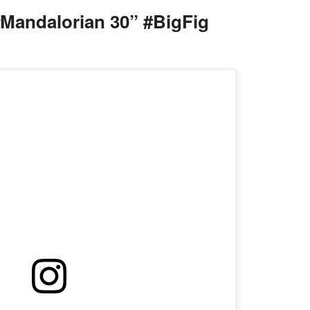
Mandalorian 30” #BigFig