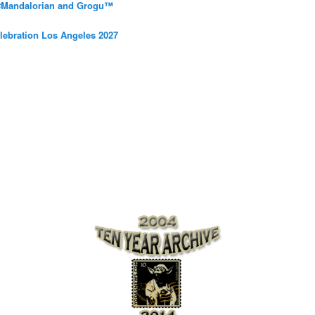
 #Mandalorian and Grogu™
elebration Los Angeles 2027