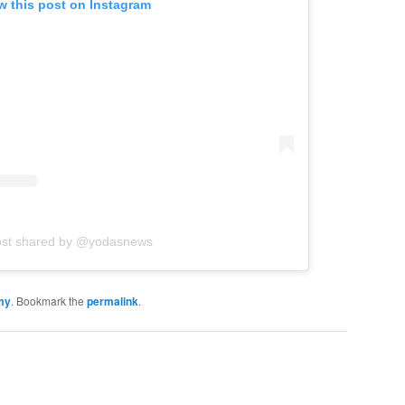
w this post on Instagram
ost shared by @yodasnews
my
. Bookmark the
permalink
.