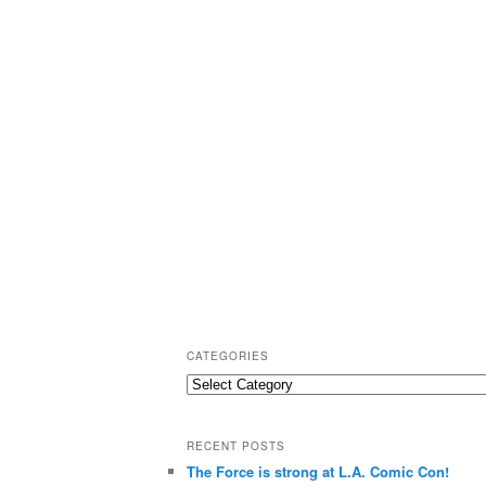
CATEGORIES
C
a
t
RECENT POSTS
e
The Force is strong at L.A. Comic Con!