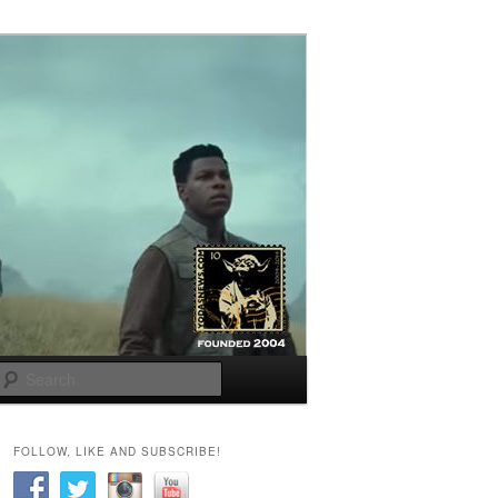
Search
FOLLOW, LIKE AND SUBSCRIBE!