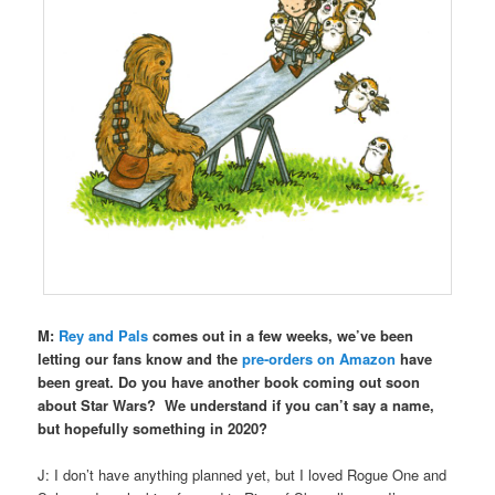
M:
Rey and Pals
comes out in a few weeks, we’ve been
letting our fans know and the
pre-orders on Amazon
have
been great. Do you have another book coming out soon
about Star Wars?
We understand if you can’t say a name,
but hopefully something in 2020?
J: I don’t have anything planned yet, but I loved Rogue One and