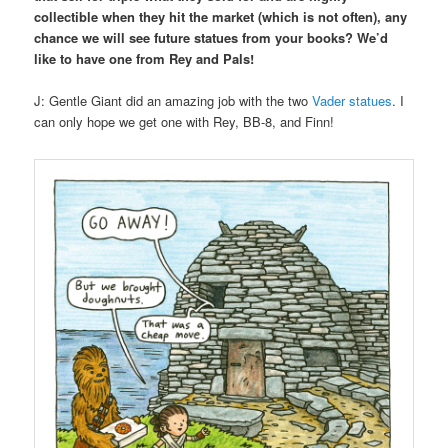
collectible when they hit the market (which is not often), any
chance we will see future statues from your books? We’d
like to have one from Rey and Pals!
J: Gentle Giant did an amazing job with the two
Vader statues
. I
can only hope we get one with Rey, BB-8, and Finn!