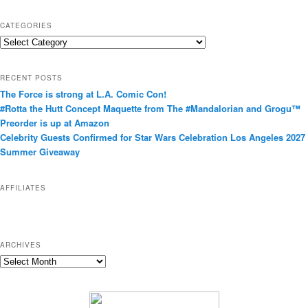
CATEGORIES
C
a
t
RECENT POSTS
e
The Force is strong at L.A. Comic Con!
g
#Rotta the Hutt Concept Maquette from The #Mandalorian and Grogu™
o
Preorder is up at Amazon
r
Celebrity Guests Confirmed for Star Wars Celebration Los Angeles 2027
i
Summer Giveaway
e
s
AFFILIATES
ARCHIVES
A
r
c
h