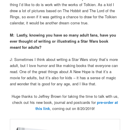
thing I’d like to do is work with the works of Tolkien. As a kid I
drew a lot of pictures based on The Hobbit and The Lord of the
Rings, so even if it was getting a chance to draw for the Tolkien
calendar, it would be another dream come true.
M: Lastly, knowing you have so many adult fans, have you
ever thought of writing or illustrating a Star Wars book
meant for adults?
J: Sometimes I think about writing a Star Wars story that’s more
adult, but I love humor and like making books that everyone can
read. One of the great things about A New Hope is that it’s a
movie for adults, but it’s also for kids – it has a sense of magic
and wonder that is good for any age, and I like that.
Huge thanks to Jeffrey Brown for taking the time to talk with us,
check out his new book, journal and postcards for
pre-order at
this link
, coming out on 8/20/2019!