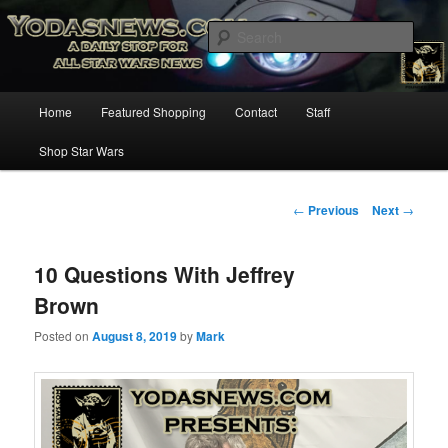
Star Wars News, Giveaways and more…
Sear
YODASNEWS.COM – A Daily Stop
Main
Home
Featured Shopping
Contact
Staff
Skip
for all Star Wars News!
menu
Shop Star Wars
to
primary
Post
←
Previous
Next
→
navigation
content
10 Questions With Jeffrey
Brown
Posted on
August 8, 2019
by
Mark