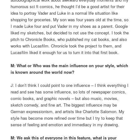
humorous sci fi comics, he thought I’d be a good artist for their
idea to portray Vader and Luke in a normal life situation like
shopping for groceries. My son was four years old at the time, so
I made Luke four and put Vader in my shoes as a parent. Google
liked my sketches, but decided to not use the concept. I took the
pitch to Chronicle Books, who published my cat books, and also
works with Lucasfilm. Chronicle took the project to them, and
Lucasfilm liked it enough for us to turn it into that first book.
M: What or Who was the main influence on your style, which
is known around the world now?
J: I don’t think I could point to one influence – I think everything I
read and see has some influence, so lots of newspaper comics,
comic books, and graphic novels – but also music, movies,
sketch comedy, and fine art. The biggest influence may be
German expressionism, and artists like Charlotte Salomon. My
style has become more refined over time but I try to keep that
sense of feeling and emotion and immediacy in my drawing.
M: We ask this of everyone in this feature, what is your