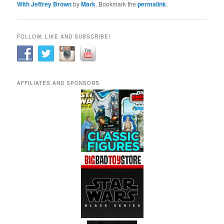
With Jeffrey Brown
by
Mark
. Bookmark the
permalink
.
FOLLOW, LIKE AND SUBSCRIBE!
AFFILIATES AND SPONSORS