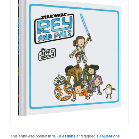
This entry was posted in
10 Questions
and tagged
10 Questions