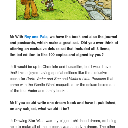
M: With
Rey and Pals
, we have the book and also the journal
and postcards, which make a great set.
Did you ever think of
offering an exclusive deluxe set that included all 3 items,
limited edition to like 100 copies and signed by you?
J: It would be up to Chronicle and Lucasfilm, but I would love
that! I’ve enjoyed having special editions like the exclusive
books for
Darth Vader and Son
and
Vader’s Little Princess
that
came with the Gentle Giant maquettes, or the deluxe boxed sets
of the four Vader and family books.
M: If you could write one dream book and have it published,
on any subject, what would it be?
J: Drawing Star Wars was my biggest childhood dream, so being
able to make all of these books was already a dream. The other