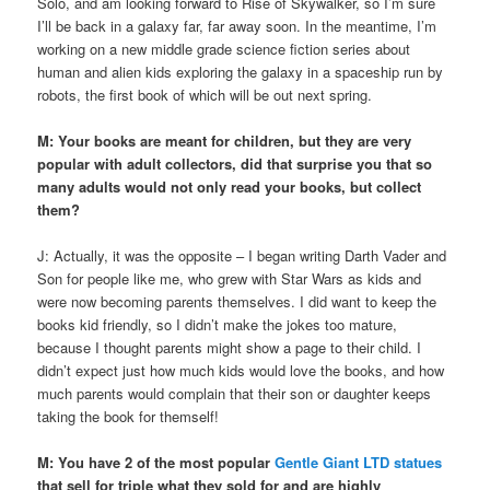
Solo, and am looking forward to Rise of Skywalker, so I’m sure
I’ll be back in a galaxy far, far away soon. In the meantime, I’m
working on a new middle grade science fiction series about
human and alien kids exploring the galaxy in a spaceship run by
robots, the first book of which will be out next spring.
M:
Your books are meant for children, but they are very
popular with adult collectors, did that surprise you that so
many adults would not only read your books, but collect
them?
J: Actually, it was the opposite – I began writing Darth Vader and
Son for people like me, who grew with Star Wars as kids and
were now becoming parents themselves. I did want to keep the
books kid friendly, so I didn’t make the jokes too mature,
because I thought parents might show a page to their child. I
didn’t expect just how much kids would love the books, and how
much parents would complain that their son or daughter keeps
taking the book for themself!
M: You have 2 of the most popular
Gentle Giant LTD statues
that sell for triple what they sold for and are highly