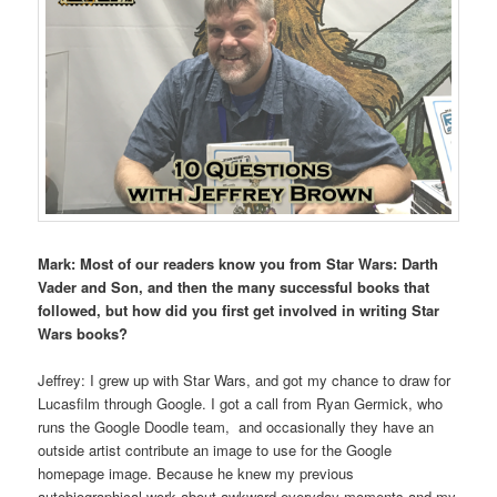
Mark: Most of our readers know you from Star Wars: Darth
Vader and Son, and then the many successful books that
followed, but how did you first get involved in writing Star
Wars books?
Jeffrey: I grew up with Star Wars, and got my chance to draw for
Lucasfilm through Google. I got a call from Ryan Germick, who
runs the Google Doodle team, and occasionally they have an
outside artist contribute an image to use for the Google
homepage image. Because he knew my previous
autobiographical work about awkward everyday moments and my