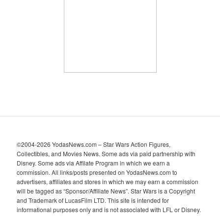
i
v
e
s
©2004-2026 YodasNews.com – Star Wars Action Figures,
Collectibles, and Movies News. Some ads via paid partnership with
Disney. Some ads via Affilate Program in which we earn a
commission. All links/posts presented on YodasNews.com to
advertisers, affiliates and stores in which we may earn a commission
will be tagged as “Sponsor/Affiliate News”. Star Wars is a Copyright
and Trademark of LucasFilm LTD. This site is intended for
informational purposes only and is not associated with LFL or Disney.