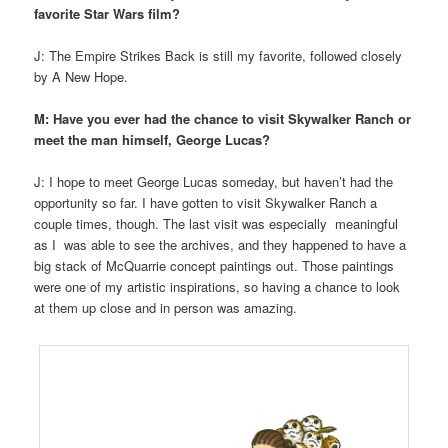
favorite Star Wars film?
J: The Empire Strikes Back is still my favorite, followed closely
by A New Hope.
M: Have you ever had the chance to visit Skywalker Ranch or
meet the man himself, George Lucas?
J: I hope to meet George Lucas someday, but haven’t had the
opportunity so far. I have gotten to visit Skywalker Ranch a
couple times, though. The last visit was especially meaningful
as I was able to see the archives, and they happened to have a
big stack of McQuarrie concept paintings out. Those paintings
were one of my artistic inspirations, so having a chance to look
at them up close and in person was amazing.