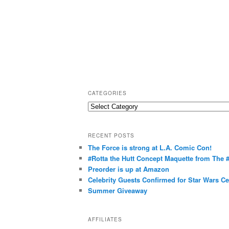
CATEGORIES
C
a
t
RECENT POSTS
e
The Force is strong at L.A. Comic Con!
g
#Rotta the Hutt Concept Maquette from The
o
Preorder is up at Amazon
r
Celebrity Guests Confirmed for Star Wars C
Summer Giveaway
i
e
s
AFFILIATES