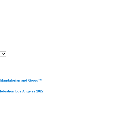
 #Mandalorian and Grogu™
elebration Los Angeles 2027