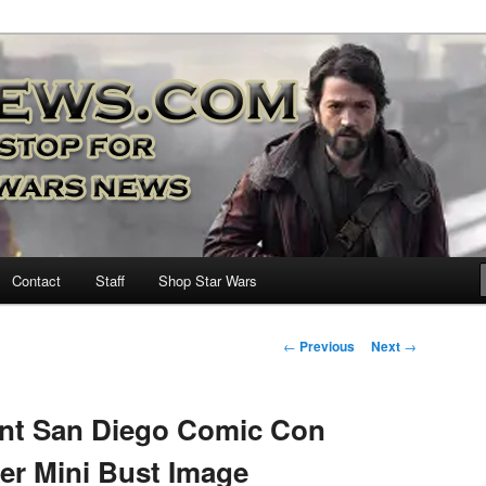
nd more…
M – A Daily Stop for all Star
Contact
Staff
Shop Star Wars
Post
←
Previous
Next
→
navigation
ant San Diego Comic Con
er Mini Bust Image