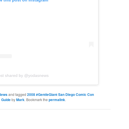
w this post on Instagram
ost shared by @yodasnews
News
and tagged
2008 #GentleGiant San Diego Comic Con
 Guide
by
Mark
. Bookmark the
permalink
.