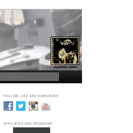
Search
FOLLOW, LIKE AND SUBSCRIBE!
AFFILIATES AND SPONSORS