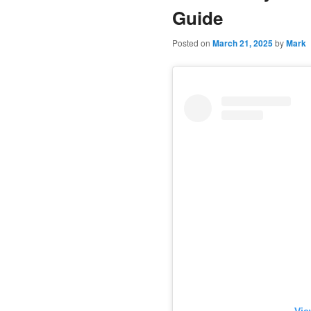
Guide
Posted on
March 21, 2025
by
Mark