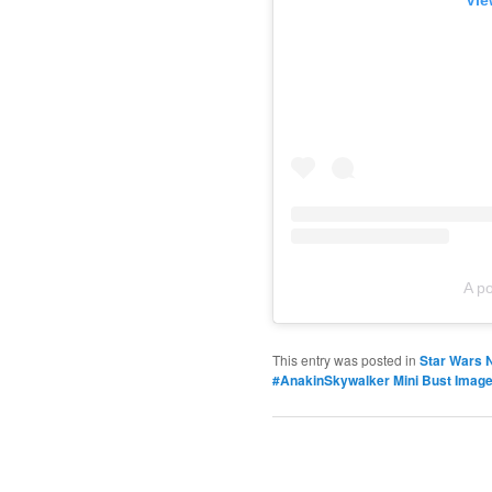
Vie
A p
This entry was posted in
Star Wars 
#AnakinSkywalker Mini Bust Image