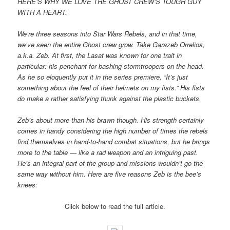
HERE’S WHY WE LOVE THE GHOST CREW’S TOUGH GUY
WITH A HEART.
We’re three seasons into Star Wars Rebels, and in that time,
we’ve seen the entire Ghost crew grow. Take Garazeb Orrelios,
a.k.a. Zeb. At first, the Lasat was known for one trait in
particular: his penchant for bashing stormtroopers on the head.
As he so eloquently put it in the series premiere, “It’s just
something about the feel of their helmets on my fists.” His fists
do make a rather satisfying thunk against the plastic buckets.
Zeb’s about more than his brawn though. His strength certainly
comes in handy considering the high number of times the rebels
find themselves in hand-to-hand combat situations, but he brings
more to the table — like a rad weapon and an intriguing past.
He’s an integral part of the group and missions wouldn’t go the
same way without him. Here are five reasons Zeb is the bee’s
knees:
Click below to read the full article.