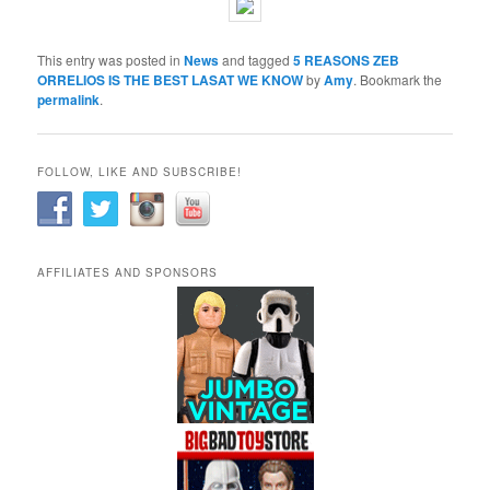
This entry was posted in
News
and tagged
5 REASONS ZEB
ORRELIOS IS THE BEST LASAT WE KNOW
by
Amy
. Bookmark the
permalink
.
FOLLOW, LIKE AND SUBSCRIBE!
AFFILIATES AND SPONSORS