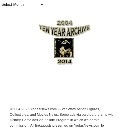
A
r
c
h
i
v
e
s
©2004-2026 YodasNews.com – Star Wars Action Figures,
Collectibles, and Movies News. Some ads via paid partnership with
Disney. Some ads via Affilate Program in which we earn a
commission. All links/posts presented on YodasNews.com to