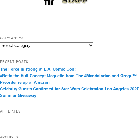
CATEGORIES
C
a
t
RECENT POSTS
e
The Force is strong at L.A. Comic Con!
g
#Rotta the Hutt Concept Maquette from The #Mandalorian and Grogu™
o
Preorder is up at Amazon
r
Celebrity Guests Confirmed for Star Wars Celebration Los Angeles 2027
i
Summer Giveaway
e
s
AFFILIATES
ARCHIVES