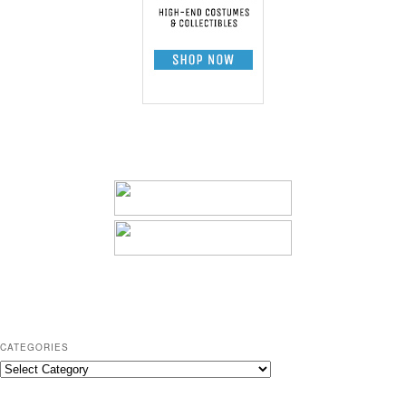
CATEGORIES
C
a