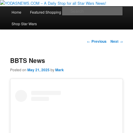
Star Wars News, Giveaways and more…
Main
Sear
Home
Featured Shopping
Contact
Staff
Skip
menu
YODASNEWS.COM – A Daily Stop
Shop Star Wars
to
for all Star Wars News!
primary
Post
←
Previous
Next
→
navigation
content
BBTS News
Posted on
May 21, 2025
by
Mark