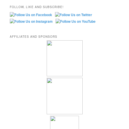
FOLLOW, LIKE AND SUBSCRIBE!
AFFILIATES AND SPONSORS