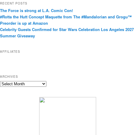
t
RECENT POSTS
e
The Force is strong at L.A. Comic Con!
g
#Rotta the Hutt Concept Maquette from The #Mandalorian and Grogu™
o
Preorder is up at Amazon
r
Celebrity Guests Confirmed for Star Wars Celebration Los Angeles 2027
i
Summer Giveaway
e
s
AFFILIATES
ARCHIVES
A
r
c
h
i
v
e
s