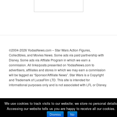
©2004-2026 YodasNews.com – Star Wars Action Figures,
Collectibles, and Movies News. Some ads via paid partnership with
Disney. Some ads via Affilate Program in which we earn a
commission. All links/posts presented on YodasNews.com to
advertisers, affiliates and stores in which we may earn a commission
will be tagged as “Sponsor/Affiliate News”. Star Wars is a Copyright
and Trademark of LucasFilm LTD. This site is intended for
informational purposes only and is not associated with LFL or Disney.
We use cookies to track visits to our website; we store no personal details
Accessing our website tells us you are happy to receive all our cookies.
Proudly powered by WordPress
Dismiss
No