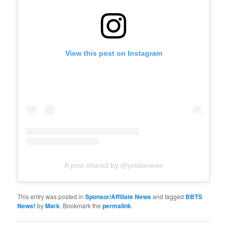
View this post on Instagram
A post shared by @yodasnews
This entry was posted in
Sponsor/Affiliate News
and tagged
BBTS
News!
by
Mark
. Bookmark the
permalink
.