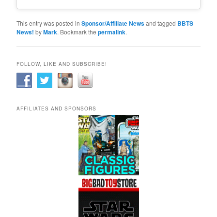
This entry was posted in
Sponsor/Affiliate News
and tagged
BBTS
News!
by
Mark
. Bookmark the
permalink
.
FOLLOW, LIKE AND SUBSCRIBE!
AFFILIATES AND SPONSORS