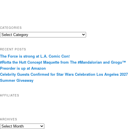
CATEGORIES
C
a
t
RECENT POSTS
e
The Force is strong at L.A. Comic Con!
g
#Rotta the Hutt Concept Maquette from The #Mandalorian and Grogu™
o
Preorder is up at Amazon
r
Celebrity Guests Confirmed for Star Wars Celebration Los Angeles 2027
i
Summer Giveaway
e
s
AFFILIATES
ARCHIVES
A