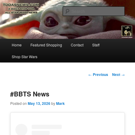
Star Wars News, Giveaways and more…
Sear
YODASNEWS.COM – A Daily Stop
for all Star Wars News!
Main
Home
Featured Shopping
Contact
Staff
Skip
menu
Shop Star Wars
to
primary
Post
←
Previous
Next
→
navigation
content
#BBTS News
Posted on
May 13, 2026
by
Mark