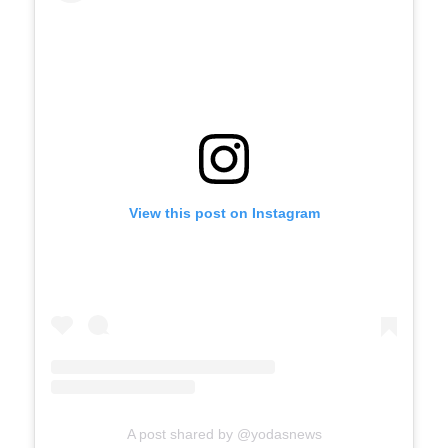
View this post on Instagram
A post shared by @yodasnews