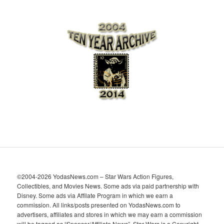
r
c
h
i
v
e
s
©2004-2026 YodasNews.com – Star Wars Action Figures,
Collectibles, and Movies News. Some ads via paid partnership with
Disney. Some ads via Affilate Program in which we earn a
commission. All links/posts presented on YodasNews.com to
advertisers, affiliates and stores in which we may earn a commission
will be tagged as “Sponsor/Affiliate News”. Star Wars is a Copyright