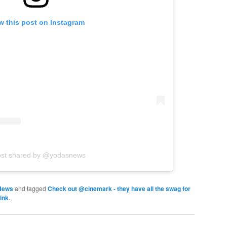
w this post on Instagram
ost shared by @yodasnews
News
and tagged
Check out @cinemark - they have all the swag for
ink
.