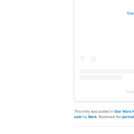
Vie
A p
This entry was posted in
Star Wars 
sale!
by
Mark
. Bookmark the
permal