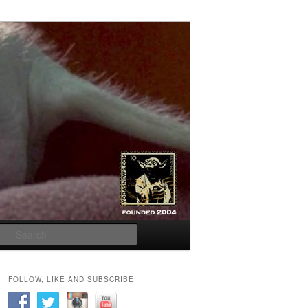
Search
FOLLOW, LIKE AND SUBSCRIBE!