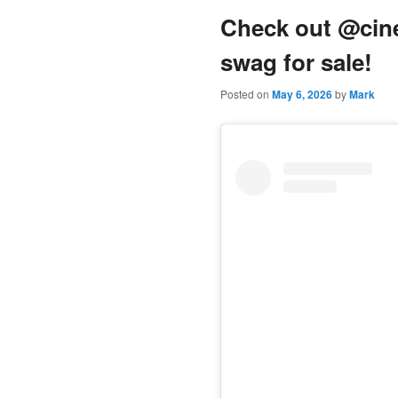
Check out @cine
content
swag for sale!
Posted on
May 6, 2026
by
Mark