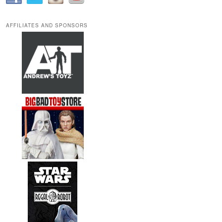
AFFILIATES AND SPONSORS