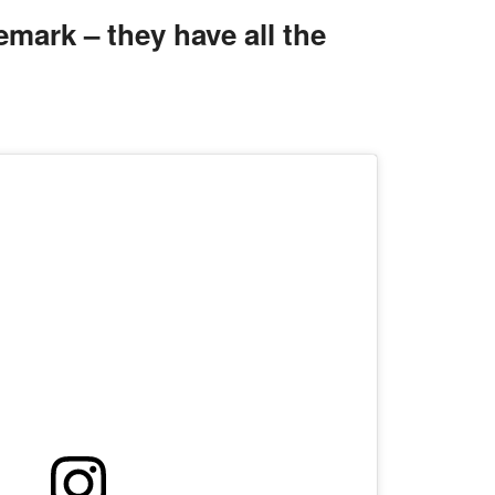
mark – they have all the