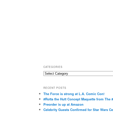
CATEGORIES
C
a
t
RECENT POSTS
e
The Force is strong at L.A. Comic Con!
g
#Rotta the Hutt Concept Maquette from The
o
Preorder is up at Amazon
r
Celebrity Guests Confirmed for Star Wars C