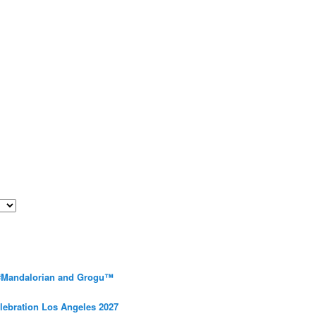
 #Mandalorian and Grogu™
elebration Los Angeles 2027