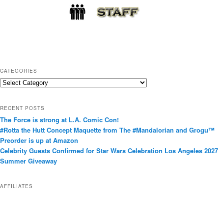
CATEGORIES
C
a
t
RECENT POSTS
e
The Force is strong at L.A. Comic Con!
g
#Rotta the Hutt Concept Maquette from The #Mandalorian and Grogu™
o
Preorder is up at Amazon
r
Celebrity Guests Confirmed for Star Wars Celebration Los Angeles 2027
i
Summer Giveaway
e
s
AFFILIATES