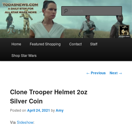
Star Wars News, Giveaways and more…
Sear
YODASNEWS.COM – A Daily Stop
for all Star Wars News!
Main
Home
Featured Shopping
Contact
Staff
Skip
menu
Shop Star Wars
to
primary
Post
←
Previous
Next
→
navigation
content
Clone Trooper Helmet 2oz
Silver Coin
Posted on
April 24, 2021
by
Amy
Via
Sideshow
: