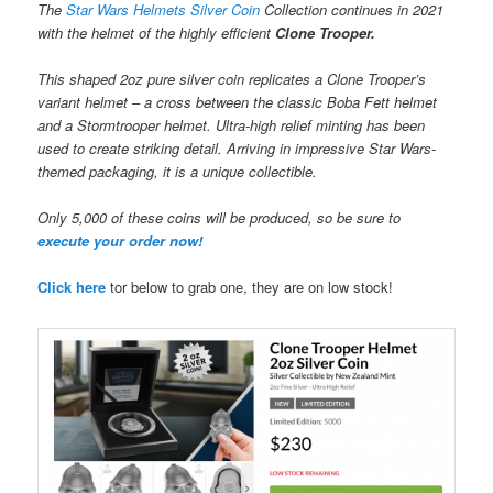
The
Star Wars Helmets Silver Coin
Collection continues in 2021
with the helmet of the highly efficient
Clone Trooper.
This shaped 2oz pure silver coin replicates a Clone Trooper’s
variant helmet – a cross between the classic Boba Fett helmet
and a Stormtrooper helmet. Ultra-high relief minting has been
used to create striking detail. Arriving in impressive Star Wars-
themed packaging, it is a unique collectible.
Only 5,000 of these coins will be produced, so be sure to
execute your order now!
Click here
tor below to grab one, they are on low stock!