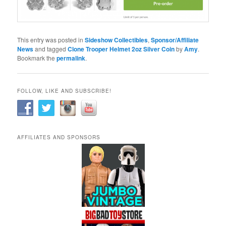
This entry was posted in
Sideshow Collectibles
,
Sponsor/Affiliate
News
and tagged
Clone Trooper Helmet 2oz Silver Coin
by
Amy
.
Bookmark the
permalink
.
FOLLOW, LIKE AND SUBSCRIBE!
AFFILIATES AND SPONSORS