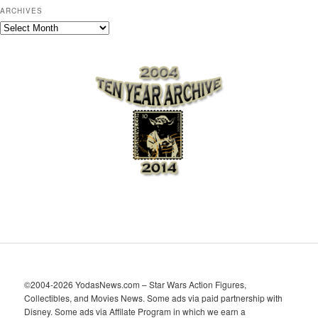
ARCHIVES
A
r
c
h
i
v
e
s
©2004-2026 YodasNews.com – Star Wars Action Figures,
Collectibles, and Movies News. Some ads via paid partnership with
Disney. Some ads via Affilate Program in which we earn a