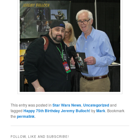
This entry was posted in
Star Wars News
,
Uncategorized
and
tagged
Happy 75th Birthday Jeremy Bulloch!
by
Mark
. Bookmark
the
permalink
.
FOLLOW, LIKE AND SUBSCRIBE!