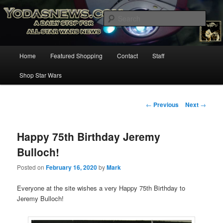
Star Wars News, Giveaways and more…
Sear
YODASNEWS.COM – A Daily Stop
Main
Home
Featured Shopping
Contact
Staff
Skip
for all Star Wars News!
menu
Shop Star Wars
to
primary
Post
←
Previous
Next
→
navigation
content
Happy 75th Birthday Jeremy
Bulloch!
Posted on
February 16, 2020
by
Mark
Everyone at the site wishes a very Happy 75th Birthday to
Jeremy Bulloch!