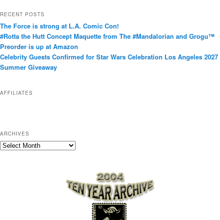
t
RECENT POSTS
e
The Force is strong at L.A. Comic Con!
g
#Rotta the Hutt Concept Maquette from The #Mandalorian and Grogu™
o
Preorder is up at Amazon
r
Celebrity Guests Confirmed for Star Wars Celebration Los Angeles 2027
i
Summer Giveaway
e
s
AFFILIATES
ARCHIVES
A
r
c
h
i
v
e
s