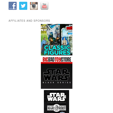
AFFILIATES AND SPONSORS