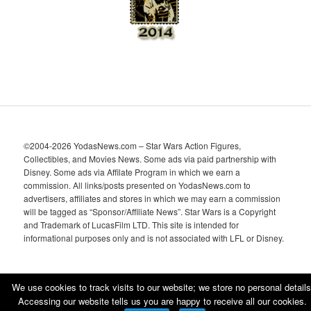
©2004-2026 YodasNews.com – Star Wars Action Figures,
Collectibles, and Movies News. Some ads via paid partnership with
Disney. Some ads via Affilate Program in which we earn a
commission. All links/posts presented on YodasNews.com to
advertisers, affiliates and stores in which we may earn a commission
will be tagged as “Sponsor/Affiliate News”. Star Wars is a Copyright
and Trademark of LucasFilm LTD. This site is intended for
informational purposes only and is not associated with LFL or Disney.
We use cookies to track visits to our website; we store no personal details
Accessing our website tells us you are happy to receive all our cookies.
Proudly powered by WordPress