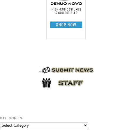
CATEGORIES
C
a