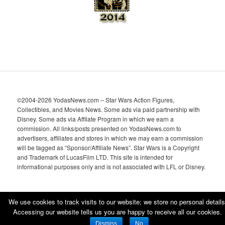
©2004-2026 YodasNews.com – Star Wars Action Figures,
Collectibles, and Movies News. Some ads via paid partnership with
Disney. Some ads via Affilate Program in which we earn a
commission. All links/posts presented on YodasNews.com to
advertisers, affiliates and stores in which we may earn a commission
will be tagged as “Sponsor/Affiliate News”. Star Wars is a Copyright
and Trademark of LucasFilm LTD. This site is intended for
informational purposes only and is not associated with LFL or Disney.
We use cookies to track visits to our website; we store no personal details
Accessing our website tells us you are happy to receive all our cookies.
Proudly powered by WordPress
Dismiss
No