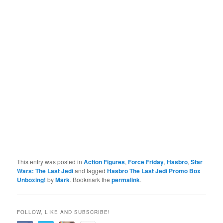
This entry was posted in
Action Figures
,
Force Friday
,
Hasbro
,
Star
Wars: The Last Jedi
and tagged
Hasbro The Last Jedi Promo Box
Unboxing!
by
Mark
. Bookmark the
permalink
.
FOLLOW, LIKE AND SUBSCRIBE!