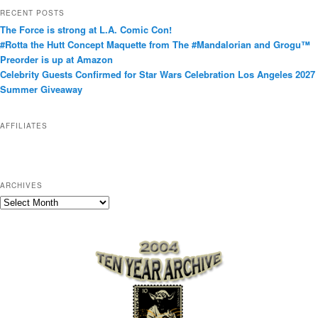
t
RECENT POSTS
e
The Force is strong at L.A. Comic Con!
g
#Rotta the Hutt Concept Maquette from The #Mandalorian and Grogu™
o
Preorder is up at Amazon
r
Celebrity Guests Confirmed for Star Wars Celebration Los Angeles 2027
i
Summer Giveaway
e
s
AFFILIATES
ARCHIVES
A
r
c
h
i
v
e
s