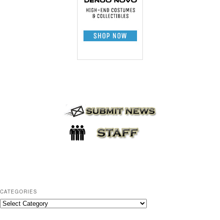
CATEGORIES
C
a