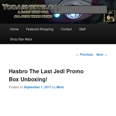
Star Wars News, Giveaways and more…
Sear
YODASNEWS.COM – A Daily Stop
Main
Home
Featured Shopping
Contact
Staff
Skip
for all Star Wars News!
menu
Shop Star Wars
to
primary
Post
←
Previous
Next
→
navigation
content
Hasbro The Last Jedi Promo
Box Unboxing!
Posted on
September 1, 2017
by
Mark