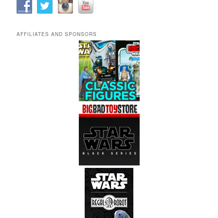
AFFILIATES AND SPONSORS