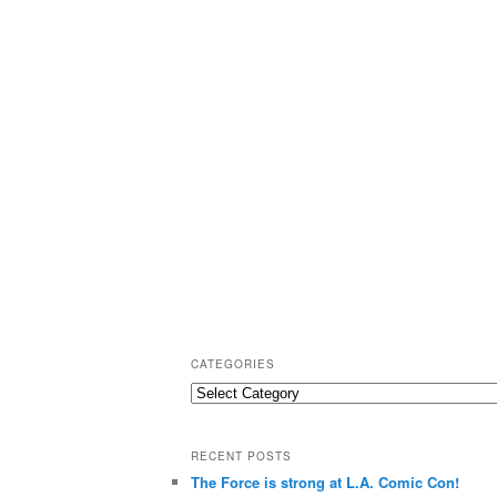
CATEGORIES
C
a
t
RECENT POSTS
e
The Force is strong at L.A. Comic Con!