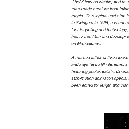
Chef Show on Netflix) and to 
man-made creature from folklore
magic. It’s a logical next step 
in Swingers in 1996, has carve
for storytelling and technology
heavy Iron Man and developing 
on Mandalorian.
A married father of three teens
and says he’s still interested 
featuring photo-realistic dino
stop-motion animation special 
been edited for length and clari