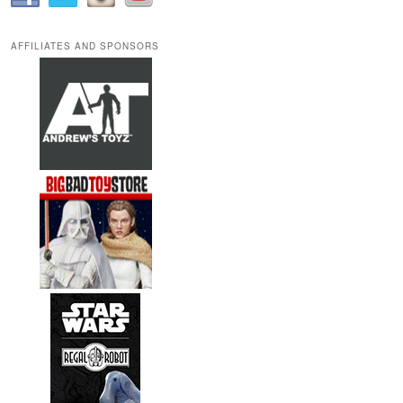
AFFILIATES AND SPONSORS