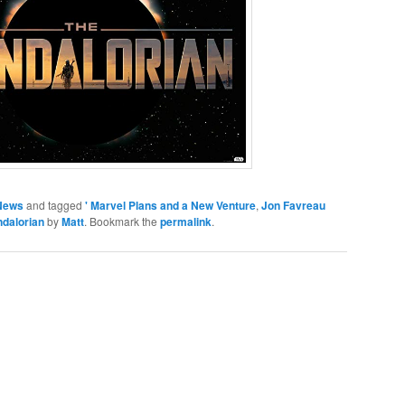
News
and tagged
' Marvel Plans and a New Venture
,
Jon Favreau
ndalorian
by
Matt
. Bookmark the
permalink
.