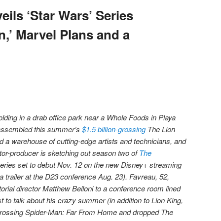
ils ‘Star Wars’ Series
n,’ Marvel Plans and a
olding in a drab office park near a Whole Foods in Playa
u assembled this summer’s
$1.5 billion-grossing
The Lion
 a warehouse of cutting-edge artists and technicians, and
ector-producer is sketching out season two of
The
series set to debut Nov. 12 on the new Disney+ streaming
a trailer at the D23 conference Aug. 23). Favreau, 52,
orial director Matthew Belloni to a conference room lined
st to talk about his crazy summer (in addition to Lion King,
grossing Spider-Man: Far From Home and dropped The