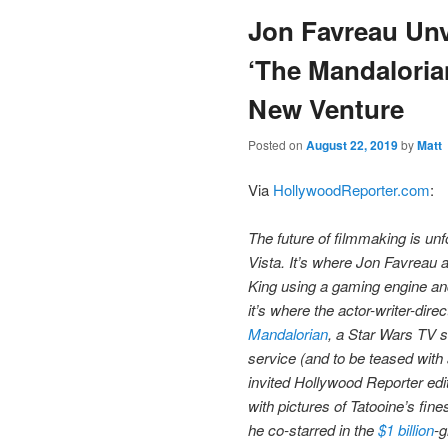
Jon Favreau Unve
content
‘The Mandaloria
New Venture
Posted on
August 22, 2019
by
Matt
Via
HollywoodReporter.com
:
The future of filmmaking is unf
Vista. It’s where Jon Favrea
King using a gaming engine and
it’s where the actor-writer-dir
Mandalorian
, a Star Wars TV 
service (and to be teased with 
invited Hollywood Reporter edit
with pictures of Tatooine’s fine
he co-starred in the
$1 billion
-