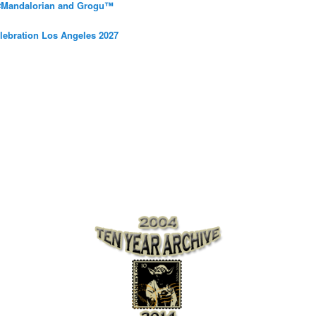
 #Mandalorian and Grogu™
elebration Los Angeles 2027