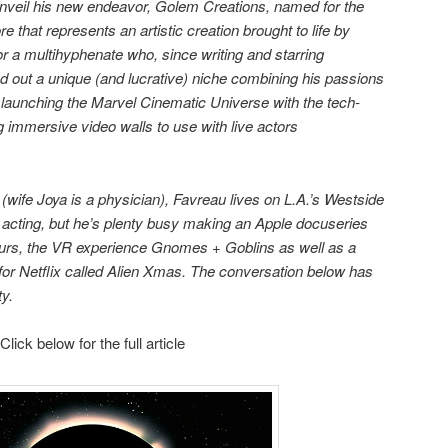
unveil his new endeavor, Golem Creations, named for the
 that represents an artistic creation brought to life by
for a multihyphenate who, since writing and starring
d out a unique (and lucrative) niche combining his passions
, launching the Marvel Cinematic Universe with the tech-
immersive video walls to use with live actors
 (wife Joya is a physician), Favreau lives on L.A.’s Westside
in acting, but he’s plenty busy making an Apple docuseries
saurs, the VR experience Gnomes + Goblins as well as a
for Netflix called Alien Xmas. The conversation below has
ty.
Click below for the full article