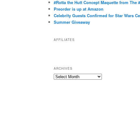
g
#Rotta the Hutt Concept Maquette from The
o
Preorder is up at Amazon
r
Celebrity Guests Confirmed for Star Wars C
Summer Giveaway
i
e
s
AFFILIATES
ARCHIVES
A
r
c
h
i
v
e
s