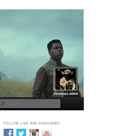
Search
FOLLOW, LIKE AND SUBSCRIBE!