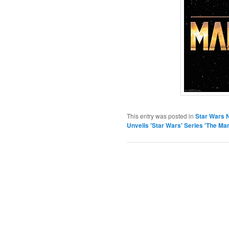
This entry was posted in
Star Wars 
Unveils 'Star Wars' Series 'The Ma