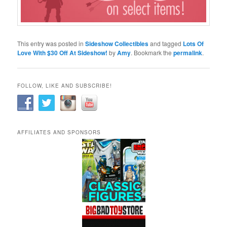
This entry was posted in
Sideshow Collectibles
and tagged
Lots Of
Love With $30 Off At Sideshow!
by
Amy
. Bookmark the
permalink
.
FOLLOW, LIKE AND SUBSCRIBE!
AFFILIATES AND SPONSORS