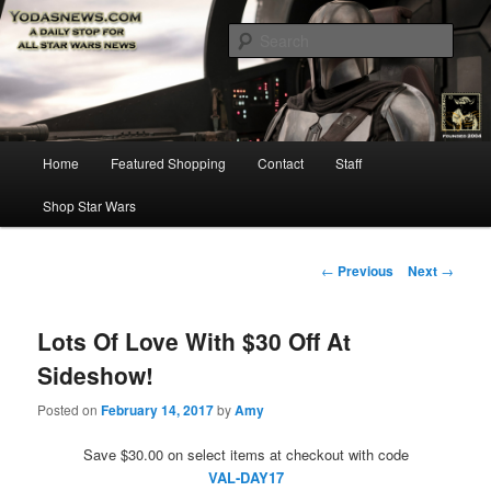
Star Wars News, Giveaways and more…
Sear
YODASNEWS.COM – A Daily Stop
for all Star Wars News!
Main
Home
Featured Shopping
Contact
Staff
Skip
menu
Shop Star Wars
to
primary
Post
←
Previous
Next
→
navigation
content
Lots Of Love With $30 Off At
Sideshow!
Posted on
February 14, 2017
by
Amy
Save $30.00 on select items at checkout with code
VAL-DAY17