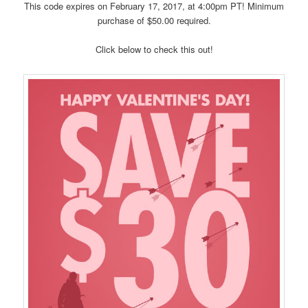
This code expires on February 17, 2017, at 4:00pm PT! Minimum
purchase of $50.00 required.
Click below to check this out!