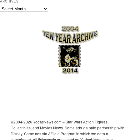
ARCHIVES
A
r
c
h
i
v
e
s
©2004-2026 YodasNews.com – Star Wars Action Figures,
Collectibles, and Movies News. Some ads via paid partnership with
Disney. Some ads via Affilate Program in which we earn a
commission. All links/posts presented on YodasNews.com to