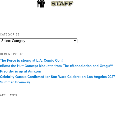
CATEGORIES
C
a
t
RECENT POSTS
e
The Force is strong at L.A. Comic Con!
g
#Rotta the Hutt Concept Maquette from The #Mandalorian and Grogu™
o
Preorder is up at Amazon
r
Celebrity Guests Confirmed for Star Wars Celebration Los Angeles 2027
i
Summer Giveaway
e
s
AFFILIATES