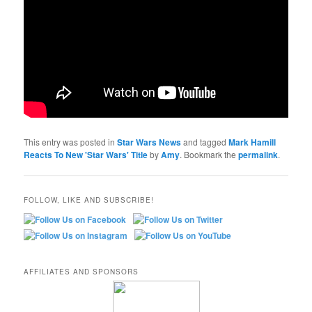
This entry was posted in
Star Wars News
and tagged
Mark Hamill
Reacts To New 'Star Wars' Title
by
Amy
. Bookmark the
permalink
.
FOLLOW, LIKE AND SUBSCRIBE!
AFFILIATES AND SPONSORS