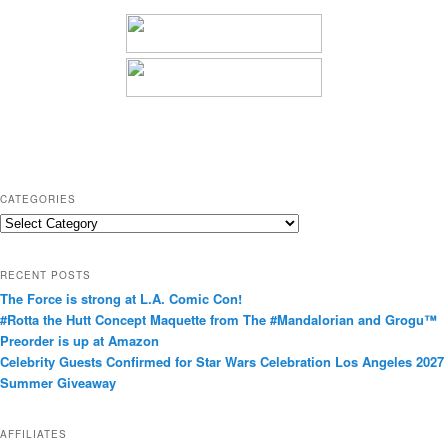
CATEGORIES
C
a
t
RECENT POSTS
e
The Force is strong at L.A. Comic Con!
g
#Rotta the Hutt Concept Maquette from The #Mandalorian and Grogu™
o
Preorder is up at Amazon
r
Celebrity Guests Confirmed for Star Wars Celebration Los Angeles 2027
i
Summer Giveaway
e
s
AFFILIATES