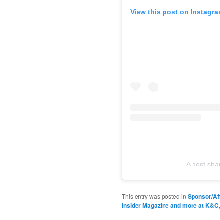
View this post on Instagr
A post sh
This entry was posted in
Sponsor/Aff
Insider Magazine and more at K&C