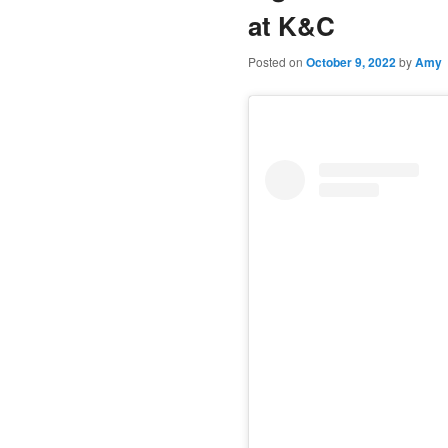
at K&C
Posted on
October 9, 2022
by
Amy