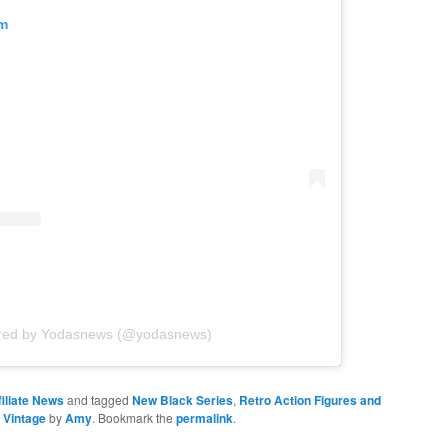
am
ared by Yodasnews (@yodasnews)
iliate News
and tagged
New Black Series
,
Retro Action Figures and
,
Vintage
by
Amy
. Bookmark the
permalink
.