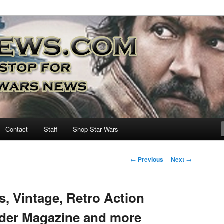
nd more…
M – A Daily Stop for all Star
Contact
Staff
Shop Star Wars
Post
←
Previous
Next
→
navigation
s, Vintage, Retro Action
ider Magazine and more