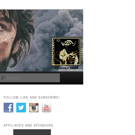
Search
FOLLOW, LIKE AND SUBSCRIBE!
AFFILIATES AND SPONSORS