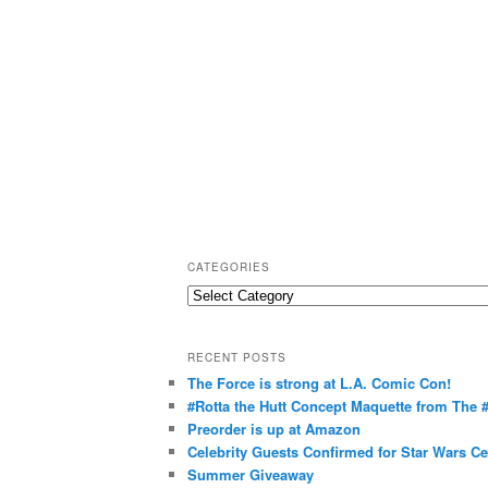
CATEGORIES
C
a
t
RECENT POSTS
e
The Force is strong at L.A. Comic Con!
g
#Rotta the Hutt Concept Maquette from The
o
Preorder is up at Amazon
r
Celebrity Guests Confirmed for Star Wars C
Summer Giveaway
i