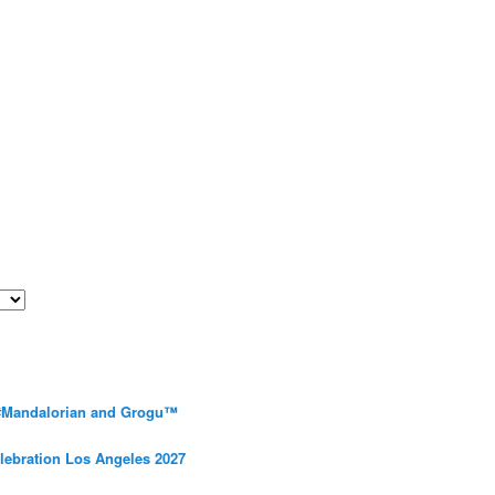
 #Mandalorian and Grogu™
elebration Los Angeles 2027