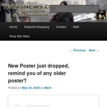
Star Wars News, Giveaways and more…
Sear
YODASNEWS.COM – A Daily Stop
Main
Home
Featured Shopping
Contact
Staff
Skip
for all Star Wars News!
menu
Shop Star Wars
to
primary
Post
←
Previous
Next
→
navigation
content
New Poster just dropped,
remind you of any older
poster?
Posted on
May 24, 2026
by
Mark