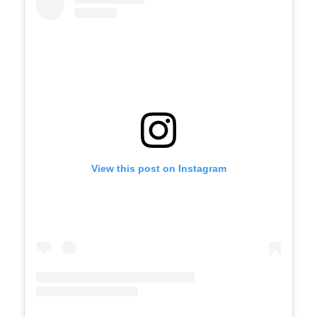
View this post on Instagram