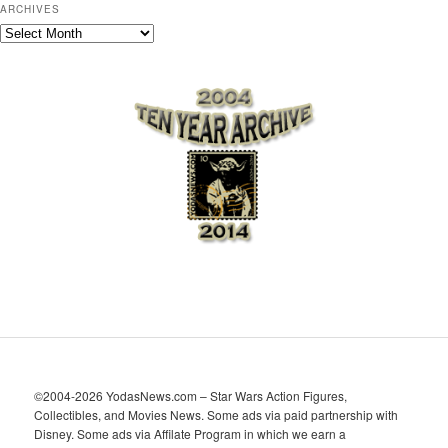
ARCHIVES
A
r
c
h
i
v
e
s
©2004-2026 YodasNews.com – Star Wars Action Figures,
Collectibles, and Movies News. Some ads via paid partnership with
Disney. Some ads via Affilate Program in which we earn a