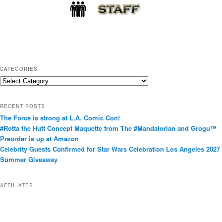
CATEGORIES
C
a
t
RECENT POSTS
e
The Force is strong at L.A. Comic Con!
g
#Rotta the Hutt Concept Maquette from The #Mandalorian and Grogu™
o
Preorder is up at Amazon
r
Celebrity Guests Confirmed for Star Wars Celebration Los Angeles 2027
i
Summer Giveaway
e
s
AFFILIATES