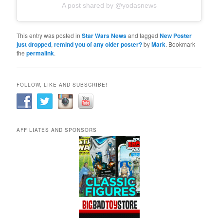
A post shared by @yodasnews
This entry was posted in
Star Wars News
and tagged
New Poster
just dropped
,
remind you of any older poster?
by
Mark
. Bookmark
the
permalink
.
FOLLOW, LIKE AND SUBSCRIBE!
AFFILIATES AND SPONSORS