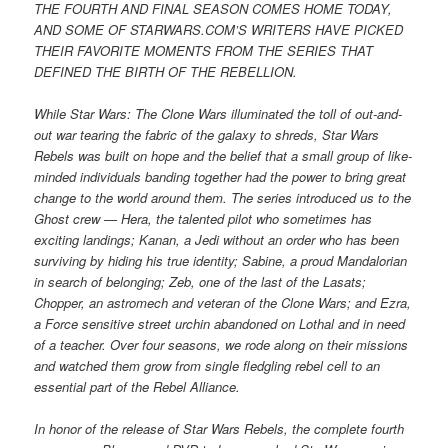
THE FOURTH AND FINAL SEASON COMES HOME TODAY,
AND SOME OF STARWARS.COM’S WRITERS HAVE PICKED
THEIR FAVORITE MOMENTS FROM THE SERIES THAT
DEFINED THE BIRTH OF THE REBELLION.
While Star Wars: The Clone Wars illuminated the toll of out-and-
out war tearing the fabric of the galaxy to shreds, Star Wars
Rebels was built on hope and the belief that a small group of like-
minded individuals banding together had the power to bring great
change to the world around them. The series introduced us to the
Ghost crew — Hera, the talented pilot who sometimes has
exciting landings; Kanan, a Jedi without an order who has been
surviving by hiding his true identity; Sabine, a proud Mandalorian
in search of belonging; Zeb, one of the last of the Lasats;
Chopper, an astromech and veteran of the Clone Wars; and Ezra,
a Force sensitive street urchin abandoned on Lothal and in need
of a teacher. Over four seasons, we rode along on their missions
and watched them grow from single fledgling rebel cell to an
essential part of the Rebel Alliance.
In honor of the release of Star Wars Rebels, the complete fourth