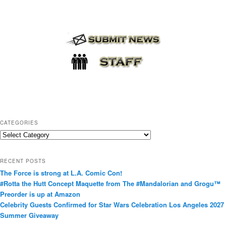
CATEGORIES
C
a
t
RECENT POSTS
e
The Force is strong at L.A. Comic Con!
g
#Rotta the Hutt Concept Maquette from The #Mandalorian and Grogu™
o
Preorder is up at Amazon
r
Celebrity Guests Confirmed for Star Wars Celebration Los Angeles 2027
i
Summer Giveaway
e