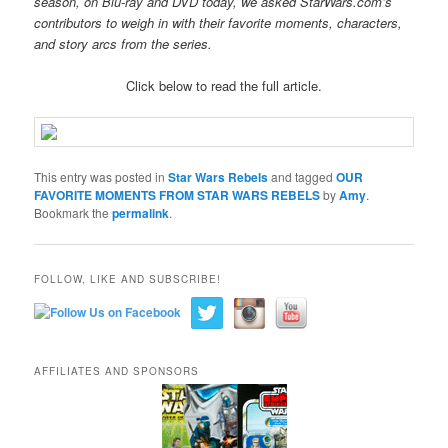
season, on Blu-ray and DVD today, we asked StarWars.com’s
contributors to weigh in with their favorite moments, characters,
and story arcs from the series.
Click below to read the full article.
This entry was posted in
Star Wars Rebels
and tagged
OUR
FAVORITE MOMENTS FROM STAR WARS REBELS
by
Amy
.
Bookmark the
permalink
.
FOLLOW, LIKE AND SUBSCRIBE!
AFFILIATES AND SPONSORS