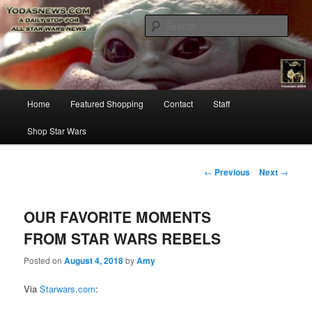
Star Wars News, Giveaways and more…
Sear
YODASNEWS.COM – A Daily Stop
for all Star Wars News!
Main
Home
Featured Shopping
Contact
Staff
Skip
menu
Shop Star Wars
to
primary
Post
←
Previous
Next
→
navigation
content
OUR FAVORITE MOMENTS
FROM STAR WARS REBELS
Posted on
August 4, 2018
by
Amy
Via
Starwars.com
: