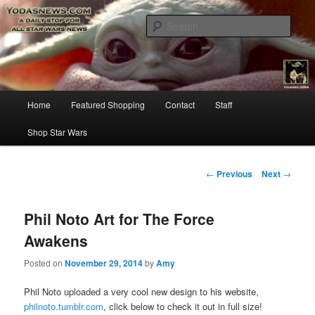
Star Wars News, Giveaways and more…
Sear
YODASNEWS.COM – A Daily Stop
for all Star Wars News!
Main
Home
Featured Shopping
Contact
Staff
Skip
menu
Shop Star Wars
to
primary
Post
←
Previous
Next
→
navigation
content
Phil Noto Art for The Force
Awakens
Posted on
November 29, 2014
by
Amy
Phil Noto uploaded a very cool new design to his website,
philnoto.tumblr.com
, click below to check it out in full size!