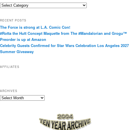
C
a
t
RECENT POSTS
e
The Force is strong at L.A. Comic Con!
g
#Rotta the Hutt Concept Maquette from The #Mandalorian and Grogu™
o
Preorder is up at Amazon
r
Celebrity Guests Confirmed for Star Wars Celebration Los Angeles 2027
i
Summer Giveaway
e
s
AFFILIATES
ARCHIVES
A
r
c
h
i
v