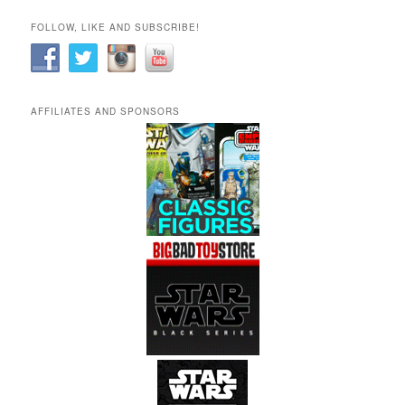
FOLLOW, LIKE AND SUBSCRIBE!
AFFILIATES AND SPONSORS