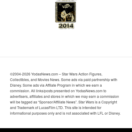
e
s
©2004-2026 YodasNews.com – Star Wars Action Figures,
Collectibles, and Movies News. Some ads via paid partnership with
Disney. Some ads via Affilate Program in which we earn a
commission. All links/posts presented on YodasNews.com to
advertisers, affiliates and stores in which we may earn a commission
will be tagged as “Sponsor/Affiliate News”. Star Wars is a Copyright
and Trademark of LucasFilm LTD. This site is intended for
informational purposes only and is not associated with LFL or Disney.