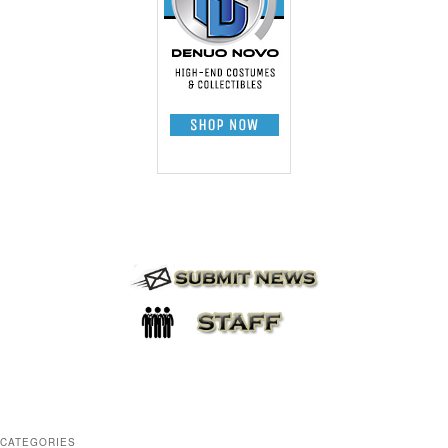
CATEGORIES