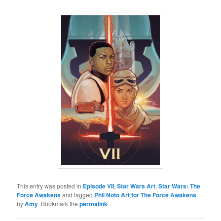
This entry was posted in
Episode VII
,
Star Wars Art
,
Star Wars: The
Force Awakens
and tagged
Phil Noto Art for The Force Awakens
by
Amy
. Bookmark the
permalink
.