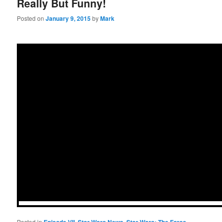
Really But Funny!
Posted on
January 9, 2015
by
Mark
Posted in
,
,