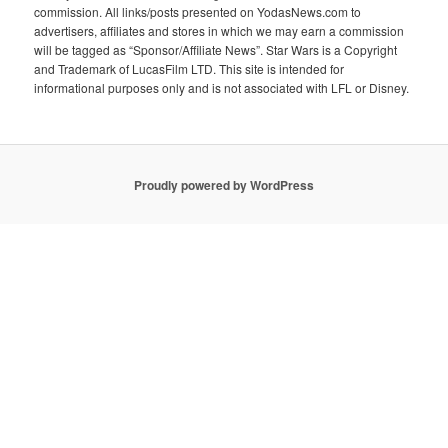
commission. All links/posts presented on YodasNews.com to
advertisers, affiliates and stores in which we may earn a commission
will be tagged as “Sponsor/Affiliate News”. Star Wars is a Copyright
and Trademark of LucasFilm LTD. This site is intended for
informational purposes only and is not associated with LFL or Disney.
Proudly powered by WordPress