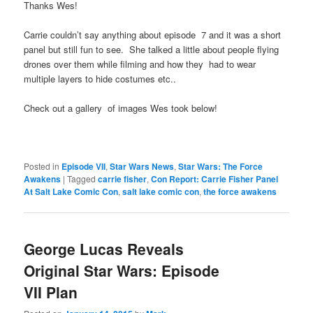
Thanks Wes!
Carrie couldn’t say anything about episode 7 and it was a short
panel but still fun to see. She talked a little about people flying
drones over them while filming and how they had to wear
multiple layers to hide costumes etc..
Check out a gallery of images Wes took below!
Posted in
Episode VII
,
Star Wars News
,
Star Wars: The Force
Awakens
|
Tagged
carrie fisher
,
Con Report: Carrie Fisher Panel
At Salt Lake Comic Con
,
salt lake comic con
,
the force awakens
George Lucas Reveals
Original Star Wars: Episode
VII Plan