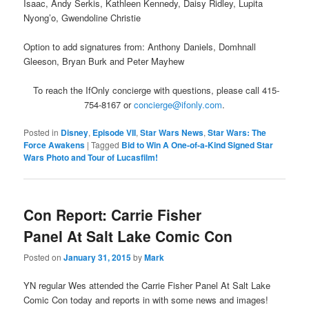
Isaac, Andy Serkis, Kathleen Kennedy, Daisy Ridley, Lupita
Nyong’o, Gwendoline Christie
Option to add signatures from: Anthony Daniels, Domhnall
Gleeson, Bryan Burk and Peter Mayhew
To reach the IfOnly concierge with questions, please call 415-
754-8167 or
concierge@ifonly.com
.
Posted in
Disney
,
Episode VII
,
Star Wars News
,
Star Wars: The
Force Awakens
|
Tagged
Bid to Win A One-of-a-Kind Signed Star
Wars Photo and Tour of Lucasfilm!
Con Report: Carrie Fisher
Panel At Salt Lake Comic Con
Posted on
January 31, 2015
by
Mark
YN regular Wes attended the Carrie Fisher Panel At Salt Lake
Comic Con today and reports in with some news and images!