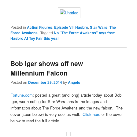
Posted in
Action Figures
,
Episode VII
,
Hasbro
,
Star Wars: The
Force Awakens
|
Tagged
No "The Force Awakens" toys from
Hasbro At Toy Fair this year
Bob Iger shows off new
Millennium Falcon
Posted on
December 29, 2014
by
Angelo
Fortune.com
: posted a great (and long) article today about Bob
Iger, worth noting for Star Wars fans is the images and
information about The Force Awakens and the new falcon. The
cover (seen below) is very cool as well.
Click here
or the cover
below to read the full article