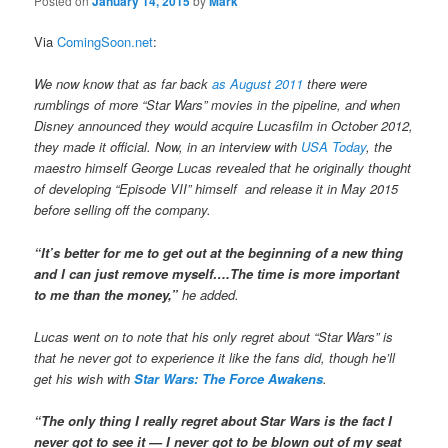
Posted on
January 14, 2015
by
Mark
Via
ComingSoon.net
:
We now know that as far back
as August 2011
there were
rumblings of more “Star Wars” movies in the pipeline, and when
Disney announced they would acquire Lucasfilm in October 2012,
they made it official. Now, in an interview with
USA Today
, the
maestro himself George Lucas revealed that he originally thought
of developing “Episode VII” himself and release it in May 2015
before selling off the company.
“It’s better for me to get out at the beginning of a new thing
and I can just remove myself….The time is more important
to me than the money,”
he added.
Lucas went on to note that his only regret about “Star Wars” is
that he never got to experience it like the fans did, though he’ll
get his wish with
Star Wars: The Force Awakens
.
“The only thing I really regret about Star Wars is the fact I
never got to see it — I never got to be blown out of my seat