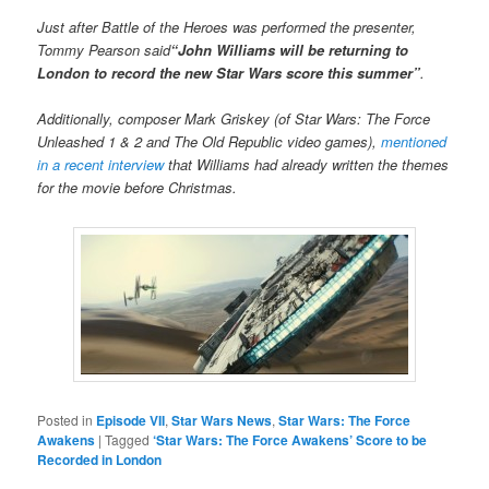
Just after Battle of the Heroes was performed the presenter,
Tommy Pearson said
“John Williams will be returning to
London to record the new Star Wars score this summer”
.
Additionally, composer Mark Griskey (of Star Wars: The Force
Unleashed 1 & 2 and The Old Republic video games),
mentioned
in a recent interview
that Williams had already written the themes
for the movie before Christmas.
Posted in
Episode VII
,
Star Wars News
,
Star Wars: The Force
Awakens
|
Tagged
‘Star Wars: The Force Awakens’ Score to be
Recorded in London