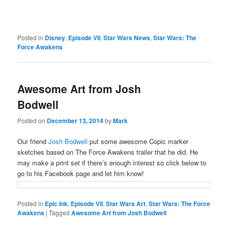
Posted in
Disney
,
Episode VII
,
Star Wars News
,
Star Wars: The
Force Awakens
Awesome Art from Josh
Bodwell
Posted on
December 13, 2014
by
Mark
Our friend
Josh Bodwell
put some awesome Copic marker
sketches based on The Force Awakens trailer that he did. He
may make a print set if there’s enough interest so click below to
go to his Facebook page and let him know!
Posted in
Epic Ink
,
Episode VII
,
Star Wars Art
,
Star Wars: The Force
Awakens
|
Tagged
Awesome Art from Josh Bodwell