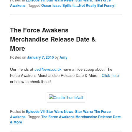
Episode VII
Star Wars News
Star Wars: The Force
Awakens
|
Tagged
Oscar Isaac Spills It.....Not Really But Funny!
The Force Awakens
Merchandise Release Date &
More
Posted on
January 7, 2015
by
Amy
Our friends at
JediNews.co.uk
have a nice scoop about The
Force Awakens Merchandise Release Date & More –
Click here
or below to check it out!
Posted in
Episode VII
,
Star Wars News
,
Star Wars: The Force
Awakens
|
Tagged
The Force Awakens Merchandise Release Date
& More