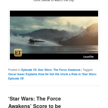
Posted in
Episode VII
,
Star Wars: The Force Awakens
|
Tagged
Oscar Isaac Explains How He Got His Uncle a Role in 'Star Wars:
Episode VII'
‘Star Wars: The Force
Awakens’ Score to be