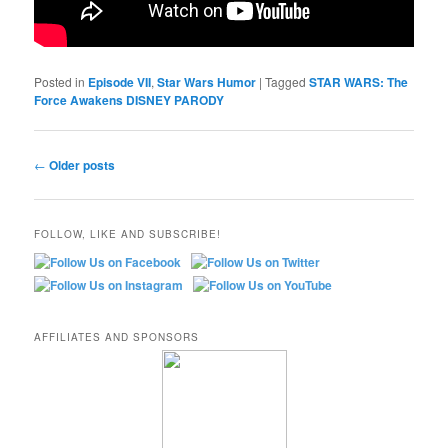
Posted in
Episode VII
,
Star Wars Humor
|
Tagged
STAR WARS: The
Force Awakens DISNEY PARODY
Post
←
Older posts
navigation
FOLLOW, LIKE AND SUBSCRIBE!
AFFILIATES AND SPONSORS