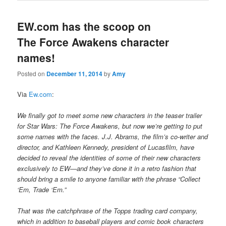
EW.com has the scoop on
The Force Awakens character
names!
Posted on
December 11, 2014
by
Amy
Via
Ew.com
:
We finally got to meet some new characters in the teaser trailer
for Star Wars: The Force Awakens, but now we’re getting to put
some names with the faces. J.J. Abrams, the film’s co-writer and
director, and Kathleen Kennedy, president of Lucasfilm, have
decided to reveal the identities of some of their new characters
exclusively to EW—and they’ve done it in a retro fashion that
should bring a smile to anyone familiar with the phrase “Collect
‘Em, Trade ‘Em.”
That was the catchphrase of the Topps trading card company,
which in addition to baseball players and comic book characters