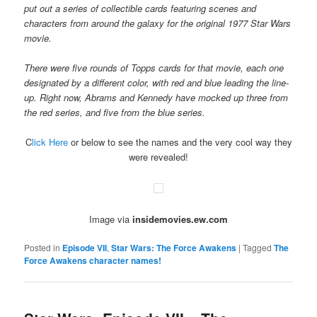
put out a series of collectible cards featuring scenes and
characters from around the galaxy for the original 1977 Star Wars
movie.
There were five rounds of Topps cards for that movie, each one
designated by a different color, with red and blue leading the line-
up. Right now, Abrams and Kennedy have mocked up three from
the red series, and five from the blue series.
C
lick Here
or below to see the names and the very cool way they
were revealed!
Image via
insidemovies.ew.com
Posted in
Episode VII
,
Star Wars: The Force Awakens
|
Tagged
The
Force Awakens character names!