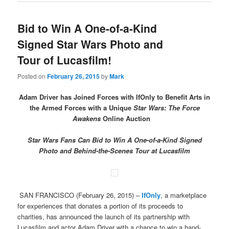
Bid to Win A One-of-a-Kind
Signed Star Wars Photo and
Tour of Lucasfilm!
Posted on
February 26, 2015
by
Mark
Adam Driver has Joined Forces with IfOnly to Benefit Arts in
the Armed Forces with a Unique
Star Wars: The Force
Awakens
Online Auction
Star Wars Fans Can Bid to Win A One-of-a-Kind Signed
Photo and Behind-the-Scenes Tour at Lucasfilm
SAN FRANCISCO (February 26, 2015) –
IfOnly
, a marketplace
for experiences that donates a portion of its proceeds to
charities, has announced the launch of its partnership with
Lucasfilm and actor Adam Driver with a chance to win a hand-