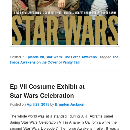
Posted in
Episode VII
,
Star Wars: The Force Awakens
|
Tagged
The
Force Awakens on the Cover of Vanity Fair
Ep VII Costume Exhibit at
Star Wars Celebration
Posted on
April 29, 2015
by
Brandon Jackson
The whole world was at a standstill during J. J. Abrams panel
during Star Wars Celebration VII in Anaheim California while the
second Star Wars Episode 7 The Force Awakens Trailer. It was a