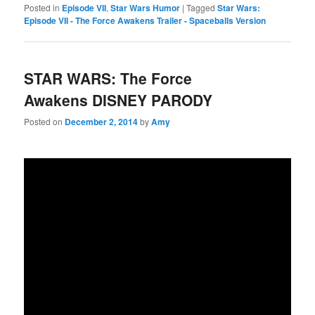
Posted in
Episode VII
,
Star Wars Humor
|
Tagged
Star Wars:
Episode VII - The Force Awakens Trailer - Spaceballs Version
STAR WARS: The Force
Awakens DISNEY PARODY
Posted on
December 2, 2014
by
Amy