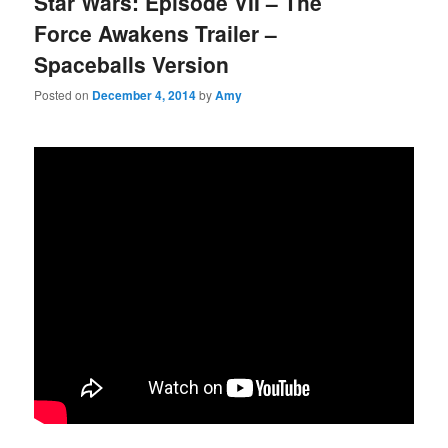
Star Wars: Episode VII – The
Force Awakens Trailer –
Spaceballs Version
Posted on
December 4, 2014
by
Amy