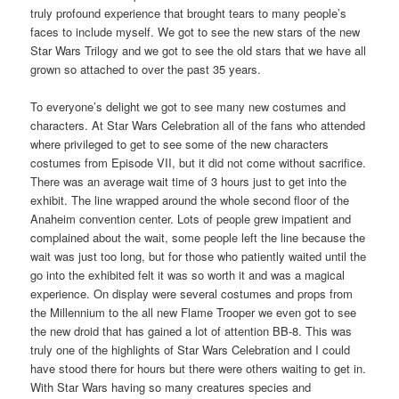
truly profound experience that brought tears to many people’s
faces to include myself. We got to see the new stars of the new
Star Wars Trilogy and we got to see the old stars that we have all
grown so attached to over the past 35 years.
To everyone’s delight we got to see many new costumes and
characters. At Star Wars Celebration all of the fans who attended
where privileged to get to see some of the new characters
costumes from Episode VII, but it did not come without sacrifice.
There was an average wait time of 3 hours just to get into the
exhibit. The line wrapped around the whole second floor of the
Anaheim convention center. Lots of people grew impatient and
complained about the wait, some people left the line because the
wait was just too long, but for those who patiently waited until the
go into the exhibited felt it was so worth it and was a magical
experience. On display were several costumes and props from
the Millennium to the all new Flame Trooper we even got to see
the new droid that has gained a lot of attention BB-8. This was
truly one of the highlights of Star Wars Celebration and I could
have stood there for hours but there were others waiting to get in.
With Star Wars having so many creatures species and