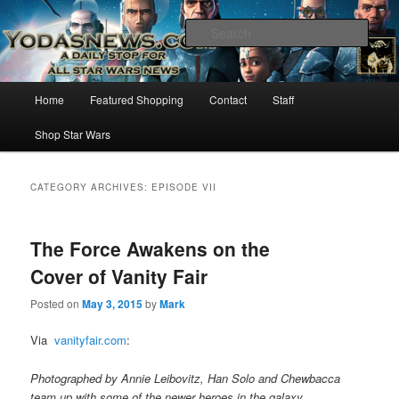
Star Wars News, Giveaways and more…
Sear
YODASNEWS.COM – A Daily Stop
Main
Home
Featured Shopping
Contact
Staff
Skip
Skip
for all Star Wars News!
menu
Shop Star Wars
to
to
primary
secondary
CATEGORY ARCHIVES:
EPISODE VII
content
content
The Force Awakens on the
Cover of Vanity Fair
Posted on
May 3, 2015
by
Mark
Via
vanityfair.com
:
Photographed by Annie Leibovitz, Han Solo and Chewbacca
team up with some of the newer heroes in the galaxy.