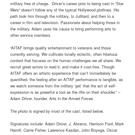
military free of charge. Driver’s career prior to being cast in “Star
Wars” doesn’t follow any of the typical Hollywood plotlines. His
path took him through the military, to Juilliard, and then to a
career in film and television. Passionate about helping those in
the military, Adam uses his cause to bring performing arts to
other service members.
“AITAF brings quality entertainment to veterans and those
currently serving. We cultivate tonally eclectic, often hilarious
content that focuses on the human challenges we all share. We
recruit great actors to read it, and make it cost-free. Though
AITAF offers an artistic experience that can’t immediately be
quantified, the feeling after an AITAF performance is tangible, as
we watch someone from the military ‘get’ that the act of self-
expression is as powerful a tool as the rifle on their shoulder.” –
Adam Driver, founder,
Arts in the Armed Forces
The photo is signed by most of the cast, listed below.
Signatures include: Adam Driver, J. Abrams, Harrison Ford, Mark
Hamill, Carrie Fisher, Lawrence Kasdan, John Boyega, Oscar