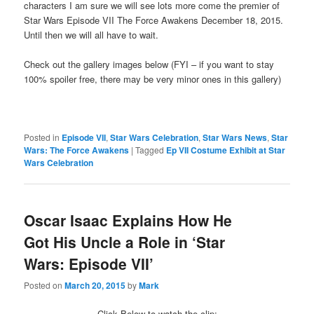
characters I am sure we will see lots more come the premier of
Star Wars Episode VII The Force Awakens December 18, 2015.
Until then we will all have to wait.
Check out the gallery images below (FYI – if you want to stay
100% spoiler free, there may be very minor ones in this gallery)
Posted in
Episode VII
,
Star Wars Celebration
,
Star Wars News
,
Star
Wars: The Force Awakens
|
Tagged
Ep VII Costume Exhibit at Star
Wars Celebration
Oscar Isaac Explains How He
Got His Uncle a Role in ‘Star
Wars: Episode VII’
Posted on
March 20, 2015
by
Mark
Click Below to watch the clip: