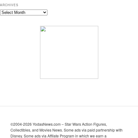
ARCHIVES
A
r
c
h
i
v
e
s
©2004-2026 YodasNews.com – Star Wars Action Figures,
Collectibles, and Movies News. Some ads via paid partnership with
Disney. Some ads via Affilate Program in which we earn a