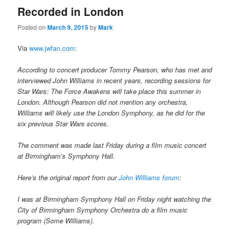
Recorded in London
Posted on
March 9, 2015
by
Mark
Via
www.jwfan.com:
According to concert producer Tommy Pearson, who has met and
interviewed John Williams in recent years, recording sessions for
Star Wars: The Force Awakens will take place this summer in
London. Although Pearson did not mention any orchestra,
Williams will likely use the London Symphony, as he did for the
six previous Star Wars scores.
The comment was made last Friday during a film music concert
at Birmingham’s Symphony Hall.
Here’s the original report from our
John Williams forum
:
I was at Birmingham Symphony Hall on Friday night watching the
City of Birmingham Symphony Orchestra do a film music
program (Some Williams).