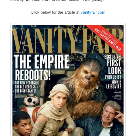
Click below for the article at
vanityfair.com