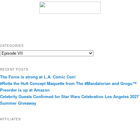
CATEGORIES
C
a
t
RECENT POSTS
e
The Force is strong at L.A. Comic Con!
g
#Rotta the Hutt Concept Maquette from The #Mandalorian and Grogu™
o
Preorder is up at Amazon
r
Celebrity Guests Confirmed for Star Wars Celebration Los Angeles 2027
i
Summer Giveaway
e
s
AFFILIATES