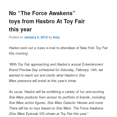
No “The Force Awakens”
toys from Hasbro At Toy Fair
this year
Posted on
January 5, 2015
by
Amy
Hasbro sent out a mass e-mail to attendees of New York Toy Fair
this morning:
“With Toy Fair approaching and Hasbro’s annual Entertainment
Brand Preview Day scheduled for Saturday, February 14th, we
wanted to reach out and clarify what Hasbro’s Star
Wars presence will entail at this year’s show.
As usual, Hasbro will be exhibiting a variety of fun and exciting
Star Wars products from across its portfolio of brands, including
Star Wars action figures, Star Wars Galactic Heroes and more.
There will be no toys based on Star Wars: The Force Awakens
(Star Wars Episode VII) shown at Toy Fair this year.”