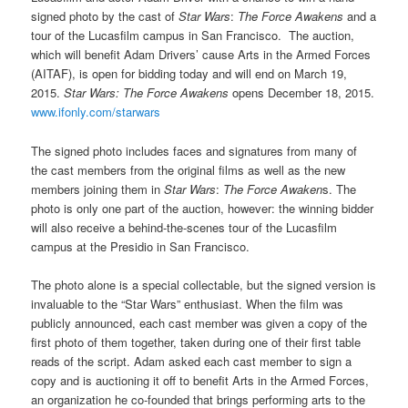
signed photo by the cast of
Star Wars
:
The Force Awakens
and a
tour of the Lucasfilm campus in San Francisco. The auction,
which will benefit Adam Drivers’ cause Arts in the Armed Forces
(AITAF), is open for bidding today and will end on March 19,
2015.
Star Wars: The Force Awakens
opens December 18, 2015.
www.ifonly.com/starwars
The signed photo includes faces and signatures from many of
the cast members from the original films as well as the new
members joining them in
Star Wars
:
The Force Awaken
s. The
photo is only one part of the auction, however: the winning bidder
will also receive a behind-the-scenes tour of the Lucasfilm
campus at the Presidio in San Francisco.
The photo alone is a special collectable, but the signed version is
invaluable to the “Star Wars” enthusiast. When the film was
publicly announced, each cast member was given a copy of the
first photo of them together, taken during one of their first table
reads of the script. Adam asked each cast member to sign a
copy and is auctioning it off to benefit Arts in the Armed Forces,
an organization he co-founded that brings performing arts to the