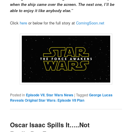
when the ship came over the screen. The next one, I’ll be
able to enjoy it like anybody else.”
Click
here
or below for the full story at
ComingSoon.net
Posted in
Episode VII
,
Star Wars News
|
Tagged
George Lucas
Reveals Original Star Wars: Episode VII Plan
Oscar Isaac Spills It…..Not