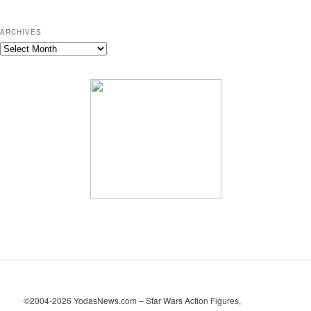
ARCHIVES
A
r
c
h
i
v
e
s
©2004-2026 YodasNews.com – Star Wars Action Figures,