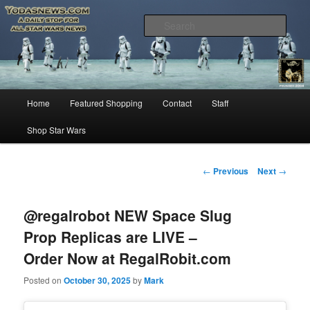
Star Wars News, Giveaways and more…
Sear
YODASNEWS.COM – A Daily Stop
for all Star Wars News!
Main
Home
Featured Shopping
Contact
Staff
Skip
menu
Shop Star Wars
to
primary
Post
←
Previous
Next
→
navigation
content
@regalrobot NEW Space Slug
Prop Replicas are LIVE –
Order Now at RegalRobit.com
Posted on
October 30, 2025
by
Mark