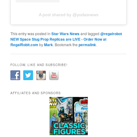
A post shared by @yodasnews
This entry was posted in
Star Wars News
and tagged
@regalrobot
NEW Space Slug Prop Replicas are LIVE - Order Now at
RegalRobit.com
by
Mark
. Bookmark the
permalink
.
FOLLOW, LIKE AND SUBSCRIBE!
AFFILIATES AND SPONSORS