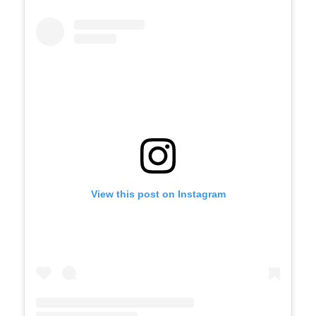
View this post on Instagram