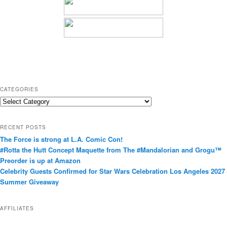
CATEGORIES
C
a
t
RECENT POSTS
e
The Force is strong at L.A. Comic Con!
g
#Rotta the Hutt Concept Maquette from The #Mandalorian and Grogu™
o
Preorder is up at Amazon
r
Celebrity Guests Confirmed for Star Wars Celebration Los Angeles 2027
i
Summer Giveaway
e
s
AFFILIATES