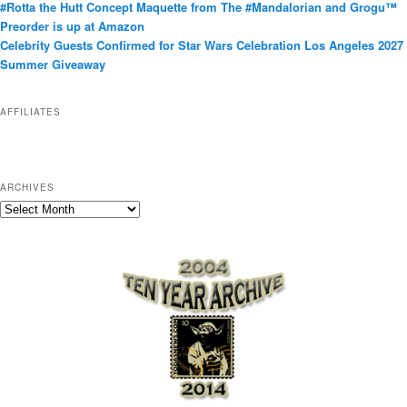
#Rotta the Hutt Concept Maquette from The #Mandalorian and Grogu™
o
Preorder is up at Amazon
r
Celebrity Guests Confirmed for Star Wars Celebration Los Angeles 2027
i
Summer Giveaway
e
s
AFFILIATES
ARCHIVES
A
r
c
h
i
v
e
s