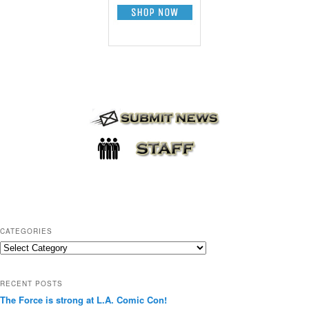
CATEGORIES
C
a
t
RECENT POSTS
e
The Force is strong at L.A. Comic Con!
g