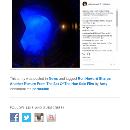
This entry was posted in
News
and tagged
Ron Howard Shares
Another Picture From The Set Of The Han Solo Film
by
Amy
.
Bookmark the
permalink
.
FOLLOW, LIKE AND SUBSCRIBE!