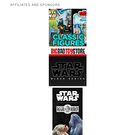
AFFILIATES AND SPONSORS