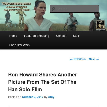
Star Wars News, Giveaways and more…
Sear
YODASNEWS.COM – A Daily Stop
for all Star Wars News!
Main
Home
Featured Shopping
Contact
Staff
Skip
menu
Shop Star Wars
to
primary
Post
←
Previous
Next
→
navigation
content
Ron Howard Shares Another
Picture From The Set Of The
Han Solo Film
Posted on
October 9, 2017
by
Amy