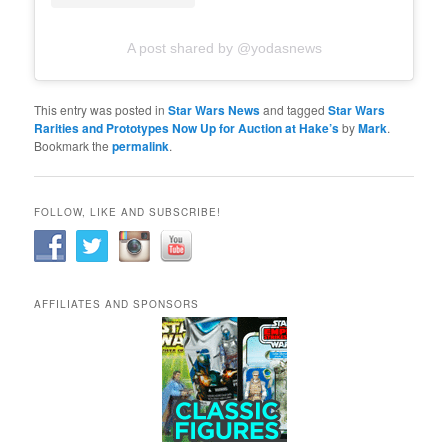
A post shared by @yodasnews
This entry was posted in
Star Wars News
and tagged
Star Wars
Rarities and Prototypes Now Up for Auction at Hake’s
by
Mark
.
Bookmark the
permalink
.
FOLLOW, LIKE AND SUBSCRIBE!
AFFILIATES AND SPONSORS