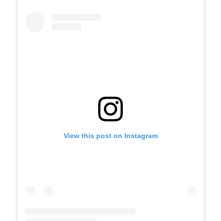
View this post on Instagram