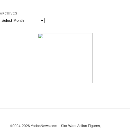
ARCHIVES
A
r
c
h
i
v
e
s
©2004-2026 YodasNews.com – Star Wars Action Figures,