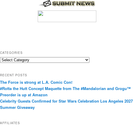
CATEGORIES
C
a
t
RECENT POSTS
e
The Force is strong at L.A. Comic Con!
g
#Rotta the Hutt Concept Maquette from The #Mandalorian and Grogu™
o
Preorder is up at Amazon
r
Celebrity Guests Confirmed for Star Wars Celebration Los Angeles 2027
i
Summer Giveaway
e
s
AFFILIATES