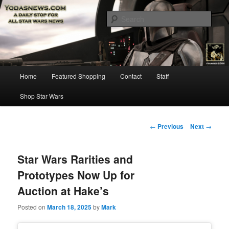
Star Wars News, Giveaways and more…
Sear
YODASNEWS.COM – A Daily Stop
for all Star Wars News!
Main
Home
Featured Shopping
Contact
Staff
Skip
menu
Shop Star Wars
to
primary
Post
←
Previous
Next
→
navigation
content
Star Wars Rarities and
Prototypes Now Up for
Auction at Hake’s
Posted on
March 18, 2025
by
Mark