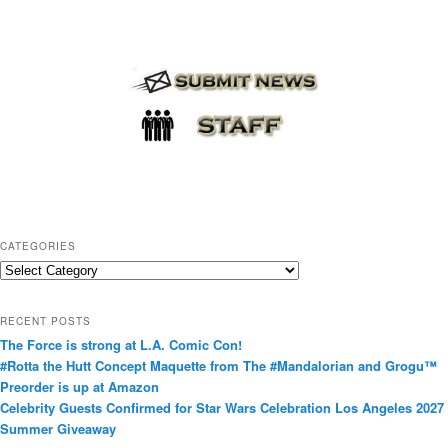
CATEGORIES
C
a
t
RECENT POSTS
e
The Force is strong at L.A. Comic Con!
g
#Rotta the Hutt Concept Maquette from The #Mandalorian and Grogu™
o
Preorder is up at Amazon
r
Celebrity Guests Confirmed for Star Wars Celebration Los Angeles 2027
i
Summer Giveaway
e