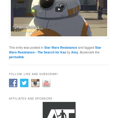
This entry was posted in
Star Wars Resistance
and tagged
Star
Wars Resistance - The Search for Kaz
by
Amy
. Bookmark the
permalink
.
FOLLOW, LIKE AND SUBSCRIBE!
AFFILIATES AND SPONSORS