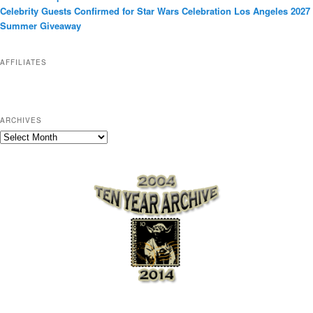
r
Celebrity Guests Confirmed for Star Wars Celebration Los Angeles 2027
i
Summer Giveaway
e
s
AFFILIATES
ARCHIVES
A
r
c
h
i
v
e
s