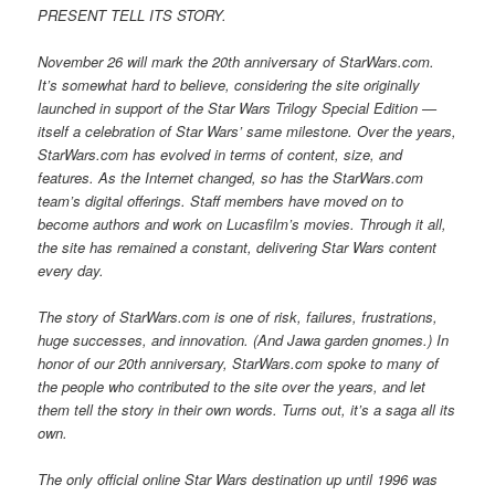
PRESENT TELL ITS STORY.
November 26 will mark the 20th anniversary of StarWars.com.
It’s somewhat hard to believe, considering the site originally
launched in support of the Star Wars Trilogy Special Edition —
itself a celebration of Star Wars’ same milestone. Over the years,
StarWars.com has evolved in terms of content, size, and
features. As the Internet changed, so has the StarWars.com
team’s digital offerings. Staff members have moved on to
become authors and work on Lucasfilm’s movies. Through it all,
the site has remained a constant, delivering Star Wars content
every day.
The story of StarWars.com is one of risk, failures, frustrations,
huge successes, and innovation. (And Jawa garden gnomes.) In
honor of our 20th anniversary, StarWars.com spoke to many of
the people who contributed to the site over the years, and let
them tell the story in their own words. Turns out, it’s a saga all its
own.
The only official online Star Wars destination up until 1996 was