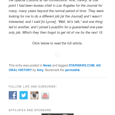
point I had been bureau chief in Los Angeles for the Journal for
many, many years beyond the normal period of time. They were
looking for me to do a different job [at the Journal] and I wasn’t
interested, and I said [to Lynne], “Well, let’s talk,” and one thing
led to another, and I joined Lucasfilm for a guaranteed one-year-
only job. Which they then forgot to get rid of me for the next 15.
Click below to read the full article.
This entry was posted in
News
and tagged
STARWARS.COM: AN
ORAL HISTORY
by
Amy
. Bookmark the
permalink
.
FOLLOW, LIKE AND SUBSCRIBE!
AFFILIATES AND SPONSORS