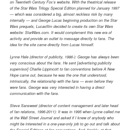
on Twentieth Century Fox’s website. With the theatrical release
of the Star Wars Trilogy Special Edition planned for January 1997
— which was considered a big, almost reckless risk by many
internally — and George Lucas beginning production on the Star
Wars prequels, Lucasfilm decided to create its own Star Wars
website: StarWars.com. It would complement this new era of
activity and provide an outlet to message directly to fans. The
idea for the site came directly from Lucas himself.
Lynne Hale (director of publicity, 1986-): George has always been
very conscious about the fans. He sent [advertising publicity
supervisor] Charlie Lippincott to fan conventions before A New
Hope came out, because he was the one that understood,
intrinsically, the relationship with the fans — even before they
were fans. George was very interested in having a direct
communication with the fans.
Steve Sansweet (director of content management and later head
of fan relations, 1996-2011): It was in 1995 when Lynne called me
at the Wall Street Journal and asked if I knew of anybody who
might be interested in a one-year-only job to go out and talk about
the Special Editions at fan conventions. And, frankly, at that