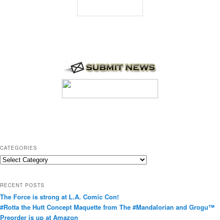
CATEGORIES
C
a
t
RECENT POSTS
e
The Force is strong at L.A. Comic Con!
g
#Rotta the Hutt Concept Maquette from The #Mandalorian and Grogu™
o
Preorder is up at Amazon