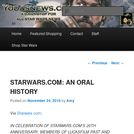
Star Wars News, Giveaways and more…
Sear
YODASNEWS.COM – A Daily Stop
Main
Home
Featured Shopping
Contact
Staff
Skip
for all Star Wars News!
menu
Shop Star Wars
to
primary
Post
←
Previous
Next
→
navigation
content
STARWARS.COM: AN ORAL
HISTORY
Posted on
November 24, 2016
by
Amy
Via
Starwars.com
:
IN CELEBRATION OF STARWARS.COM’S 20TH
ANNIVERSARY, MEMBERS OF LUCASFILM PAST AND