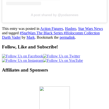
A post shared by @yodasnews
This entry was posted in
Action Figures
,
Hasbro
,
Star Wars News
and tagged
#StarWars The Black Series #Holocomm Collection
Darth Vader
by
Mark
. Bookmark the
permalink
.
Follow, Like and Subscribe!
Affiliates and Sponsors