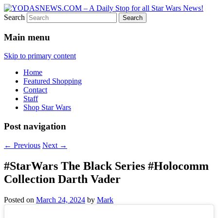
Search
Star Wars News, Giveaways and more…
YODASNEWS.COM – A Daily
Main menu
Stop for all Star Wars News!
Skip to primary content
Home
Featured Shopping
Contact
Staff
Shop Star Wars
Post navigation
←
Previous
Next
→
#StarWars The Black Series #Holocomm
Collection Darth Vader
Posted on
March 24, 2024
by
Mark