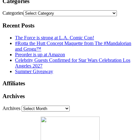
Categories
Categories
Recent Posts
The Force is strong at L.A. Comic Con!
#Rotta the Hutt Concept Maquette from The #Mandalorian
and Grogu™
Preorder is up at Amazon
Celebrity Guests Confirmed for Star Wars Celebration Los
Angeles 2027
Summer Giveaway
Affiliates
Archives
Archives