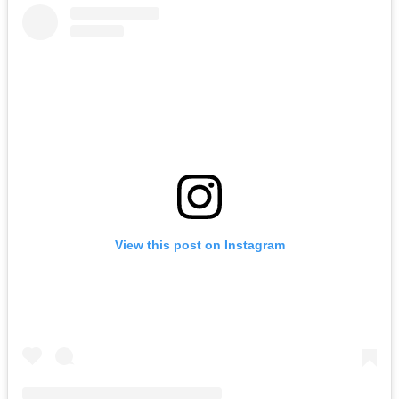
View this post on Instagram