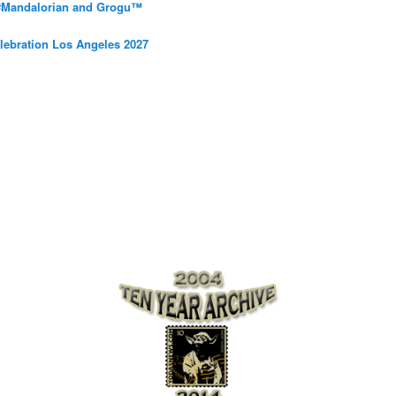
 #Mandalorian and Grogu™
elebration Los Angeles 2027