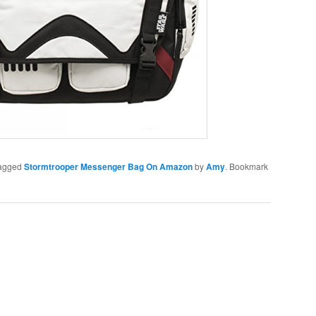
agged
Stormtrooper Messenger Bag On Amazon
by
Amy
. Bookmark