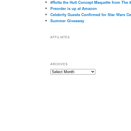
g
#Rotta the Hutt Concept Maquette from The
o
Preorder is up at Amazon
r
Celebrity Guests Confirmed for Star Wars C
Summer Giveaway
i
e
s
AFFILIATES
ARCHIVES
A
r
c
h
i
v
e
s