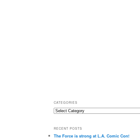
CATEGORIES
C
a
t
RECENT POSTS
e
The Force is strong at L.A. Comic Con!