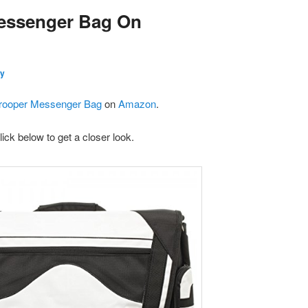
essenger Bag On
y
rooper Messenger Bag
on
Amazon
.
lick below to get a closer look.