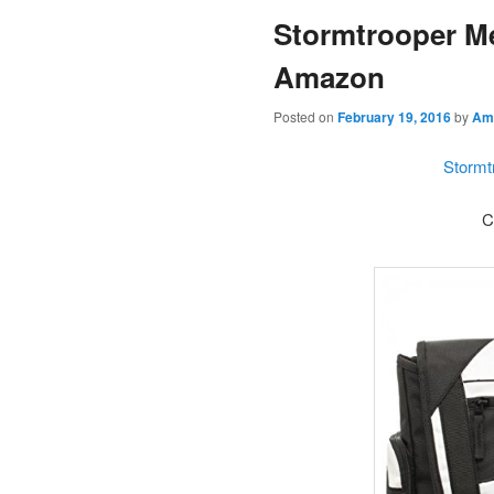
Stormtrooper M
content
Amazon
Posted on
February 19, 2016
by
Am
Stormt
C