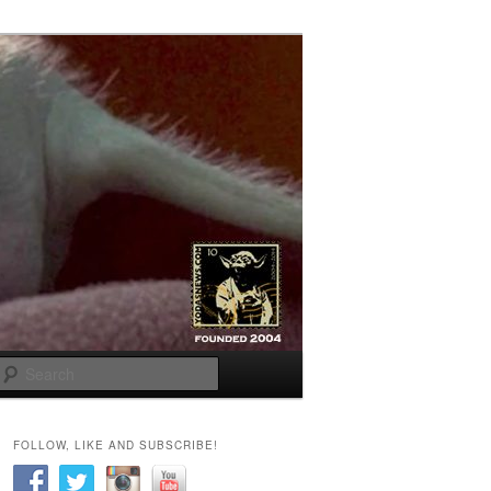
Search
FOLLOW, LIKE AND SUBSCRIBE!