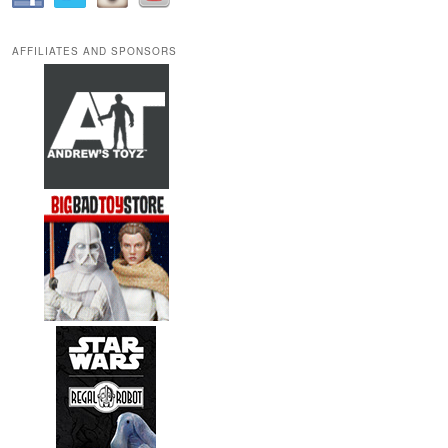
AFFILIATES AND SPONSORS