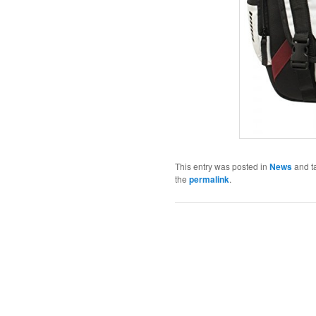
This entry was posted in
News
and t
the
permalink
.