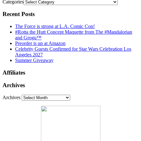
Categories
Recent Posts
The Force is strong at L.A. Comic Con!
#Rotta the Hutt Concept Maquette from The #Mandalorian
and Grogu™
Preorder is up at Amazon
Celebrity Guests Confirmed for Star Wars Celebration Los
Angeles 2027
Summer Giveaway
Affiliates
Archives
Archives