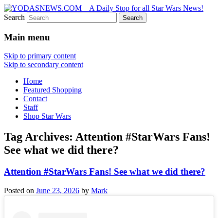
Search
Star Wars News, Giveaways and more…
YODASNEWS.COM – A Daily
Main menu
Stop for all Star Wars News!
Skip to primary content
Skip to secondary content
Home
Featured Shopping
Contact
Staff
Shop Star Wars
Tag Archives:
Attention #StarWars Fans!
See what we did there?
Attention #StarWars Fans! See what we did there?
Posted on
June 23, 2026
by
Mark