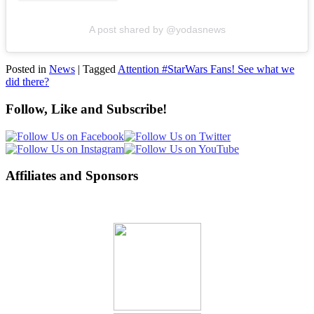
A post shared by @yodasnews
Posted in
News
|
Tagged
Attention #StarWars Fans! See what we
did there?
Follow, Like and Subscribe!
Affiliates and Sponsors