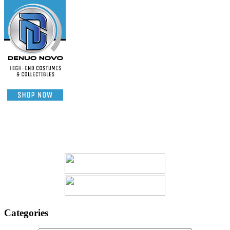
Categories