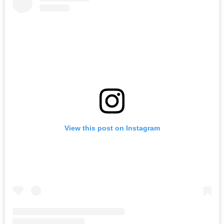
View this post on Instagram