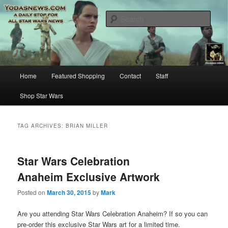
Star Wars News, Giveaways and more…
Sear
YODASNEWS.COM – A Daily Stop
for all Star Wars News!
Main
Home
Featured Shopping
Contact
Staff
Skip
Skip
menu
Shop Star Wars
to
to
primary
secondary
TAG ARCHIVES:
BRIAN MILLER
content
content
Star Wars Celebration
Anaheim Exclusive Artwork
Posted on
March 30, 2015
by
Mark
Are you attending Star Wars Celebration Anaheim? If so you can
pre-order this exclusive Star Wars art for a limited time.