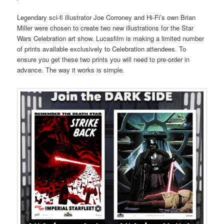
Legendary sci-fi illustrator Joe Corroney and Hi-Fi’s own Brian
Miller were chosen to create two new illustrations for the Star
Wars Celebration art show. Lucasfilm is making a limited number
of prints available exclusively to Celebration attendees. To
ensure you get these two prints you will need to pre-order in
advance. The way it works is simple.