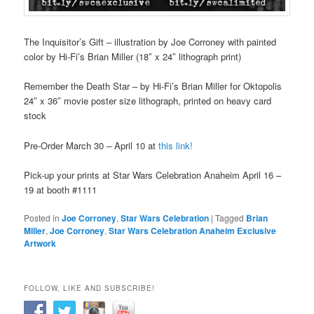
The Inquisitor’s Gift – illustration by Joe Corroney with painted
color by Hi-Fi’s Brian Miller (18″ x 24″ lithograph print)
Remember the Death Star – by Hi-Fi’s Brian Miller for Oktopolis
24″ x 36″ movie poster size lithograph, printed on heavy card
stock
Pre-Order March 30 – April 10 at
this link!
Pick-up your prints at Star Wars Celebration Anaheim April 16 –
19 at booth #1111
Posted in
Joe Corroney
,
Star Wars Celebration
|
Tagged
Brian
Miller
,
Joe Corroney
,
Star Wars Celebration Anaheim Exclusive
Artwork
FOLLOW, LIKE AND SUBSCRIBE!