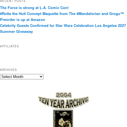
RECENT POSTS
e
The Force is strong at L.A. Comic Con!
g
#Rotta the Hutt Concept Maquette from The #Mandalorian and Grogu™
o
Preorder is up at Amazon
r
Celebrity Guests Confirmed for Star Wars Celebration Los Angeles 2027
i
Summer Giveaway
e
s
AFFILIATES
ARCHIVES
A
r
c
h
i
v
e
s