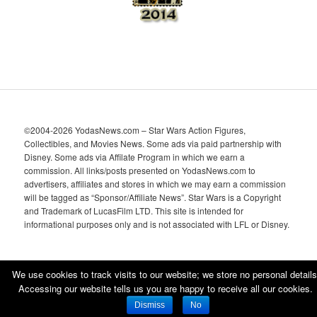
©2004-2026 YodasNews.com – Star Wars Action Figures,
Collectibles, and Movies News. Some ads via paid partnership with
Disney. Some ads via Affilate Program in which we earn a
commission. All links/posts presented on YodasNews.com to
advertisers, affiliates and stores in which we may earn a commission
will be tagged as “Sponsor/Affiliate News”. Star Wars is a Copyright
and Trademark of LucasFilm LTD. This site is intended for
informational purposes only and is not associated with LFL or Disney.
We use cookies to track visits to our website; we store no personal details
Accessing our website tells us you are happy to receive all our cookies.
Proudly powered by WordPress
Dismiss
No