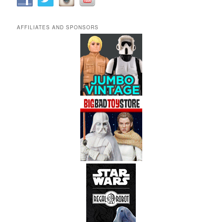
AFFILIATES AND SPONSORS