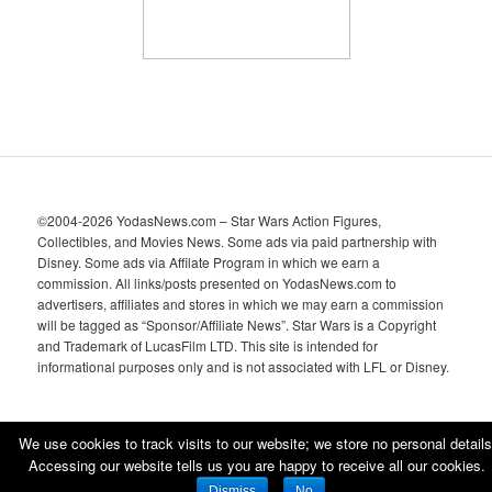
©2004-2026 YodasNews.com – Star Wars Action Figures,
Collectibles, and Movies News. Some ads via paid partnership with
Disney. Some ads via Affilate Program in which we earn a
commission. All links/posts presented on YodasNews.com to
advertisers, affiliates and stores in which we may earn a commission
will be tagged as “Sponsor/Affiliate News”. Star Wars is a Copyright
and Trademark of LucasFilm LTD. This site is intended for
informational purposes only and is not associated with LFL or Disney.
We use cookies to track visits to our website; we store no personal details
Accessing our website tells us you are happy to receive all our cookies.
Proudly powered by WordPress
Dismiss
No