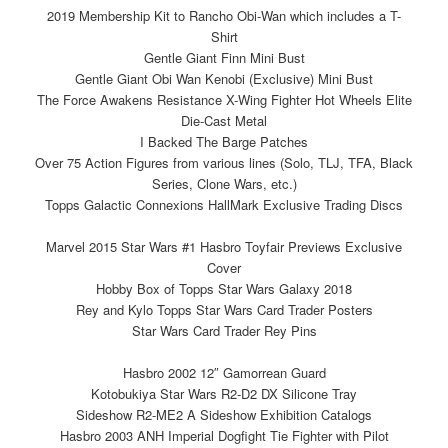
2019 Membership Kit to Rancho Obi-Wan which includes a T-
Shirt
Gentle Giant Finn Mini Bust
Gentle Giant Obi Wan Kenobi (Exclusive) Mini Bust
The Force Awakens Resistance X-Wing Fighter Hot Wheels Elite
Die-Cast Metal
I Backed The Barge Patches
Over 75 Action Figures from various lines (Solo, TLJ, TFA, Black
Series, Clone Wars, etc.)
Topps Galactic Connexions HallMark Exclusive Trading Discs
Marvel 2015 Star Wars #1 Hasbro Toyfair Previews Exclusive
Cover
Hobby Box of Topps Star Wars Galaxy 2018
Rey and Kylo Topps Star Wars Card Trader Posters
Star Wars Card Trader Rey Pins
Hasbro 2002 12″ Gamorrean Guard
Kotobukiya Star Wars R2-D2 DX Silicone Tray
Sideshow R2-ME2 A Sideshow Exhibition Catalogs
Hasbro 2003 ANH Imperial Dogfight Tie Fighter with Pilot