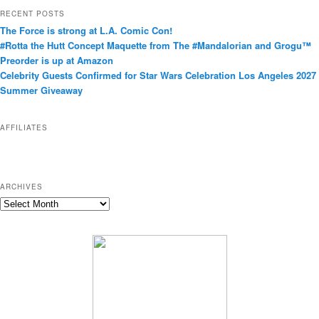
t
RECENT POSTS
e
The Force is strong at L.A. Comic Con!
g
#Rotta the Hutt Concept Maquette from The #Mandalorian and Grogu™
o
Preorder is up at Amazon
r
Celebrity Guests Confirmed for Star Wars Celebration Los Angeles 2027
i
Summer Giveaway
e
s
AFFILIATES
ARCHIVES
A
r
c
h
i
v
e
s