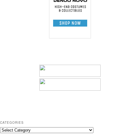
CATEGORIES
C
a