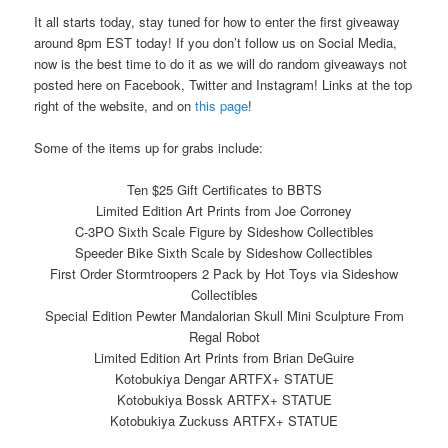
It all starts today, stay tuned for how to enter the first giveaway
around 8pm EST today! If you don’t follow us on Social Media,
now is the best time to do it as we will do random giveaways not
posted here on Facebook, Twitter and Instagram! Links at the top
right of the website, and on
this page
!
Some of the items up for grabs include:
Ten $25 Gift Certificates to BBTS
Limited Edition Art Prints from Joe Corroney
C-3PO Sixth Scale Figure by Sideshow Collectibles
Speeder Bike Sixth Scale by Sideshow Collectibles
First Order Stormtroopers 2 Pack by Hot Toys via Sideshow
Collectibles
Special Edition Pewter Mandalorian Skull Mini Sculpture From
Regal Robot
Limited Edition Art Prints from Brian DeGuire
Kotobukiya Dengar ARTFX+ STATUE
Kotobukiya Bossk ARTFX+ STATUE
Kotobukiya Zuckuss ARTFX+ STATUE