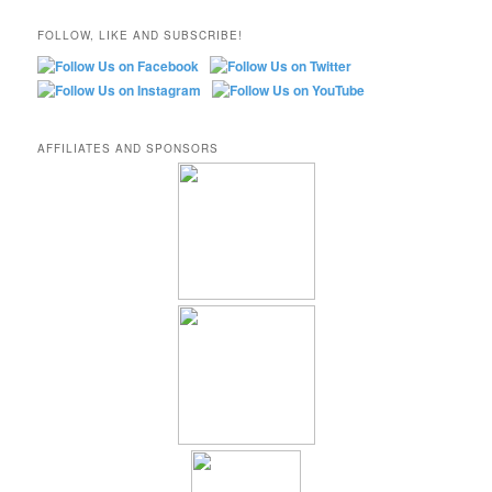
FOLLOW, LIKE AND SUBSCRIBE!
AFFILIATES AND SPONSORS