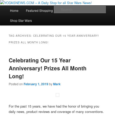
Star Wars News, Giveaways and more…
Main
Sear
Home
Featured Shopping
Contact
Staff
Skip
Skip
menu
YODASNEWS.COM – A Daily Stop
Shop Star Wars
to
to
for all Star Wars News!
primary
secondary
TAG ARCHIVES:
CELEBRATING OUR 15 YEAR ANNIVERSARY!
PRIZES ALL MONTH LONG!
content
content
Celebrating Our 15 Year
Anniversary! Prizes All Month
Long!
Posted on
February 1, 2019
by
Mark
For the past 15 years, we have had the honor of bringing you
daily news, product reviews and coverage of many conventions.