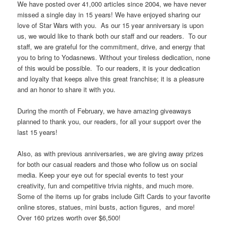
We have posted over 41,000 articles since 2004, we have never
missed a single day in 15 years! We have enjoyed sharing our
love of Star Wars with you. As our 15 year anniversary is upon
us, we would like to thank both our staff and our readers. To our
staff, we are grateful for the commitment, drive, and energy that
you to bring to Yodasnews. Without your tireless dedication, none
of this would be possible. To our readers, it is your dedication
and loyalty that keeps alive this great franchise; it is a pleasure
and an honor to share it with you.
During the month of February, we have amazing giveaways
planned to thank you, our readers, for all your support over the
last 15 years!
Also, as with previous anniversaries, we are giving away prizes
for both our casual readers and those who follow us on social
media. Keep your eye out for special events to test your
creativity, fun and competitive trivia nights, and much more.
Some of the items up for grabs include Gift Cards to your favorite
online stores, statues, mini busts, action figures, and more!
Over 160 prizes worth over $6,500!