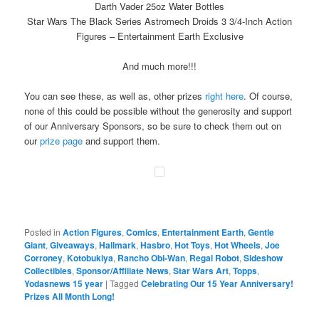
Darth Vader 25oz Water Bottles
Star Wars The Black Series Astromech Droids 3 3/4-Inch Action
Figures – Entertainment Earth Exclusive
And much more!!!
You can see these, as well as, other prizes
right here
. Of course,
none of this could be possible without the generosity and support
of our Anniversary Sponsors, so be sure to check them out on
our
prize page
and support them.
Posted in
Action Figures
,
Comics
,
Entertainment Earth
,
Gentle
Giant
,
Giveaways
,
Hallmark
,
Hasbro
,
Hot Toys
,
Hot Wheels
,
Joe
Corroney
,
Kotobukiya
,
Rancho Obi-Wan
,
Regal Robot
,
Sideshow
Collectibles
,
Sponsor/Affiliate News
,
Star Wars Art
,
Topps
,
Yodasnews 15 year
|
Tagged
Celebrating Our 15 Year Anniversary!
Prizes All Month Long!