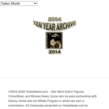
A
r
c
h
i
v
e
s
©2004-2026 YodasNews.com – Star Wars Action Figures,
Collectibles, and Movies News. Some ads via paid partnership with
Disney. Some ads via Affilate Program in which we earn a
commission. All links/posts presented on YodasNews.com to