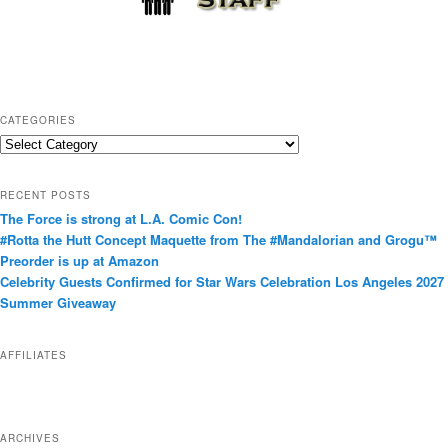
CATEGORIES
C
a
t
RECENT POSTS
e
The Force is strong at L.A. Comic Con!
g
#Rotta the Hutt Concept Maquette from The #Mandalorian and Grogu™
o
Preorder is up at Amazon
r
Celebrity Guests Confirmed for Star Wars Celebration Los Angeles 2027
i
Summer Giveaway
e
s
AFFILIATES
ARCHIVES