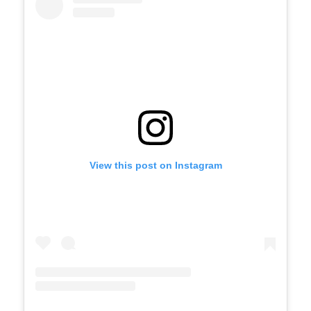
View this post on Instagram