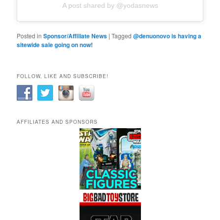
A post shared by @yodasnews
Posted in
Sponsor/Affiliate News
|
Tagged
@denuonovo is having a
sitewide sale going on now!
FOLLOW, LIKE AND SUBSCRIBE!
AFFILIATES AND SPONSORS