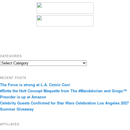
CATEGORIES
C
a
t
RECENT POSTS
e
The Force is strong at L.A. Comic Con!
g
#Rotta the Hutt Concept Maquette from The #Mandalorian and Grogu™
o
Preorder is up at Amazon
r
Celebrity Guests Confirmed for Star Wars Celebration Los Angeles 2027
i
Summer Giveaway
e
s
AFFILIATES