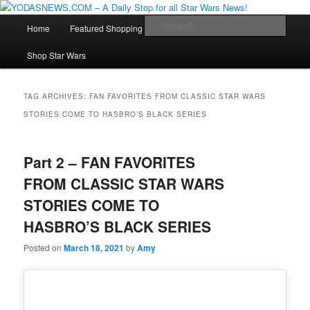
Star Wars News, Giveaways and more…
Main
Sear
Home
Featured Shopping
Contact
Staff
Skip
Skip
menu
YODASNEWS.COM – A Daily Stop
Shop Star Wars
to
to
for all Star Wars News!
primary
secondary
TAG ARCHIVES:
FAN FAVORITES FROM CLASSIC STAR WARS
STORIES COME TO HASBRO’S BLACK SERIES
content
content
Part 2 – FAN FAVORITES
FROM CLASSIC STAR WARS
STORIES COME TO
HASBRO’S BLACK SERIES
Posted on
March 18, 2021
by
Amy