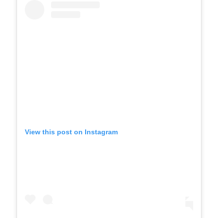
View this post on Instagram