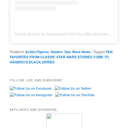
A post shared by Yodasnews Visit You Will (@yodasnews)
Posted in
Action Figures
,
Hasbro
,
Star Wars News
|
Tagged
FAN
FAVORITES FROM CLASSIC STAR WARS STORIES COME TO
HASBRO’S BLACK SERIES
FOLLOW, LIKE AND SUBSCRIBE!
AFFILIATES AND SPONSORS