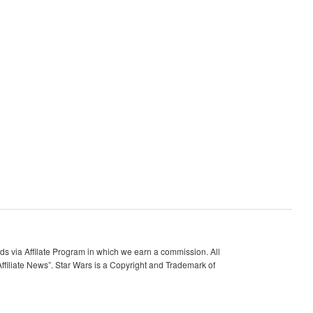
 via Affilate Program in which we earn a commission. All
ffiliate News”. Star Wars is a Copyright and Trademark of