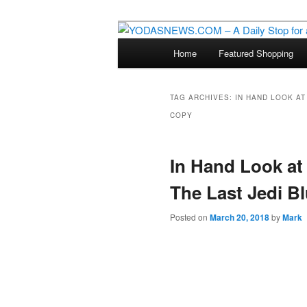
Star Wars News, Giveaways a
Main
Home
Featured Shopping
Skip
Skip
menu
YODASNEWS.CO
Wars News!
to
to
TAG ARCHIVES:
IN HAND LOOK AT 
COPY
primary
secondary
content
content
In Hand Look at 
The Last Jedi Bl
Posted on
March 20, 2018
by
Mark