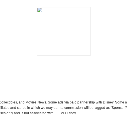
lectibles, and Movies News. Some ads via paid partnership with Disney. Some ads
iliates and stores in which we may earn a commission will be tagged as “Sponsor/A
oses only and is not associated with LFL or Disney.