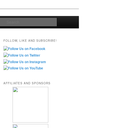
Search
FOLLOW, LIKE AND SUBSCRIBE!
AFFILIATES AND SPONSORS