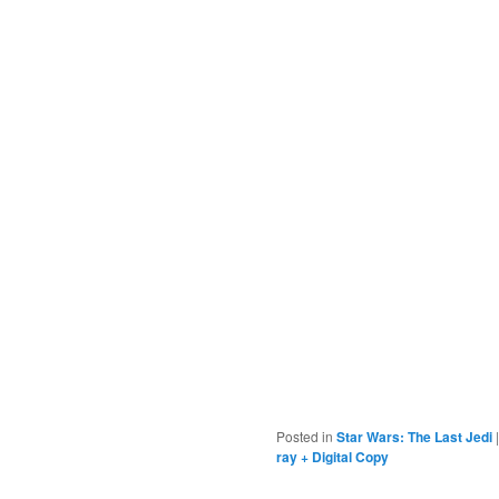
Posted in
Star Wars: The Last Jedi
ray + Digital Copy