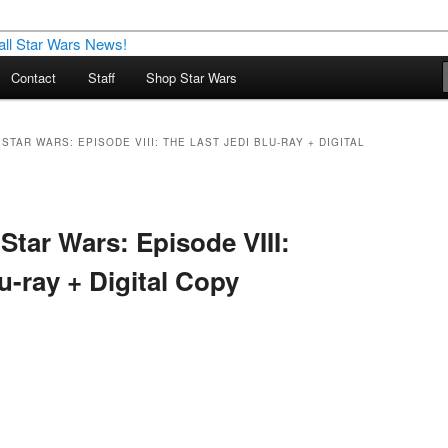
nd more…
Contact
Staff
Shop Star Wars
M – A Daily Stop for all Star
STAR WARS: EPISODE VIII: THE LAST JEDI BLU-RAY + DIGITAL
Star Wars: Episode VIII:
u-ray + Digital Copy