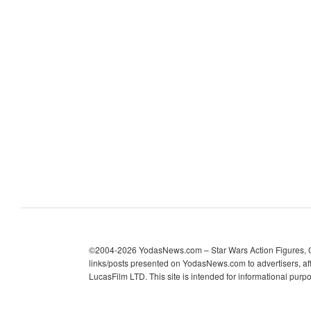
c
h
i
v
e
s
©2004-2026 YodasNews.com – Star Wars Action Figures, Col
links/posts presented on YodasNews.com to advertisers, aff
LucasFilm LTD. This site is intended for informational purp