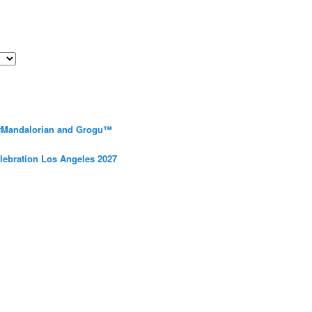
 #Mandalorian and Grogu™
elebration Los Angeles 2027