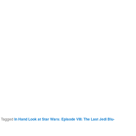
|
Tagged
In Hand Look at Star Wars: Episode VIII: The Last Jedi Blu-