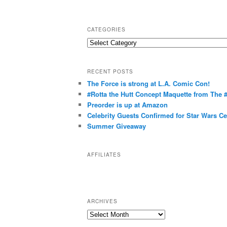
CATEGORIES
C
a
t
RECENT POSTS
e
The Force is strong at L.A. Comic Con!
g
#Rotta the Hutt Concept Maquette from The
o
Preorder is up at Amazon
r
Celebrity Guests Confirmed for Star Wars C
Summer Giveaway
i
e
s
AFFILIATES
ARCHIVES
A
r