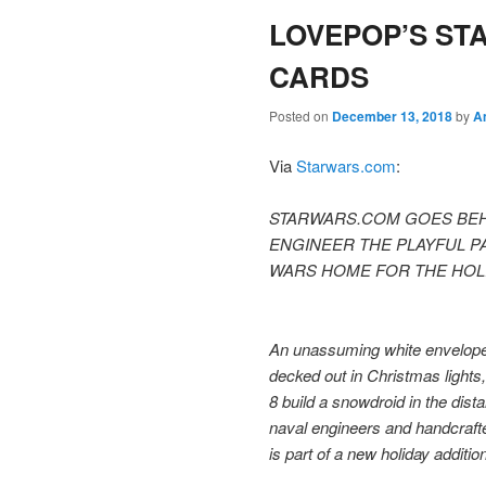
LOVEPOP’S ST
content
content
CARDS
Posted on
December 13, 2018
by
A
Via
Starwars.com
:
STARWARS.COM GOES BEH
ENGINEER THE PLAYFUL P
WARS HOME FOR THE HOLI
An unassuming white envelope
decked out in Christmas light
8 build a snowdroid in the dist
naval engineers and handcrafte
is part of a new holiday additi