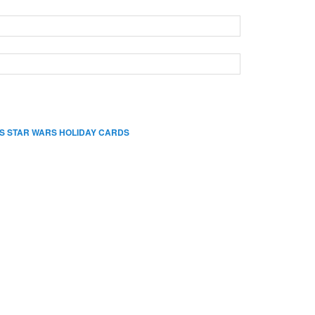
S STAR WARS HOLIDAY CARDS