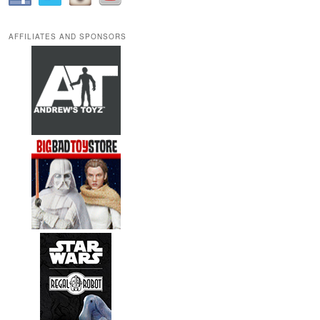
AFFILIATES AND SPONSORS