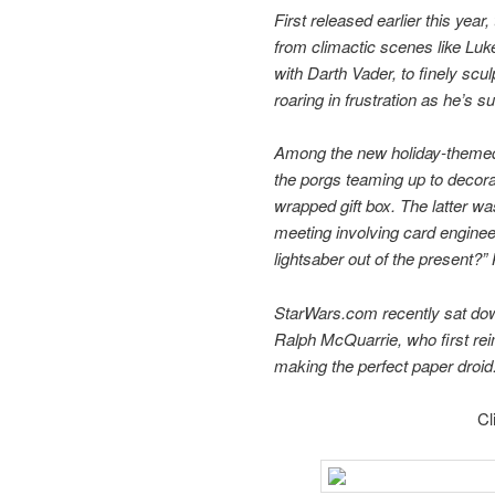
First released earlier this yea
from climactic scenes like Luk
with Darth Vader, to finely s
roaring in frustration as he’s 
Among the new holiday-themed 
the porgs teaming up to decor
wrapped gift box. The latter was
meeting involving card enginee
lightsaber out of the present?” 
StarWars.com recently sat down 
Ralph McQuarrie, who first reim
making the perfect paper droid
Cl