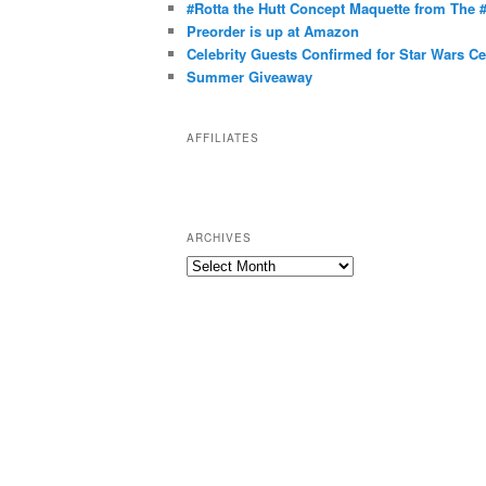
g
#Rotta the Hutt Concept Maquette from The
o
Preorder is up at Amazon
r
Celebrity Guests Confirmed for Star Wars C
Summer Giveaway
i
e
s
AFFILIATES
ARCHIVES
A
r
c
h
i
v
e
s