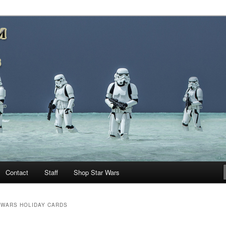
nd more…
M – A Daily Stop for all Star
Contact
Staff
Shop Star Wars
 WARS HOLIDAY CARDS