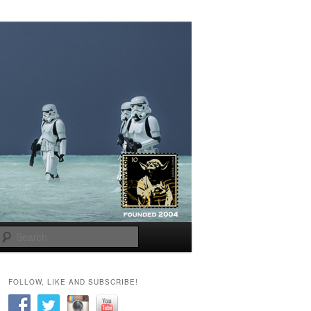
Search
FOLLOW, LIKE AND SUBSCRIBE!