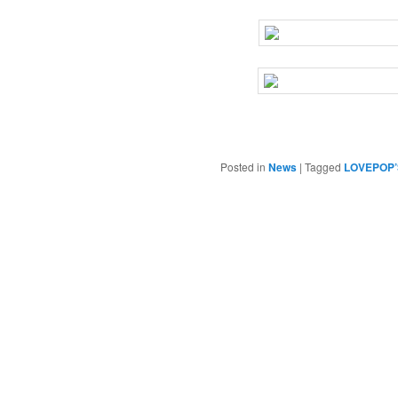
Posted in
News
|
Tagged
LOVEPOP’