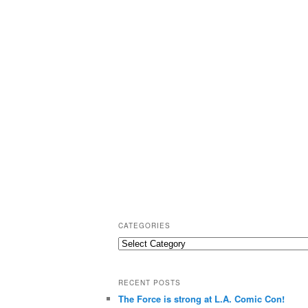
CATEGORIES
C
a
t
RECENT POSTS
e
The Force is strong at L.A. Comic Con!