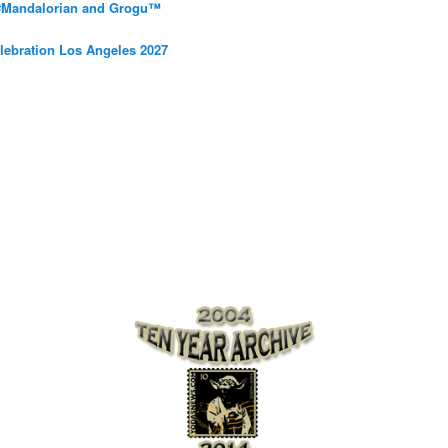
 #Mandalorian and Grogu™
elebration Los Angeles 2027