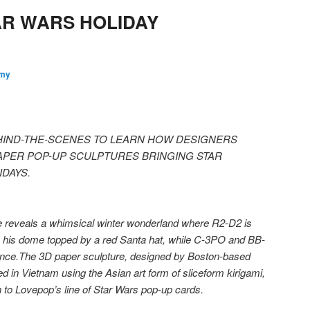
AR WARS HOLIDAY
my
IND-THE-SCENES TO LEARN HOW DESIGNERS
APER POP-UP SCULPTURES BRINGING STAR
DAYS.
 reveals a whimsical winter wonderland where R2-D2 is
s, his dome topped by a red Santa hat, while C-3PO and BB-
ance.
The 3D paper sculpture, designed by Boston-based
d in Vietnam using the Asian art form of sliceform kirigami,
on to Lovepop’s line of Star Wars pop-up cards.