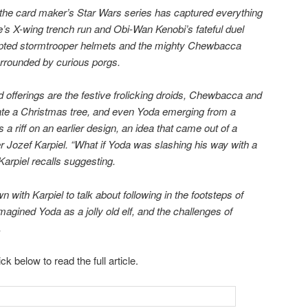
r, the card maker’s Star Wars series has captured everything
e’s X-wing trench run and Obi-Wan Kenobi’s fateful duel
culpted stormtrooper helmets and the mighty Chewbacca
surrounded by curious porgs.
offerings are the festive frolicking droids, Chewbacca and
ate a Christmas tree, and even Yoda emerging from a
 a riff on an earlier design, an idea that came out of a
r Jozef Karpiel. “What if Yoda was slashing his way with a
Karpiel recalls suggesting.
with Karpiel to talk about following in the footsteps of
agined Yoda as a jolly old elf, and the challenges of
.
ick below to read the full article.