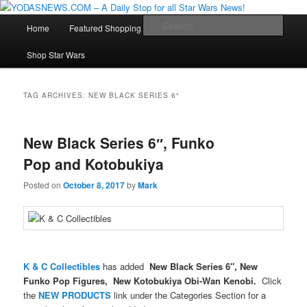
Star Wars News, Giveaways and more…
Main
Sear
Home
Featured Shopping
Contact
Staff
Skip
Skip
menu
YODASNEWS.COM – A Daily Stop
Shop Star Wars
to
to
for all Star Wars News!
primary
secondary
TAG ARCHIVES:
NEW BLACK SERIES 6″
content
content
New Black Series 6″, Funko
Pop and Kotobukiya
Posted on
October 8, 2017
by
Mark
K & C Collectibles
has added
New Black Series 6″, New
Funko Pop Figures, New Kotobukiya Obi-Wan Kenobi.
Click
the
NEW PRODUCTS
link under the Categories Section for a