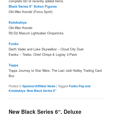
complete list of recently added items.
Black Series 6″ Action Figures
Obi-Wan Kenobi (Force Spirit)
Kotobukiya
Obi-Wan Kenobi
R2-D2 Mascot Lightsaber Chopsticks
Funko
Darth Vader and Luke Skywalker – Cloud City Duel
Ewoks – Teebo, Chief Chirpa & Logray 3-Pack
Topps
Topps Journey to Star Wars: The Last Jedi Hobby Trading Card
Box
Posted in
Sponsor/Affiliate News
|
Tagged
Funko Pop and
Kotobukiya
,
New Black Series 6"
New Black Series 6″, Deluxe