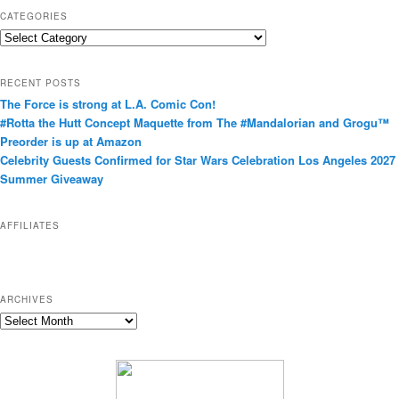
CATEGORIES
C
a
t
RECENT POSTS
e
The Force is strong at L.A. Comic Con!
g
#Rotta the Hutt Concept Maquette from The #Mandalorian and Grogu™
o
Preorder is up at Amazon
r
Celebrity Guests Confirmed for Star Wars Celebration Los Angeles 2027
i
Summer Giveaway
e
s
AFFILIATES
ARCHIVES
A
r
c
h
i