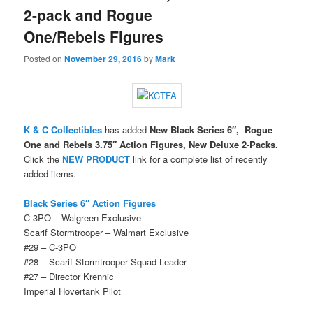
2-pack and Rogue
One/Rebels Figures
Posted on
November 29, 2016
by
Mark
K & C Collectibles
has added
New Black Series 6″, Rogue
One and Rebels 3.75″ Action Figures, New Deluxe 2-Packs.
Click the
NEW PRODUCT
link for a complete list of recently
added items.
Black Series 6″ Action Figures
C-3PO – Walgreen Exclusive
Scarif Stormtrooper – Walmart Exclusive
#29 – C-3PO
#28 – Scarif Stormtrooper Squad Leader
#27 – Director Krennic
Imperial Hovertank Pilot