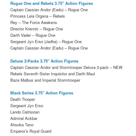
Rogue One and Rebels 3.75″ Action Figures
Captain Cassian Andor (Eadu) – Rogue One
Princess Leia Organa – Rebels
Rey – The Force Awakens
Director Krennic – Rogue One
Darth Vader – Rogue One
Sergeant Jyn Erso (Jedha) – Rogue One
Captain Cassian Andor (Eadu) – Rogue One
Deluxe 2-Packs 3.75″ Action Figures
Captain Cassian Andor and Stormtrooper Deluxe 2-pack – NEW
Rebels Seventh Sister Inquisitor and Darth Maul
Baze Malbus and Imperial Stormtrooper
Black Series 3.75″ Action Figures
Death Trooper
Sergeant Jyn Erso
Lando Calrissian
Admiral Ackbar
Ahsoka Tano
Emperor’s Royal Guard