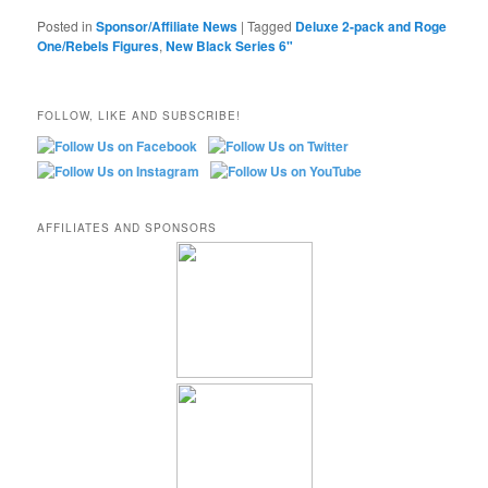
Posted in
Sponsor/Affiliate News
|
Tagged
Deluxe 2-pack and Roge
One/Rebels Figures
,
New Black Series 6"
FOLLOW, LIKE AND SUBSCRIBE!
AFFILIATES AND SPONSORS