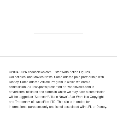
v
e
s
©2004-2026 YodasNews.com – Star Wars Action Figures,
Collectibles, and Movies News. Some ads via paid partnership with
Disney. Some ads via Affilate Program in which we earn a
commission. All links/posts presented on YodasNews.com to
advertisers, affiliates and stores in which we may earn a commission
will be tagged as “Sponsor/Affiliate News”. Star Wars is a Copyright
and Trademark of LucasFilm LTD. This site is intended for
informational purposes only and is not associated with LFL or Disney.