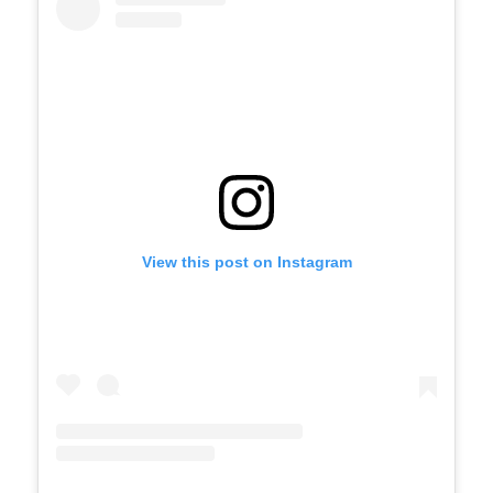
View this post on Instagram