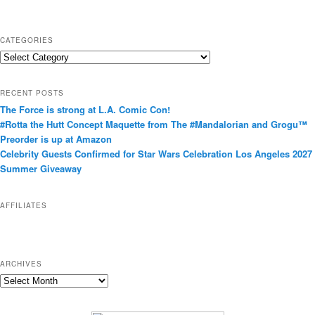
CATEGORIES
C
a
t
RECENT POSTS
e
The Force is strong at L.A. Comic Con!
g
#Rotta the Hutt Concept Maquette from The #Mandalorian and Grogu™
o
Preorder is up at Amazon
r
Celebrity Guests Confirmed for Star Wars Celebration Los Angeles 2027
i
Summer Giveaway
e
s
AFFILIATES
ARCHIVES
A
r
c