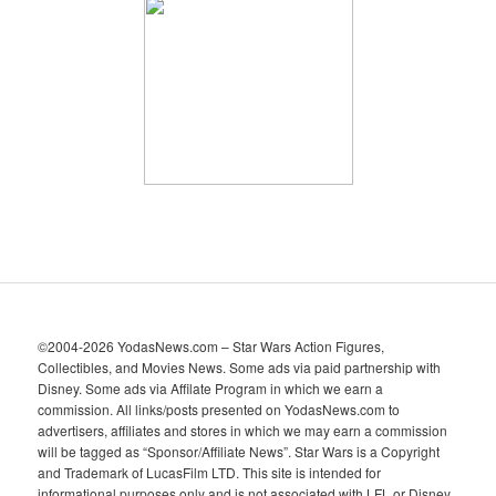
h
i
v
e
s
©2004-2026 YodasNews.com – Star Wars Action Figures,
Collectibles, and Movies News. Some ads via paid partnership with
Disney. Some ads via Affilate Program in which we earn a
commission. All links/posts presented on YodasNews.com to
advertisers, affiliates and stores in which we may earn a commission
will be tagged as “Sponsor/Affiliate News”. Star Wars is a Copyright
and Trademark of LucasFilm LTD. This site is intended for
informational purposes only and is not associated with LFL or Disney.