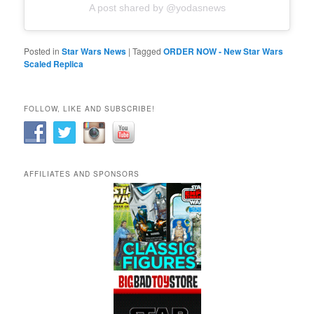
A post shared by @yodasnews
Posted in
Star Wars News
|
Tagged
ORDER NOW - New Star Wars
Scaled Replica
FOLLOW, LIKE AND SUBSCRIBE!
AFFILIATES AND SPONSORS