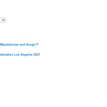
 #Mandalorian and Grogu™
elebration Los Angeles 2027