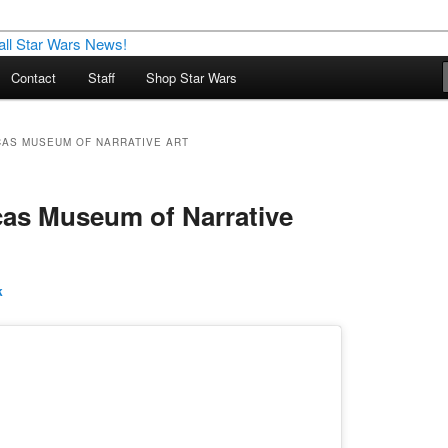
nd more…
Contact
Staff
Shop Star Wars
M – A Daily Stop for all Star
CAS MUSEUM OF NARRATIVE ART
as Museum of Narrative
k