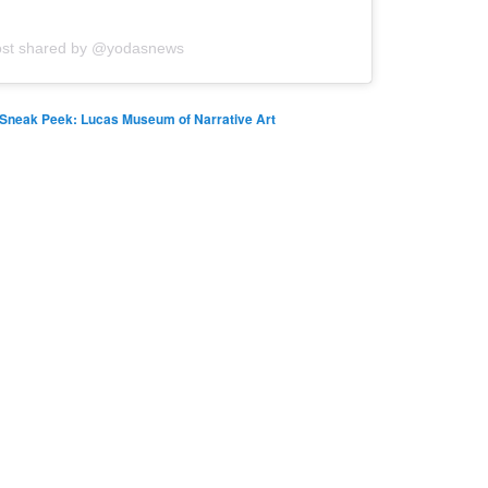
ost shared by @yodasnews
Sneak Peek: Lucas Museum of Narrative Art