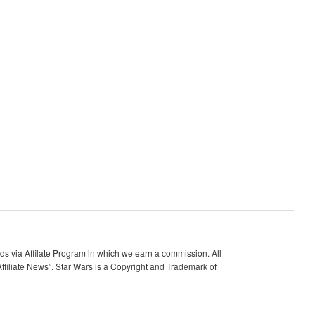
 via Affilate Program in which we earn a commission. All
ffiliate News”. Star Wars is a Copyright and Trademark of