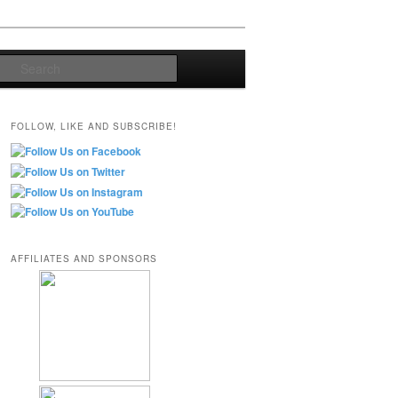
Search
FOLLOW, LIKE AND SUBSCRIBE!
AFFILIATES AND SPONSORS