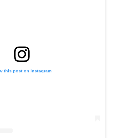
w this post on Instagram