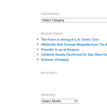
CATEGORIES
C
a
t
RECENT POSTS
e
The Force is strong at L.A. Comic Con!
g
#Rotta the Hutt Concept Maquette from The
o
Preorder is up at Amazon
r
Celebrity Guests Confirmed for Star Wars C
Summer Giveaway
i
e
s
AFFILIATES
ARCHIVES
A
r