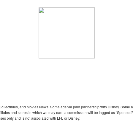
lectibles, and Movies News. Some ads via paid partnership with Disney. Some ads
iliates and stores in which we may earn a commission will be tagged as “Sponsor/A
oses only and is not associated with LFL or Disney.