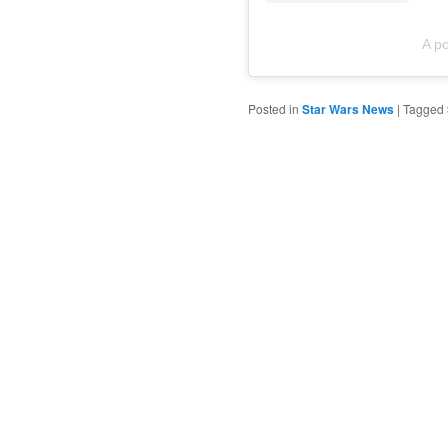
A p
Posted in
Star Wars News
|
Tagged