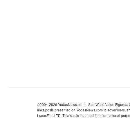
c
h
i
v
e
s
©2004-2026 YodasNews.com – Star Wars Action Figures, Col
links/posts presented on YodasNews.com to advertisers, aff
LucasFilm LTD. This site is intended for informational purp