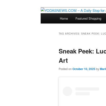
Star Wars News, Giveaways a
Main
Home
Featured Shopping
Skip
Skip
menu
YODASNEWS.CO
Wars News!
to
to
TAG ARCHIVES:
SNEAK PEEK: LU
primary
secondary
Sneak Peek: Luc
content
content
Art
Posted on
October 10, 2025
by
Mar