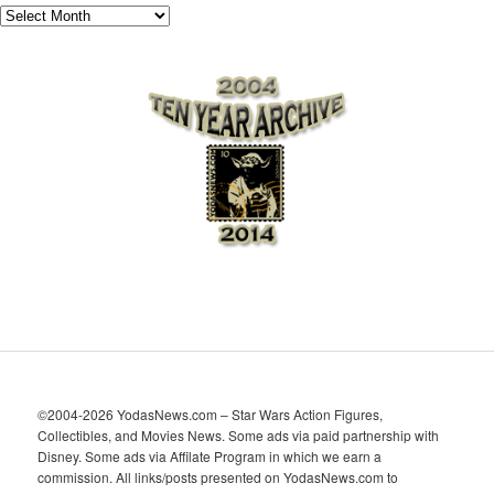
A
r
c
h
i
v
e
s
©2004-2026 YodasNews.com – Star Wars Action Figures,
Collectibles, and Movies News. Some ads via paid partnership with
Disney. Some ads via Affilate Program in which we earn a
commission. All links/posts presented on YodasNews.com to