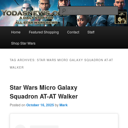
Star Wars News, Giveaways and more…
Sear
YODASNEWS.COM – A Daily Stop
Main
Home
Featured Shopping
Contact
Staff
Skip
Skip
for all Star Wars News!
menu
Shop Star Wars
to
to
primary
secondary
TAG ARCHIVES:
STAR WARS MICRO GALAXY SQUADRON AT-AT
WALKER
content
content
Star Wars Micro Galaxy
Squadron AT-AT Walker
Posted on
October 16, 2025
by
Mark