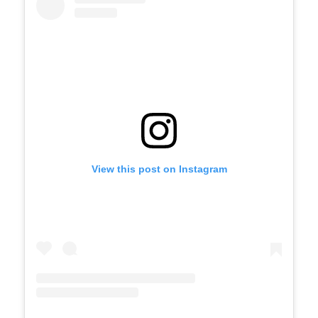
View this post on Instagram