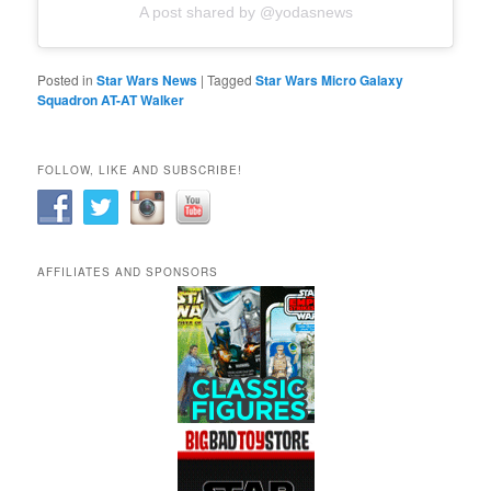
A post shared by @yodasnews
Posted in
Star Wars News
|
Tagged
Star Wars Micro Galaxy
Squadron AT-AT Walker
FOLLOW, LIKE AND SUBSCRIBE!
AFFILIATES AND SPONSORS