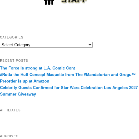
CATEGORIES
C
a
t
RECENT POSTS
e
The Force is strong at L.A. Comic Con!
g
#Rotta the Hutt Concept Maquette from The #Mandalorian and Grogu™
o
Preorder is up at Amazon
r
Celebrity Guests Confirmed for Star Wars Celebration Los Angeles 2027
i
Summer Giveaway
e
s
AFFILIATES
ARCHIVES