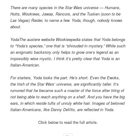
There are many species in the Star Wars universe — Humans,
Hutts, Wookiees, Jawas, Rancors, and the Tusken (soon to be
Las Vegas) Raider, to name a few. Yoda, though, nobody knows
about.
YodaThe austere website Wookieepedia states that Yoda belongs
to “Yoda’s species,” one that is “shrouded in mystery.” While such
an enigmatic backstory only helps to grow one’s legend as an
impossibly wise mystic, I think it’s pretty clear that Yoda is an
Italian-American.
For starters, Yoda looks the part. He’s short. Even the Ewoks,
the Irish of the Star Wars’ universe, are significantly taller. It’s
rumored that he became such a master of the force after tiring of
not being able to reach anything on a shelf. And you have the big
ears, in which reside tufts of unruly white hair. Images of beloved
Italian-Americans, like Danny DeVito, are reflected in Yoda.
Click below to read the full article.