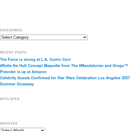
CATEGORIES
C
a
t
RECENT POSTS
e
The Force is strong at L.A. Comic Con!
g
#Rotta the Hutt Concept Maquette from The #Mandalorian and Grogu™
o
Preorder is up at Amazon
r
Celebrity Guests Confirmed for Star Wars Celebration Los Angeles 2027
i
Summer Giveaway
e
s
AFFILIATES
ARCHIVES
A