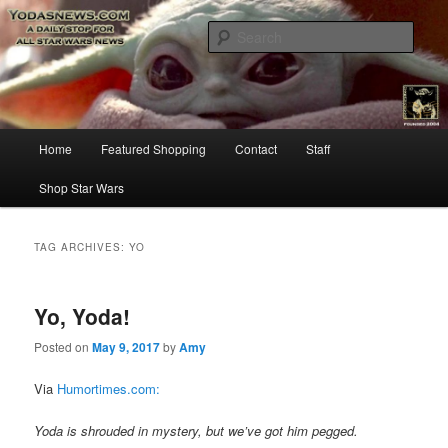
Star Wars News, Giveaways and more…
Sear
YODASNEWS.COM – A Daily Stop
for all Star Wars News!
Main
Home
Featured Shopping
Contact
Staff
Skip
Skip
menu
Shop Star Wars
to
to
primary
secondary
TAG ARCHIVES:
YO
content
content
Yo, Yoda!
Posted on
May 9, 2017
by
Amy
Via
Humortimes.com:
Yoda is shrouded in mystery, but we’ve got him pegged.