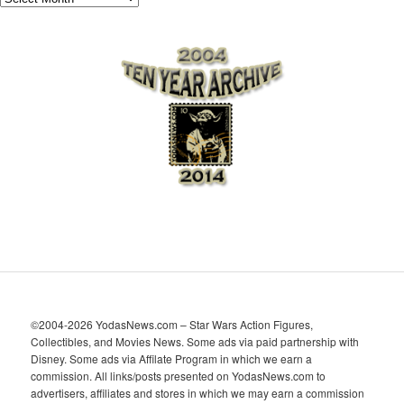
r
c
h
i
v
e
s
©2004-2026 YodasNews.com – Star Wars Action Figures,
Collectibles, and Movies News. Some ads via paid partnership with
Disney. Some ads via Affilate Program in which we earn a
commission. All links/posts presented on YodasNews.com to
advertisers, affiliates and stores in which we may earn a commission