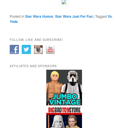
Posted in
Star Wars Humor
,
Star Wars Just For Fun
|
Tagged
Yo
,
Yoda
FOLLOW, LIKE AND SUBSCRIBE!
AFFILIATES AND SPONSORS