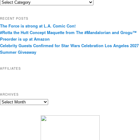
C
a
t
RECENT POSTS
e
The Force is strong at L.A. Comic Con!
g
#Rotta the Hutt Concept Maquette from The #Mandalorian and Grogu™
o
Preorder is up at Amazon
r
Celebrity Guests Confirmed for Star Wars Celebration Los Angeles 2027
i
Summer Giveaway
e
s
AFFILIATES
ARCHIVES
A
r
c
h
i
v