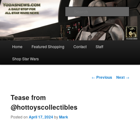
Star Wars News, Giveaways and more…
Sear
YODASNEWS.COM – A Daily Stop
for all Star Wars News!
Main
Home
Featured Shopping
Contact
Staff
Skip
menu
Shop Star Wars
to
primary
Post
←
Previous
Next
→
navigation
content
Tease from
@hottoyscollectibles
Posted on
April 17, 2024
by
Mark