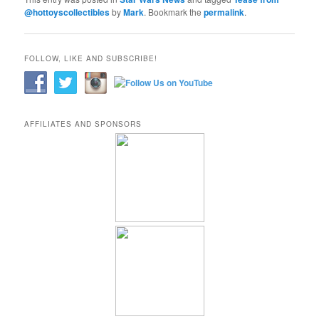
@hottoyscollectibles
by
Mark
. Bookmark the
permalink
.
FOLLOW, LIKE AND SUBSCRIBE!
AFFILIATES AND SPONSORS