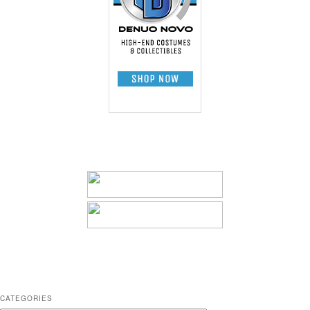
CATEGORIES