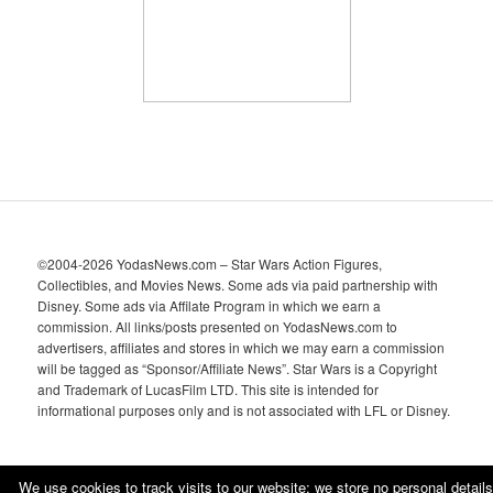
e
s
©2004-2026 YodasNews.com – Star Wars Action Figures,
Collectibles, and Movies News. Some ads via paid partnership with
Disney. Some ads via Affilate Program in which we earn a
commission. All links/posts presented on YodasNews.com to
advertisers, affiliates and stores in which we may earn a commission
will be tagged as “Sponsor/Affiliate News”. Star Wars is a Copyright
and Trademark of LucasFilm LTD. This site is intended for
informational purposes only and is not associated with LFL or Disney.
We use cookies to track visits to our website; we store no personal details