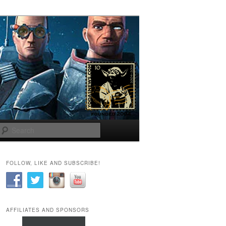
Search
FOLLOW, LIKE AND SUBSCRIBE!
AFFILIATES AND SPONSORS