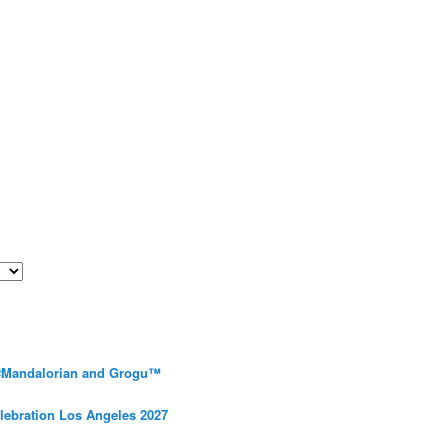
 #Mandalorian and Grogu™
elebration Los Angeles 2027