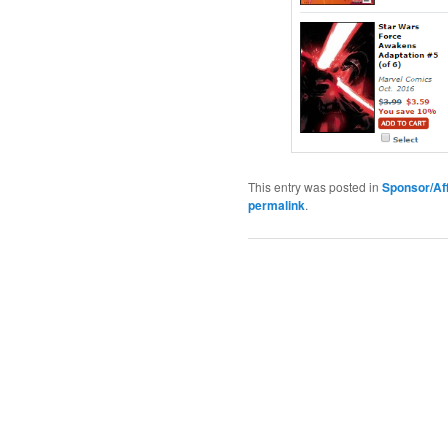
This entry was posted in
Sponsor/Aff
permalink
.