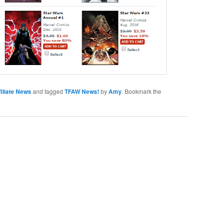
iliate News
and tagged
TFAW News!
by
Amy
. Bookmark the