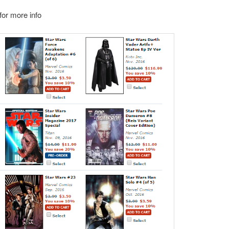
or more info