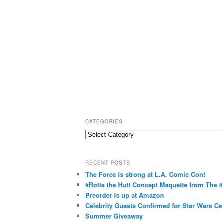
CATEGORIES
C
a
t
RECENT POSTS
e
The Force is strong at L.A. Comic Con!
g
#Rotta the Hutt Concept Maquette from The
o
Preorder is up at Amazon
r
Celebrity Guests Confirmed for Star Wars C
Summer Giveaway
i