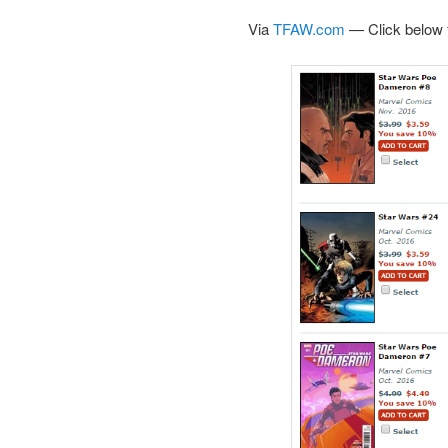
Via
TFAW.com
— Click below f