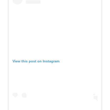
View this post on Instagram