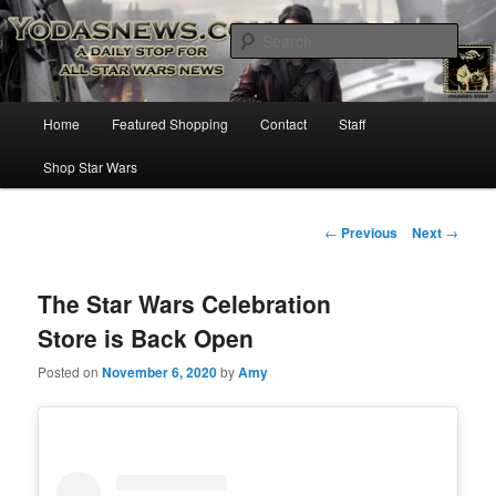
Star Wars News, Giveaways and more…
Sear
YODASNEWS.COM – A Daily Stop
Main
Home
Featured Shopping
Contact
Staff
Skip
for all Star Wars News!
menu
Shop Star Wars
to
primary
Post
←
Previous
Next
→
navigation
content
The Star Wars Celebration
Store is Back Open
Posted on
November 6, 2020
by
Amy