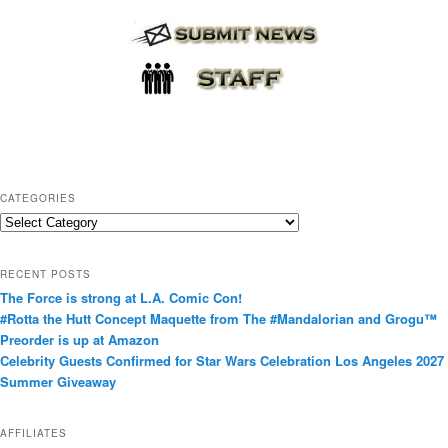
CATEGORIES
C
a
t
RECENT POSTS
e
The Force is strong at L.A. Comic Con!
g
#Rotta the Hutt Concept Maquette from The #Mandalorian and Grogu™
o
Preorder is up at Amazon
r
Celebrity Guests Confirmed for Star Wars Celebration Los Angeles 2027
i
Summer Giveaway
e
s
AFFILIATES