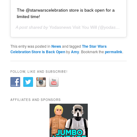
The @starwarscelebration store is back open for a
limited time!
A post shared by
Yodasnews Visit You Will
(@yodasnews) on
N
This entry was posted in
News
and tagged
The Star Wars
Celebration Store is Back Open
by
Amy
. Bookmark the
permalink
.
FOLLOW, LIKE AND SUBSCRIBE!
AFFILIATES AND SPONSORS