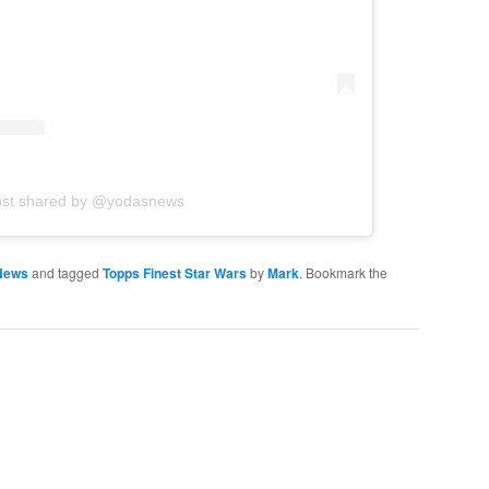
ost shared by @yodasnews
News
and tagged
Topps Finest Star Wars
by
Mark
. Bookmark the