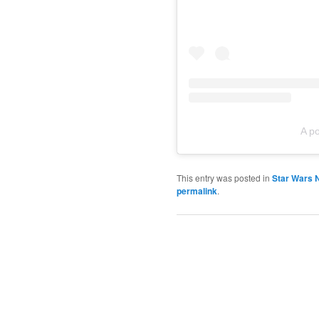
A p
This entry was posted in
Star Wars 
permalink
.