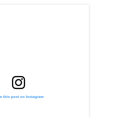
w this post on Instagram