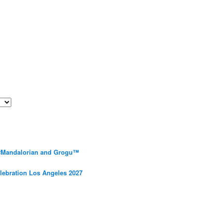
 #Mandalorian and Grogu™
elebration Los Angeles 2027