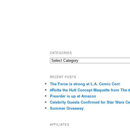
CATEGORIES
C
a
t
RECENT POSTS
e
The Force is strong at L.A. Comic Con!
g
#Rotta the Hutt Concept Maquette from The
o
Preorder is up at Amazon
r
Celebrity Guests Confirmed for Star Wars C
Summer Giveaway
i
e
s
AFFILIATES