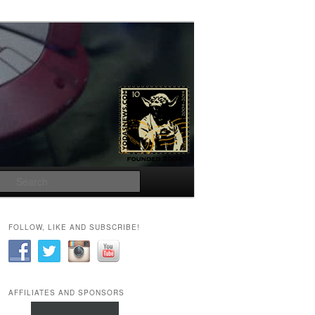
Search
FOLLOW, LIKE AND SUBSCRIBE!
AFFILIATES AND SPONSORS