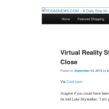
Star Wars News, Giveaways a
Main
Home
Featured Shopping
Skip
menu
YODASNEWS.CO
Wars News!
to
primary
Virtual Reality 
content
Close
Posted on
September 24, 2015
by
A
Via
Cnet.com
:
Imagine if you could have been 
he told Luke Skywalker, “I am yo