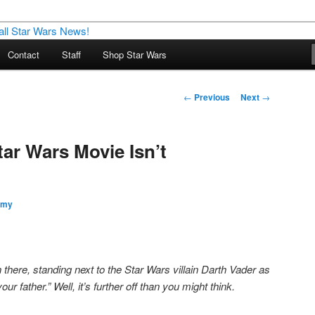
nd more…
Contact
Staff
Shop Star Wars
M – A Daily Stop for all Star
Post
←
Previous
Next
→
navigation
Star Wars Movie Isn’t
my
there, standing next to the Star Wars villain Darth Vader as
ur father.” Well, it’s further off than you might think.