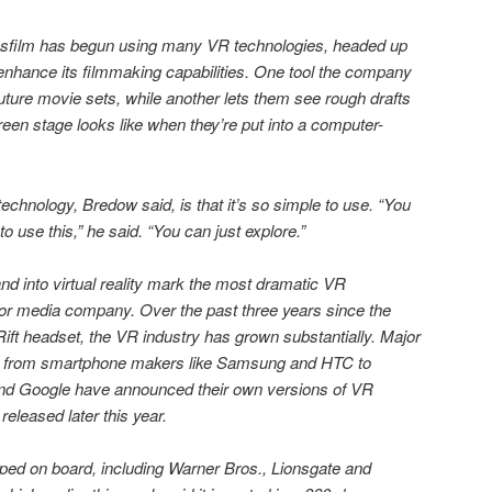
asfilm has begun using many VR technologies, headed up
enhance its filmmaking capabilities. One tool the company
uture movie sets, while another lets them see rough drafts
reen stage looks like when they’re put into a computer-
technology, Bredow said, is that it’s so simple to use. “You
 use this,” he said. “You can just explore.”
nd into virtual reality mark the most dramatic VR
or media company. Over the past three years since the
ift headset, the VR industry has grown substantially. Major
g from smartphone makers like Samsung and HTC to
 and Google have announced their own versions of VR
released later this year.
ed on board, including Warner Bros., Lionsgate and