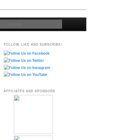
Search
FOLLOW, LIKE AND SUBSCRIBE!
AFFILIATES AND SPONSORS