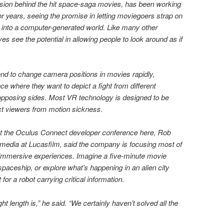
ision behind the hit space-saga movies, has been working
for years, seeing the promise in letting moviegoers strap on
 into a computer-generated world. Like many other
es see the potential in allowing people to look around as if
tend to change camera positions in movies rapidly,
nce where they want to depict a fight from different
 opposing sides. Most VR technology is designed to be
tect viewers from motion sickness.
t the Oculus Connect developer conference here, Rob
 media at Lucasfilm, said the company is focusing most of
yet immersive experiences. Imagine a five-minute movie
paceship, or explore what’s happening in an alien city
 for a robot carrying critical information.
ght length is,” he said. “We certainly haven’t solved all the