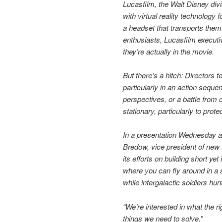
Lucasfilm, the Walt Disney div
with virtual reality technology 
a headset that transports them
enthusiasts, Lucasfilm executiv
they’re actually in the movie.
But there’s a hitch: Directors 
particularly in an action seque
perspectives, or a battle from
stationary, particularly to pro
In a presentation Wednesday a
Bredow, vice president of new
its efforts on building short 
where you can fly around in a s
while intergalactic soldiers hunt
“We’re interested in what the ri
things we need to solve.”