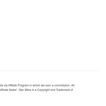
 via Affilate Program in which we earn a commission. All
ffiliate News”. Star Wars is a Copyright and Trademark of