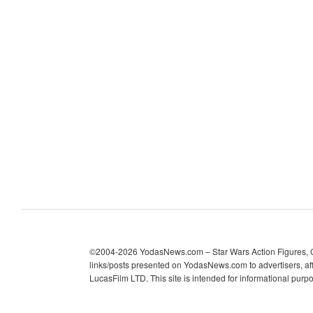
c
h
i
v
e
s
©2004-2026 YodasNews.com – Star Wars Action Figures, Col
links/posts presented on YodasNews.com to advertisers, aff
LucasFilm LTD. This site is intended for informational purp