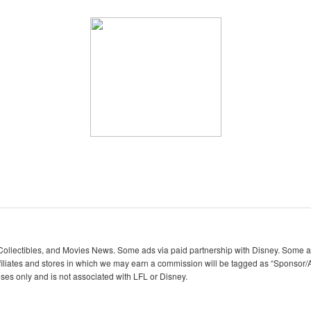
lectibles, and Movies News. Some ads via paid partnership with Disney. Some ads
iliates and stores in which we may earn a commission will be tagged as “Sponsor/A
oses only and is not associated with LFL or Disney.