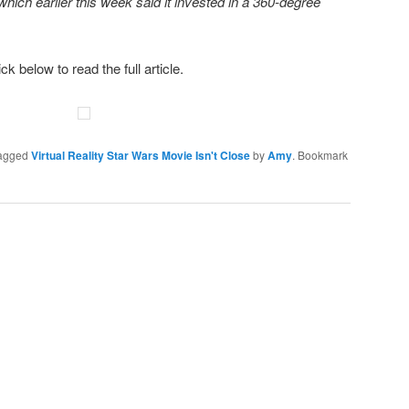
hich earlier this week said it invested in a 360-degree
ick below to read the full article.
agged
Virtual Reality Star Wars Movie Isn't Close
by
Amy
. Bookmark