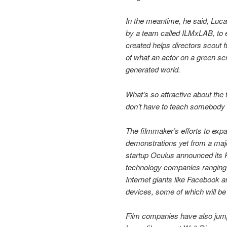
In the meantime, he said, Luc
by a team called ILMxLAB, to 
created helps directors scout f
of what an actor on a green sc
generated world.
What’s so attractive about the 
don’t have to teach somebody to
The filmmaker’s efforts to expa
demonstrations yet from a maj
startup Oculus announced its R
technology companies rangin
Internet giants like Facebook
devices, some of which will be 
Film companies have also jump