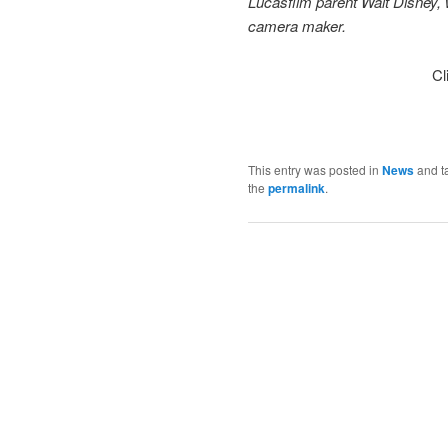
Lucasfilm parent Walt Disney, w
camera maker.
Cl
This entry was posted in
News
and t
the
permalink
.