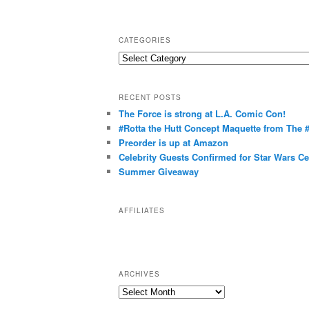
CATEGORIES
C
a
t
RECENT POSTS
e
The Force is strong at L.A. Comic Con!
g
#Rotta the Hutt Concept Maquette from The
o
Preorder is up at Amazon
r
Celebrity Guests Confirmed for Star Wars C
Summer Giveaway
i
e
s
AFFILIATES
ARCHIVES
A
r