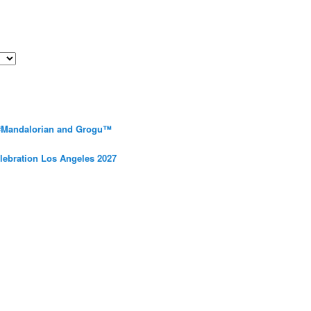
 #Mandalorian and Grogu™
elebration Los Angeles 2027