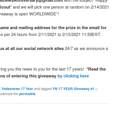
Scout
” and we will pick one person at random on 2/14/2021
s giveaway is open WORLDWIDE*!
ame and mailing address for the prize in the email for
ce per 24 hours from 2/11/2021 to 2/13/2021 11:59EST.
s at all our social network sites
24/7 as we announce a
bring you the news to you for the last 17 years!
*Read the
ns of entering this giveaway
by clicking here
,
Yodasnews 17 Year
and tagged
YN 17 YEAR Giveaway #1 –
Bookmark the
permalink
.