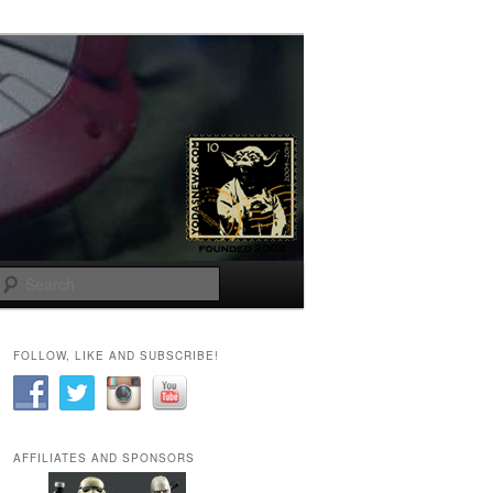
Search
FOLLOW, LIKE AND SUBSCRIBE!
AFFILIATES AND SPONSORS