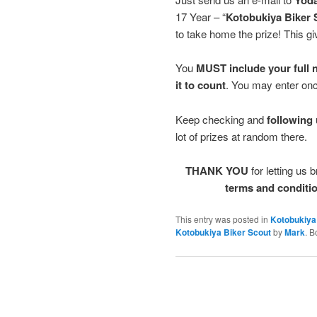
17 Year – “
Kotobukiya Biker 
to take home the prize! Thi
You
MUST include your full n
it to count
. You may enter on
Keep checking and
following u
lot of prizes at random there.
THANK YOU
for letting us 
terms and conditio
This entry was posted in
Kotobukiya
Kotobukiya Biker Scout
by
Mark
. 