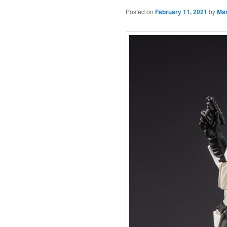
Posted on
February 11, 2021
by
Ma