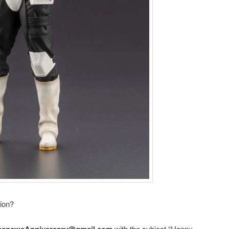
tion?
asnewsAnniversary@gmail.com
with the subject “Happy