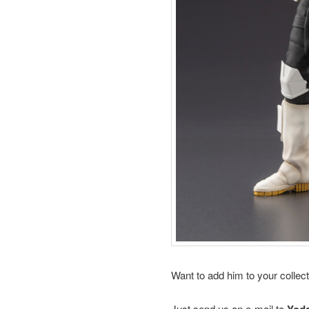
Want to add him to your collec
Just send us an e-mail to
Yod