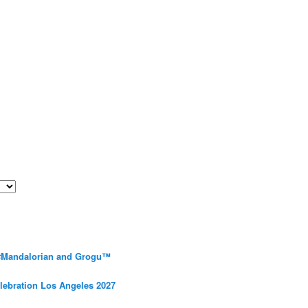
 #Mandalorian and Grogu™
elebration Los Angeles 2027