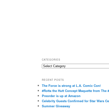
CATEGORIES
C
a
t
RECENT POSTS
e
The Force is strong at L.A. Comic Con!
g
#Rotta the Hutt Concept Maquette from The
o
Preorder is up at Amazon
r
Celebrity Guests Confirmed for Star Wars C
Summer Giveaway
i