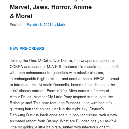
Marvel, Jaws, Horror, Anime
& More!
Posted on
March 18, 2021
by
Mark
NEW PRE-ORDERS
Joining the One:12 Collective, Destro, the weapons supplier to
COBRA and leader of M.A.R.S. features his classic tactical outfit
with tech enhancements, gauntlets with missile blasters,
interchangeable thigh holsters, and combat boots. NECA is proud
to introduce the 1/4 scale Donatello, based off his design in the
1987 classic cartoon! From 1979’s Alien comes a figures of
Arthur Dallas. Another My Little Pony inspired statue joins the
Bishoujo line! This time featuring Princess Luna with beautiful,
glittering hair that shines just like the night sky. Disney’s
Darkwing Duck is back once again in popular culture, with a new
animated reboot from Disney. What are Plunderlings you ask? A
little bit goblin, a little bit pirate, united with infectious charm.