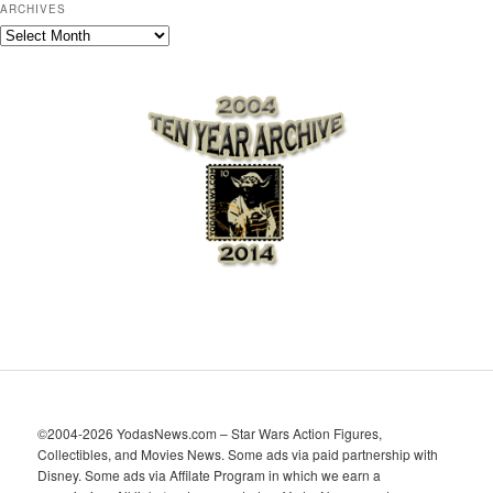
ARCHIVES
A
r
c
h
i
v
e
s
©2004-2026 YodasNews.com – Star Wars Action Figures,
Collectibles, and Movies News. Some ads via paid partnership with
Disney. Some ads via Affilate Program in which we earn a