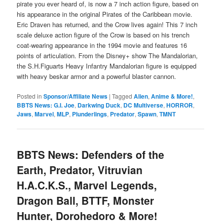
pirate you ever heard of, is now a 7 inch action figure, based on
his appearance in the original Pirates of the Caribbean movie.
Eric Draven has returned, and the Crow lives again! This 7 inch
scale deluxe action figure of the Crow is based on his trench
coat-wearing appearance in the 1994 movie and features 16
points of articulation. From the Disney+ show The Mandalorian,
the S.H.Figuarts Heavy Infantry Mandalorian figure is equipped
with heavy beskar armor and a powerful blaster cannon.
Posted in
Sponsor/Affiliate News
|
Tagged
Alien
,
Anime & More!
,
BBTS News: G.I. Joe
,
Darkwing Duck
,
DC Multiverse
,
HORROR
,
Jaws
,
Marvel
,
MLP
,
Plunderlings
,
Predator
,
Spawn
,
TMNT
BBTS News: Defenders of the
Earth, Predator, Vitruvian
H.A.C.K.S., Marvel Legends,
Dragon Ball, BTTF, Monster
Hunter, Dorohedoro & More!