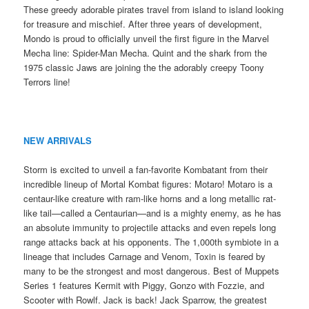
These greedy adorable pirates travel from island to island looking
for treasure and mischief. After three years of development,
Mondo is proud to officially unveil the first figure in the Marvel
Mecha line: Spider-Man Mecha. Quint and the shark from the
1975 classic Jaws are joining the the adorably creepy Toony
Terrors line!
NEW ARRIVALS
Storm is excited to unveil a fan-favorite Kombatant from their
incredible lineup of Mortal Kombat figures: Motaro! Motaro is a
centaur-like creature with ram-like horns and a long metallic rat-
like tail—called a Centaurian—and is a mighty enemy, as he has
an absolute immunity to projectile attacks and even repels long
range attacks back at his opponents. The 1,000th symbiote in a
lineage that includes Carnage and Venom, Toxin is feared by
many to be the strongest and most dangerous. Best of Muppets
Series 1 features Kermit with Piggy, Gonzo with Fozzie, and
Scooter with Rowlf. Jack is back! Jack Sparrow, the greatest