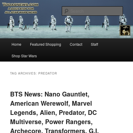
Star Wars News, Giveaways and more…
Sear
YODASNEWS.COM – A Daily Stop
for all Star Wars News!
Main
Home
Featured Shopping
Contact
Staff
Skip
Skip
menu
Shop Star Wars
to
to
primary
secondary
TAG ARCHIVES:
PREDATOR
content
content
BTS News: Nano Gauntlet,
American Werewolf, Marvel
Legends, Alien, Predator, DC
Multiverse, Power Rangers,
Archecore, Transformers, G.I.