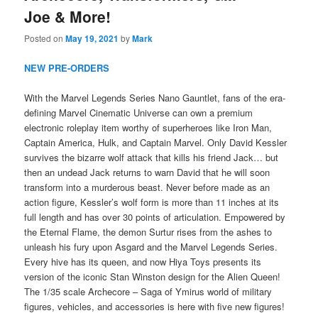
Joe & More!
Posted on
May 19, 2021
by
Mark
NEW PRE-ORDERS
With the Marvel Legends Series Nano Gauntlet, fans of the era-
defining Marvel Cinematic Universe can own a premium
electronic roleplay item worthy of superheroes like Iron Man,
Captain America, Hulk, and Captain Marvel. Only David Kessler
survives the bizarre wolf attack that kills his friend Jack… but
then an undead Jack returns to warn David that he will soon
transform into a murderous beast. Never before made as an
action figure, Kessler’s wolf form is more than 11 inches at its
full length and has over 30 points of articulation. Empowered by
the Eternal Flame, the demon Surtur rises from the ashes to
unleash his fury upon Asgard and the Marvel Legends Series.
Every hive has its queen, and now Hiya Toys presents its
version of the iconic Stan Winston design for the Alien Queen!
The 1/35 scale Archecore – Saga of Ymirus world of military
figures, vehicles, and accessories is here with five new figures!