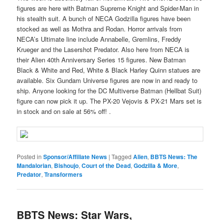
figures are here with Batman Supreme Knight and Spider-Man in
his stealth suit. A bunch of NECA Godzilla figures have been
stocked as well as Mothra and Rodan. Horror arrivals from
NECA’s Ultimate line include Annabelle, Gremlins, Freddy
Krueger and the Lasershot Predator. Also here from NECA is
their Alien 40th Anniversary Series 15 figures. New Batman
Black & White and Red, White & Black Harley Quinn statues are
available. Six Gundam Universe figures are now in and ready to
ship. Anyone looking for the DC Multiverse Batman (Hellbat Suit)
figure can now pick it up. The PX-20 Vejovis & PX-21 Mars set is
in stock and on sale at 56% off! .
Posted in
Sponsor/Affiliate News
|
Tagged
Alien
,
BBTS News: The
Mandalorian
,
Bishoujo
,
Court of the Dead
,
Godzilla & More
,
Predator
,
Transformers
BBTS News: Star Wars,