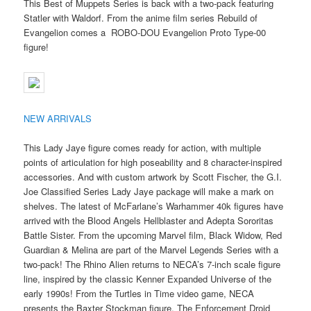
This Best of Muppets Series is back with a two-pack featuring
Statler with Waldorf. From the anime film series Rebuild of
Evangelion comes a ROBO-DOU Evangelion Proto Type-00
figure!
NEW ARRIVALS
This Lady Jaye figure comes ready for action, with multiple
points of articulation for high poseability and 8 character-inspired
accessories. And with custom artwork by Scott Fischer, the G.I.
Joe Classified Series Lady Jaye package will make a mark on
shelves. The latest of McFarlane’s Warhammer 40k figures have
arrived with the Blood Angels Hellblaster and Adepta Sororitas
Battle Sister. From the upcoming Marvel film, Black Widow, Red
Guardian & Melina are part of the Marvel Legends Series with a
two-pack! The Rhino Alien returns to NECA’s 7-inch scale figure
line, inspired by the classic Kenner Expanded Universe of the
early 1990s! From the Turtles in Time video game, NECA
presents the Baxter Stockman figure. The Enforcement Droid