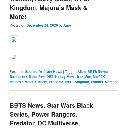
Kingdom, Majora’s Mask &
More!
Posted on
December 24, 2020
by
Amy
Posted in
Sponsor/Affiliate News
|
Tagged
Alien
,
BBTS News:
Darksaber
,
Boba Fett
,
DBZ
,
Heavy Metal
,
Iron Man
,
MAFEX
,
Majora's Mask & More!
,
Predator
,
WFC: Kingdom
,
Wonder Woman
BBTS News: Star Wars Black
Series, Power Rangers,
Predator, DC Multiverse,