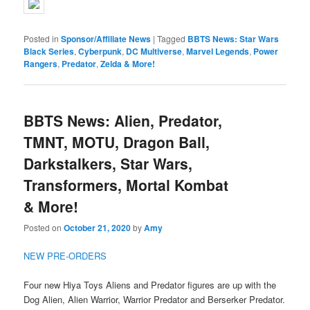
Posted in
Sponsor/Affiliate News
|
Tagged
BBTS News: Star Wars
Black Series
,
Cyberpunk
,
DC Multiverse
,
Marvel Legends
,
Power
Rangers
,
Predator
,
Zelda & More!
BBTS News: Alien, Predator,
TMNT, MOTU, Dragon Ball,
Darkstalkers, Star Wars,
Transformers, Mortal Kombat
& More!
Posted on
October 21, 2020
by
Amy
NEW PRE-ORDERS
Four new Hiya Toys Aliens and Predator figures are up with the
Dog Alien, Alien Warrior, Warrior Predator and Berserker Predator.