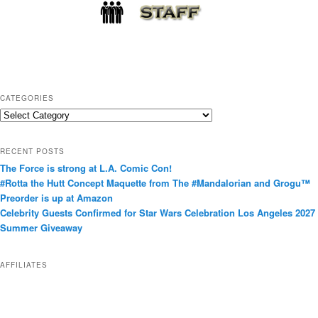
CATEGORIES
C
a
t
RECENT POSTS
e
The Force is strong at L.A. Comic Con!
g
#Rotta the Hutt Concept Maquette from The #Mandalorian and Grogu™
o
Preorder is up at Amazon
r
Celebrity Guests Confirmed for Star Wars Celebration Los Angeles 2027
i
Summer Giveaway
e
s
AFFILIATES