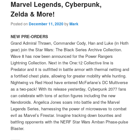
Marvel Legends, Cyberpunk,
Zelda & More!
Posted on
December 11, 2020
by
Mark
NEW PRE-ORDERS
Grand Admiral Thrawn, Commander Cody, Han and Luke (in Hoth
gear) join the Star Wars: The Black Series Archive Collection.
Wave 8 has now been announced for the Power Rangers
Lightning Collection. Next in the One:12 Collective line is
Predator and it is outfitted in battle armor with thermal netting and
a fortified chest plate, allowing for greater mobility while hunting.
Nightwing vs Red Hood have entered McFarlane’s DC Multiverse
as a two-pack! With its release yesterday, Cyberpunk 2077 fans
can celebrate with tons of action figures including the new
Nendoroids. Angelica Jones soars into battle and the Marvel
Legends Series, harnessing the power of microwaves to combat
evil as Marvel’s Firestar. Imagine tracking down bounties and
battling opponents with the NERF Star Wars Amban Phase-pulse
Blaster.