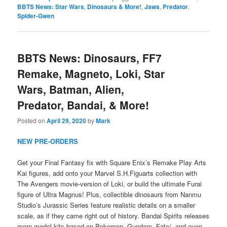
BBTS News: Star Wars
,
Dinosaurs & More!
,
Jaws
,
Predator
,
Spider-Gwen
BBTS News: Dinosaurs, FF7
Remake, Magneto, Loki, Star
Wars, Batman, Alien,
Predator, Bandai, & More!
Posted on
April 29, 2020
by
Mark
NEW PRE-ORDERS
Get your Final Fantasy fix with Square Enix’s Remake Play Arts
Kai figures, add onto your Marvel S.H.Figuarts collection with
The Avengers movie-version of Loki, or build the ultimate Furai
figure of Ultra Magnus! Plus, collectible dinosaurs from Nanmu
Studio’s Jurassic Series feature realistic details on a smaller
scale, as if they came right out of history. Bandai Spirits releases
more model kits based on Pokemon, Gundam, Fate/, and even