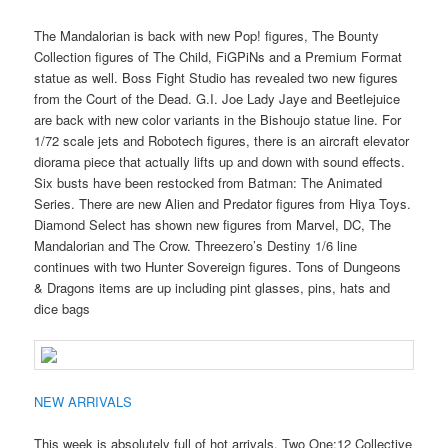
The Mandalorian is back with new Pop! figures, The Bounty
Collection figures of The Child, FiGPiNs and a Premium Format
statue as well. Boss Fight Studio has revealed two new figures
from the Court of the Dead. G.I. Joe Lady Jaye and Beetlejuice
are back with new color variants in the Bishoujo statue line. For
1/72 scale jets and Robotech figures, there is an aircraft elevator
diorama piece that actually lifts up and down with sound effects.
Six busts have been restocked from Batman: The Animated
Series. There are new Alien and Predator figures from Hiya Toys.
Diamond Select has shown new figures from Marvel, DC, The
Mandalorian and The Crow. Threezero’s Destiny 1/6 line
continues with two Hunter Sovereign figures. Tons of Dungeons
& Dragons items are up including pint glasses, pins, hats and
dice bags
NEW ARRIVALS
This week is absolutely full of hot arrivals. Two One:12 Collective