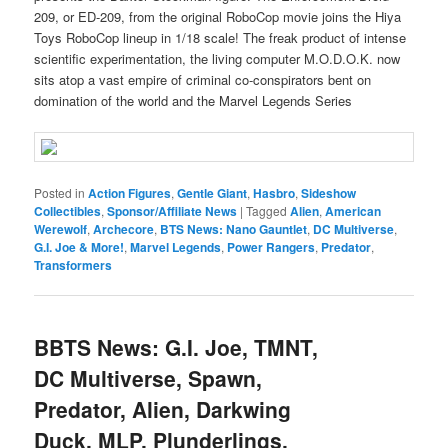
209, or ED-209, from the original RoboCop movie joins the Hiya
Toys RoboCop lineup in 1/18 scale! The freak product of intense
scientific experimentation, the living computer M.O.D.O.K. now
sits atop a vast empire of criminal co-conspirators bent on
domination of the world and the Marvel Legends Series
Posted in
Action Figures
,
Gentle Giant
,
Hasbro
,
Sideshow
Collectibles
,
Sponsor/Affiliate News
|
Tagged
Alien
,
American
Werewolf
,
Archecore
,
BTS News: Nano Gauntlet
,
DC Multiverse
,
G.I. Joe & More!
,
Marvel Legends
,
Power Rangers
,
Predator
,
Transformers
BBTS News: G.I. Joe, TMNT,
DC Multiverse, Spawn,
Predator, Alien, Darkwing
Duck, MLP, Plunderlings,