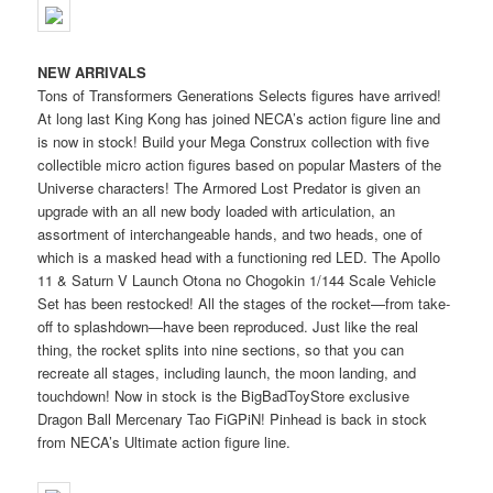
NEW ARRIVALS
Tons of Transformers Generations Selects figures have arrived!
At long last King Kong has joined NECA’s action figure line and
is now in stock! Build your Mega Construx collection with five
collectible micro action figures based on popular Masters of the
Universe characters! The Armored Lost Predator is given an
upgrade with an all new body loaded with articulation, an
assortment of interchangeable hands, and two heads, one of
which is a masked head with a functioning red LED. The Apollo
11 & Saturn V Launch Otona no Chogokin 1/144 Scale Vehicle
Set has been restocked! All the stages of the rocket—from take-
off to splashdown—have been reproduced. Just like the real
thing, the rocket splits into nine sections, so that you can
recreate all stages, including launch, the moon landing, and
touchdown! Now in stock is the BigBadToyStore exclusive
Dragon Ball Mercenary Tao FiGPiN! Pinhead is back in stock
from NECA’s Ultimate action figure line.