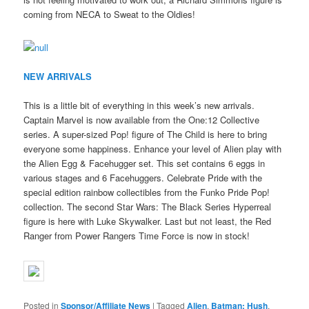
coming from NECA to Sweat to the Oldies!
NEW ARRIVALS
This is a little bit of everything in this week’s new arrivals.
Captain Marvel is now available from the One:12 Collective
series. A super-sized Pop! figure of The Child is here to bring
everyone some happiness. Enhance your level of Alien play with
the Alien Egg & Facehugger set. This set contains 6 eggs in
various stages and 6 Facehuggers. Celebrate Pride with the
special edition rainbow collectibles from the Funko Pride Pop!
collection. The second Star Wars: The Black Series Hyperreal
figure is here with Luke Skywalker. Last but not least, the Red
Ranger from Power Rangers Time Force is now in stock!
Posted in
Sponsor/Affiliate News
|
Tagged
Alien
,
Batman: Hush
,