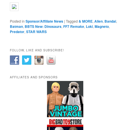
Posted in
Sponsor/Affiliate News
|
Tagged
& MORE
,
Alien
,
Bandai
,
Batman
,
BBTS New: Dinosaurs
,
FF7 Remake
,
Loki
,
Magneto
,
Predator
,
STAR WARS
FOLLOW, LIKE AND SUBSCRIBE!
AFFILIATES AND SPONSORS