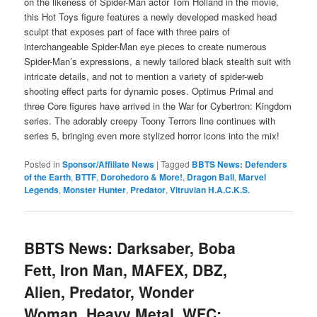
on the likeness of Spider-Man actor Tom Holland in the movie,
this Hot Toys figure features a newly developed masked head
sculpt that exposes part of face with three pairs of
interchangeable Spider-Man eye pieces to create numerous
Spider-Man’s expressions, a newly tailored black stealth suit with
intricate details, and not to mention a variety of spider-web
shooting effect parts for dynamic poses. Optimus Primal and
three Core figures have arrived in the War for Cybertron: Kingdom
series. The adorably creepy Toony Terrors line continues with
series 5, bringing even more stylized horror icons into the mix!
Posted in
Sponsor/Affiliate News
|
Tagged
BBTS News: Defenders
of the Earth
,
BTTF
,
Dorohedoro & More!
,
Dragon Ball
,
Marvel
Legends
,
Monster Hunter
,
Predator
,
Vitruvian H.A.C.K.S.
BBTS News: Darksaber, Boba
Fett, Iron Man, MAFEX, DBZ,
Alien, Predator, Wonder
Woman, Heavy Metal, WFC: