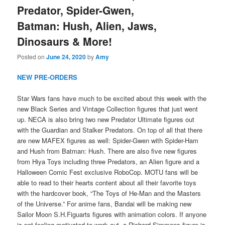
Predator, Spider-Gwen,
Batman: Hush, Alien, Jaws,
Dinosaurs & More!
Posted on
June 24, 2020
by
Amy
NEW PRE-ORDERS
Star Wars fans have much to be excited about this week with the
new Black Series and Vintage Collection figures that just went
up. NECA is also bring two new Predator Ultimate figures out
with the Guardian and Stalker Predators. On top of all that there
are new MAFEX figures as well: Spider-Gwen with Spider-Ham
and Hush from Batman: Hush. There are also five new figures
from Hiya Toys including three Predators, an Alien figure and a
Halloween Comic Fest exclusive RoboCop. MOTU fans will be
able to read to their hearts content about all their favorite toys
with the hardcover book, “The Toys of He-Man and the Masters
of the Universe.” For anime fans, Bandai will be making new
Sailor Moon S.H.Figuarts figures with animation colors. If anyone
is not feeling motivated to work out, a Richard Simmons figure is