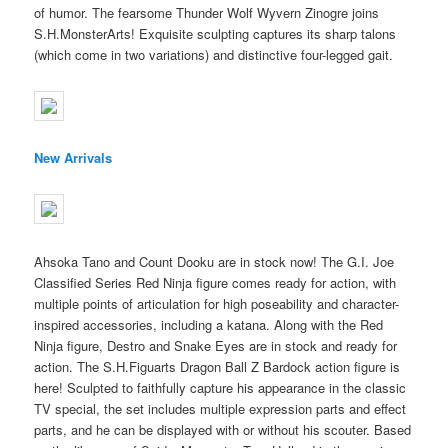
of humor. The fearsome Thunder Wolf Wyvern Zinogre joins
S.H.MonsterArts! Exquisite sculpting captures its sharp talons
(which come in two variations) and distinctive four-legged gait.
New Arrivals
Ahsoka Tano and Count Dooku are in stock now! The G.I. Joe
Classified Series Red Ninja figure comes ready for action, with
multiple points of articulation for high poseability and character-
inspired accessories, including a katana. Along with the Red
Ninja figure, Destro and Snake Eyes are in stock and ready for
action. The S.H.Figuarts Dragon Ball Z Bardock action figure is
here! Sculpted to faithfully capture his appearance in the classic
TV special, the set includes multiple expression parts and effect
parts, and he can be displayed with or without his scouter. Based