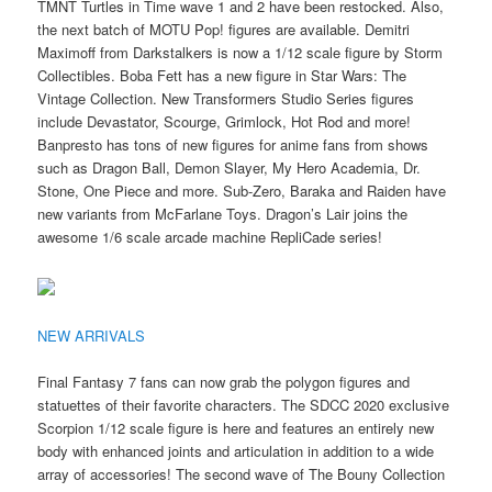
TMNT Turtles in Time wave 1 and 2 have been restocked. Also,
the next batch of MOTU Pop! figures are available. Demitri
Maximoff from Darkstalkers is now a 1/12 scale figure by Storm
Collectibles. Boba Fett has a new figure in Star Wars: The
Vintage Collection. New Transformers Studio Series figures
include Devastator, Scourge, Grimlock, Hot Rod and more!
Banpresto has tons of new figures for anime fans from shows
such as Dragon Ball, Demon Slayer, My Hero Academia, Dr.
Stone, One Piece and more. Sub-Zero, Baraka and Raiden have
new variants from McFarlane Toys. Dragon’s Lair joins the
awesome 1/6 scale arcade machine RepliCade series!
NEW ARRIVALS
Final Fantasy 7 fans can now grab the polygon figures and
statuettes of their favorite characters. The SDCC 2020 exclusive
Scorpion 1/12 scale figure is here and features an entirely new
body with enhanced joints and articulation in addition to a wide
array of accessories! The second wave of The Bouny Collection