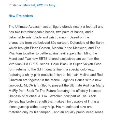
Posted on
March 6, 2021
by
Amy
New Pre-orders
The Ultimate Assassin action figure stands nearly a foot tall and
has two interchangeable heads, two pairs of hands, and a
detachable wrist blade and wrist cannon. Based on the
characters from the beloved 80s cartoon, Defenders of the Earth,
which brought Flash Gordon, Mandrake the Magician, and The
Phantom together to battle against evil supervillain Ming the
Merciless! Two new BBTS shared exclusives are up from the
Vitruvian H.A.C.K.S. series. Goku Black in Super Saiyan Rose
form returns to the S.H.Figuarts line in a special colorway,
featuring a shiny pink metallic finish on his hair. Melina and Red
Guardian are together in the Marvel Legends Series with a new
two-pack. NECA is thrilled to present the Ultimate Audition Marty
McFly from Back To The Future featuring the officially licensed
likeness of Michael J. Fox. Wrecker, now part of The Black
Series, has brute strength that makes him capable of lifting a
clone gunship without any help. His muscle and size are
matched only by his temper… and an equally pronounced sense