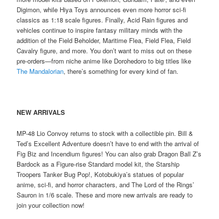
Digimon, while Hiya Toys announces even more horror sci-fi
classics as 1:18 scale figures. Finally, Acid Rain figures and
vehicles continue to inspire fantasy military minds with the
addition of the Field Beholder, Maritime Flea, Field Flea, Field
Cavalry figure, and more. You don’t want to miss out on these
pre-orders—from niche anime like Dorohedoro to big titles like
The Mandalorian
, there’s something for every kind of fan.
NEW ARRIVALS
MP-48 Lio Convoy returns to stock with a collectible pin. Bill &
Ted’s Excellent Adventure doesn’t have to end with the arrival of
Fig Biz and Incendium figures! You can also grab Dragon Ball Z’s
Bardock as a Figure-rise Standard model kit, the Starship
Troopers Tanker Bug Pop!, Kotobukiya’s statues of popular
anime, sci-fi, and horror characters, and The Lord of the Rings’
Sauron in 1/6 scale. These and more new arrivals are ready to
join your collection now!