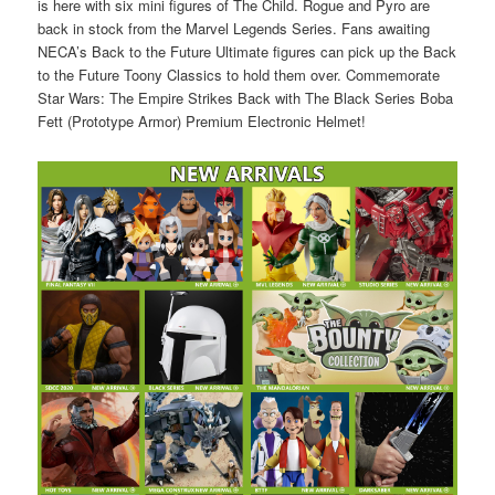
is here with six mini figures of The Child. Rogue and Pyro are
back in stock from the Marvel Legends Series. Fans awaiting
NECA’s Back to the Future Ultimate figures can pick up the Back
to the Future Toony Classics to hold them over. Commemorate
Star Wars: The Empire Strikes Back with The Black Series Boba
Fett (Prototype Armor) Premium Electronic Helmet!