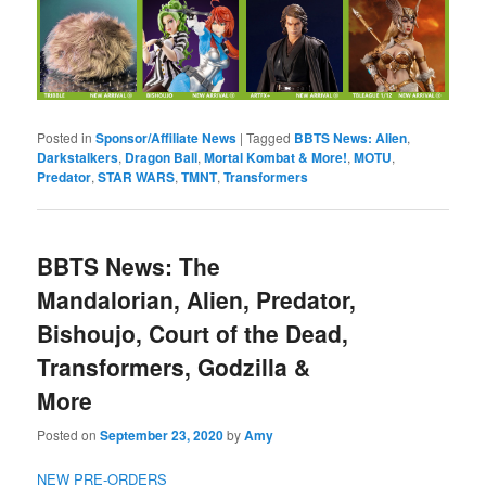
Posted in
Sponsor/Affiliate News
|
Tagged
BBTS News: Alien
,
Darkstalkers
,
Dragon Ball
,
Mortal Kombat & More!
,
MOTU
,
Predator
,
STAR WARS
,
TMNT
,
Transformers
BBTS News: The
Mandalorian, Alien, Predator,
Bishoujo, Court of the Dead,
Transformers, Godzilla &
More
Posted on
September 23, 2020
by
Amy
NEW PRE-ORDERS