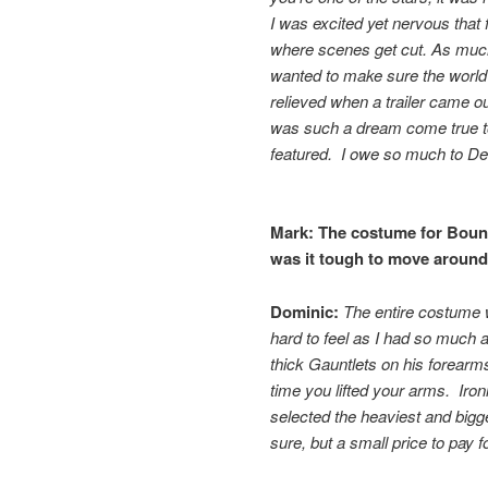
I was excited yet nervous that
where scenes get cut. As much
wanted to make sure the world
relieved when a trailer came o
was such a dream come true to
featured. I owe so much to D
Mark:
The costume for
Bount
was it tough to move around 
Dominic:
The entire costume w
hard to feel as I had so much a
thick Gauntlets on his forearm
time you lifted your arms. Iron
selected the heaviest and bigg
sure, but a small price to pay f