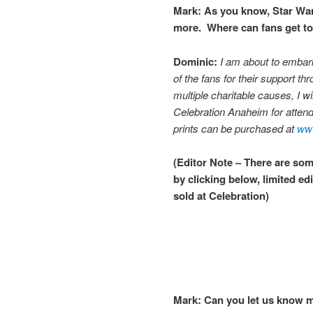
Mark:
As you know, Star War
more. Where can fans get to
Dominic:
I am about to embark 
of the fans for their support th
multiple charitable causes, I w
Celebration Anaheim for atten
prints can be purchased at
www
(Editor Note – There are some
by clicking below, limited ed
sold at Celebration)
Mark:
Can you let us know m