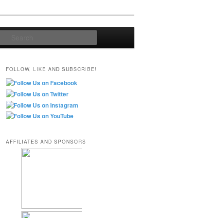
Search
FOLLOW, LIKE AND SUBSCRIBE!
AFFILIATES AND SPONSORS