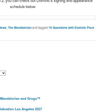
 2, you can check out Dominic’s signing and appearance
schedule below:
News
,
The Mandalorian
and tagged
10 Questions with Dominic Pace
 #Mandalorian and Grogu™
elebration Los Angeles 2027