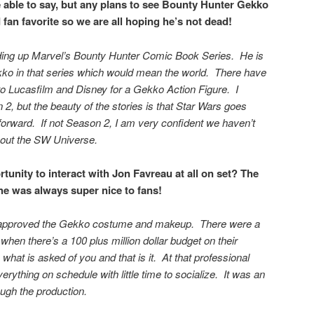
able to say, but any plans to see
Bounty Hunter Gekko
 fan favorite so we are all hoping he’s not dead!
ing up Marvel’s Bounty Hunter Comic Book Series. He is
kko in that series which would mean the world. There have
 to Lucasfilm and Disney for a Gekko Action Figure. I
2, but the beauty of the stories is that Star Wars goes
rward. If not Season 2, I am very confident we haven’t
hout the SW Universe.
tunity to interact with Jon Favreau at all on set? The
he was always super nice to fans!
 approved the Gekko costume and makeup. There were a
 when there’s a 100 plus million dollar budget on their
o what is asked of you and that is it. At that professional
verything on schedule with little time to socialize. It was an
ugh the production.