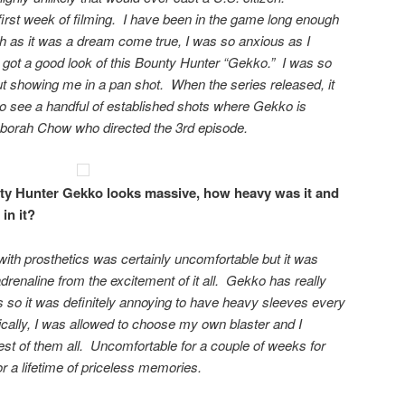
 first week of filming. I have been in the game long enough
 as it was a dream come true, I was so anxious as I
 got a good look of this Bounty Hunter “Gekko.” I was so
ut showing me in a pan shot. When the series released, it
 see a handful of established shots where Gekko is
eborah Chow who directed the 3rd episode.
y Hunter Gekko looks massive, how heavy was it and
in it?
ith prosthetics was certainly uncomfortable but it was
drenaline from the excitement of it all. Gekko has really
s so it was definitely annoying to have heavy sleeves every
ically, I was allowed to choose my own blaster and I
est of them all. Uncomfortable for a couple of weeks for
or a lifetime of priceless memories.