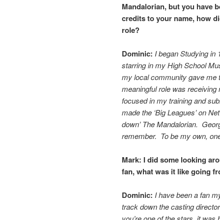
Mandalorian, but you have b
credits to your name, how di
role?
Dominic:
I began Studying in 1
starring in my High School Mu
my local community gave me th
meaningful role was receiving
focused in my training and su
made the ‘Big Leagues’ on Net
down’ The Mandalorian. George
remember. To be my own, one-
Mark:
I did some looking ar
fan, what was it like going f
Dominic:
I have been a fan my
track down the casting director
you’re one of the stars, it was 