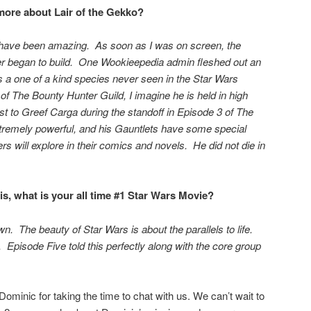
ore about Lair of the Gekko?
have been amazing. As soon as I was on screen, the
r began to build. One Wookieepedia admin fleshed out an
is a one of a kind species never seen in the Star Wars
f The Bounty Hunter Guild, I imagine he is held in high
st to Greef Carga during the standoff in Episode 3 of The
xtremely powerful, and his Gauntlets have some special
rs will explore in their comics and novels. He did not die in
s, what is your all time #1 Star Wars Movie?
. The beauty of Star Wars is about the parallels to life.
. Episode Five told this perfectly along with the core group
.
ominic for taking the time to chat with us. We can’t wait to