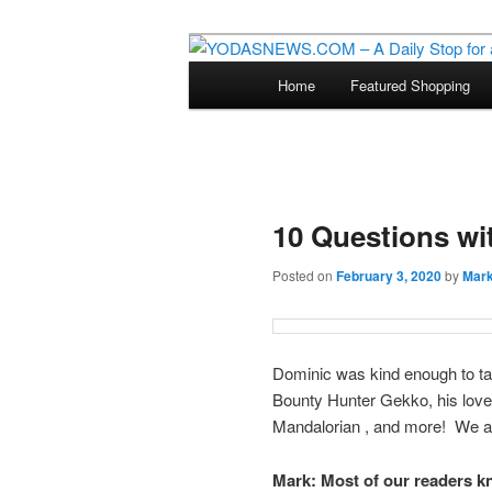
Star Wars News, Giveaways a
Main
Home
Featured Shopping
Skip
menu
YODASNEWS.CO
Wars News!
to
primary
10 Questions wi
content
Posted on
February 3, 2020
by
Mar
Dominic was kind enough to ta
Bounty Hunter Gekko, his love 
Mandalorian , and more! We are
Mark:
Most of our readers 