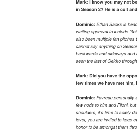
Mark:
I know you may not be 
in Season 2? He is a cult and
Dominic:
Ethan Sacks is head
waiting approval to include Ge
also been multiple fan pitches
cannot say anything on Season 
backwards and sideways and fo
seen the last of Gekko throug
Mark:
Did you have the oppor
few times we have met him, 
Dominic:
Favreau personally
few nods to him and Filoni, but
shoulders, it’s time to solely d
level, you are invited to keep e
honor to be amongst them thro