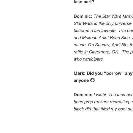
take part?
Dominic:
The Star Wars fans/a
Star Wars is the only universe
become a fan favorite. I’ve be
and Makeup Artist Brian Sipe, I
cause.
On Sunday, April 5th, t
raffle in Claremore, OK. The pr
who participate.
Mark:
Did you “borrow” anyth
anyone 🙂
Dominic:
I wish! The fans an
been prop makers recreating 
black dirt that filled my boot d