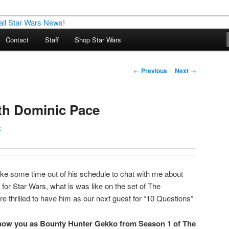
nd more…
Contact
Staff
Shop Star Wars
M – A Daily Stop for all Star
Post
←
Previous
Next
→
navigation
th Dominic Pace
k
ke some time out of his schedule to chat with me about
for Star Wars, what is was like on the set of The
 thrilled to have him as our next guest for “10 Questions”
know you as
Bounty Hunter Gekko from Season 1 of The