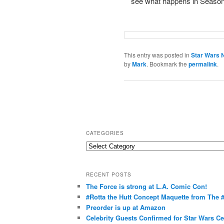
see what happens in Season
This entry was posted in
Star Wars 
by
Mark
. Bookmark the
permalink
.
CATEGORIES
C
a
t
RECENT POSTS
e
The Force is strong at L.A. Comic Con!
g
#Rotta the Hutt Concept Maquette from The
o
Preorder is up at Amazon
r
Celebrity Guests Confirmed for Star Wars C