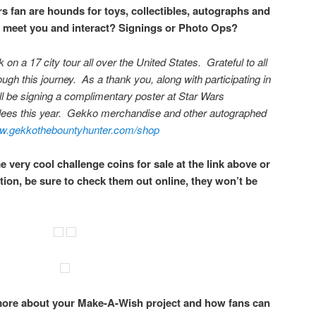
s fan are hounds for toys, collectibles, autographs and
 meet you and interact? Signings or Photo Ops?
on a 17 city tour all over the United States. Grateful to all
rough this journey. As a thank you, along with participating in
ill be signing a complimentary poster at Star Wars
dees this year. Gekko merchandise and other autographed
.gekkothebountyhunter.com/shop
 very cool challenge coins for sale at the link above or
ition, be sure to check them out online, they won’t be
ore about your Make-A-Wish project and how fans can