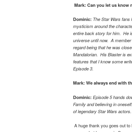
Mark:
Can you let us know m
Dominic:
The Star Wars fans 
mysticism around the characte
entire back story for him. He 
universe until now. A member o
regard being that he was close
Mandalorian. His Blaster is e
features that I know some write
Episode 3.
Mark:
We always end with thi
Dominic:
Episode 5 hands down
Family and believing in oneself
of legendary Star Wars actors
A huge thank you goes out to D