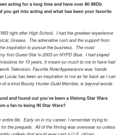
een acting for a long time and have over 80 IMDb
d you get into acting and what has been your favorite
993 right after High School. I had the greatest experience
sical, Grease. The adrenaline rush and the support from
e inspiration to pursue the business. The most
 my first Guest Star in 2003 on NYPD Blue. I had stayed
bmissions for 10 years. It meant so much to me to have had
work Television. Favorite Role/Appearance was ‘hands
 Lucas has been an inspiration to me as far back as I can
of-a-kind Bounty Hunter Guild Member, is beyond words.
ound and found out you’ve been a lifelong Star Wars
rom a fan to being IN Star Wars?
 entire life. Early on in my career, I remember trying to
 for the prequels. All of the filming was overseas so unless
highly unlikely that would ever cast a U.S. citizen.