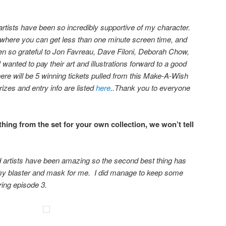
rtists have been so incredibly supportive of my character.
 where you can get less than one minute screen time, and
en so grateful to Jon Favreau, Dave Filoni, Deborah Chow,
 wanted to pay their art and illustrations forward to a good
here will be 5 winning tickets pulled from this Make-A-Wish
izes and entry info are listed
here
..
Thank you to everyone
ing from the set for your own collection, we won’t tell
d artists have been amazing so the second best thing has
my blaster and mask for me. I did manage to keep some
uring episode 3.