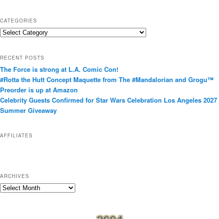
CATEGORIES
C
a
t
RECENT POSTS
e
The Force is strong at L.A. Comic Con!
g
#Rotta the Hutt Concept Maquette from The #Mandalorian and Grogu™
o
Preorder is up at Amazon
r
Celebrity Guests Confirmed for Star Wars Celebration Los Angeles 2027
i
Summer Giveaway
e
s
AFFILIATES
ARCHIVES
A
r
c
h