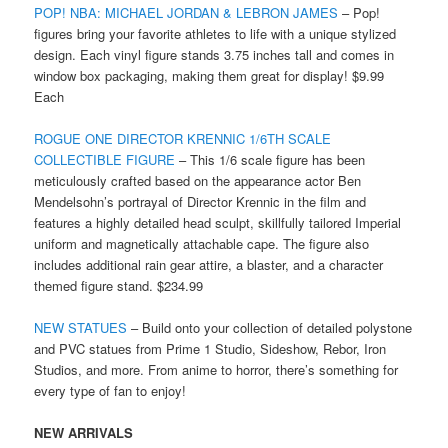
POP! NBA: MICHAEL JORDAN & LEBRON JAMES
– Pop!
figures bring your favorite athletes to life with a unique stylized
design. Each vinyl figure stands 3.75 inches tall and comes in
window box packaging, making them great for display! $9.99
Each
ROGUE ONE DIRECTOR KRENNIC 1/6TH SCALE
COLLECTIBLE FIGURE
– This 1/6 scale figure has been
meticulously crafted based on the appearance actor Ben
Mendelsohn’s portrayal of Director Krennic in the film and
features a highly detailed head sculpt, skillfully tailored Imperial
uniform and magnetically attachable cape. The figure also
includes additional rain gear attire, a blaster, and a character
themed figure stand. $234.99
NEW STATUES
– Build onto your collection of detailed polystone
and PVC statues from Prime 1 Studio, Sideshow, Rebor, Iron
Studios, and more. From anime to horror, there’s something for
every type of fan to enjoy!
NEW ARRIVALS