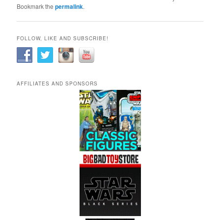
Bookmark the
permalink
.
FOLLOW, LIKE AND SUBSCRIBE!
AFFILIATES AND SPONSORS