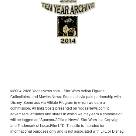
i
v
e
s
©2004-2026 YodasNews.com – Star Wars Action Figures,
Collectibles, and Movies News. Some ads via paid partnership with
Disney. Some ads via Affilate Program in which we earn a
commission. All links/posts presented on YodasNews.com to
advertisers, affiliates and stores in which we may earn a commission
will be tagged as “Sponsor/Affiliate News”. Star Wars is a Copyright
and Trademark of LucasFilm LTD. This site is intended for
informational purposes only and is not associated with LFL or Disney.