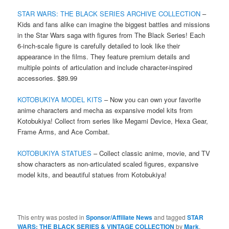
STAR WARS: THE BLACK SERIES ARCHIVE COLLECTION
–
Kids and fans alike can imagine the biggest battles and missions
in the Star Wars saga with figures from The Black Series! Each
6-inch-scale figure is carefully detailed to look like their
appearance in the films. They feature premium details and
multiple points of articulation and include character-inspired
accessories. $89.99
KOTOBUKIYA MODEL KITS
– Now you can own your favorite
anime characters and mecha as expansive model kits from
Kotobukiya! Collect from series like Megami Device, Hexa Gear,
Frame Arms, and Ace Combat.
KOTOBUKIYA STATUES
– Collect classic anime, movie, and TV
show characters as non-articulated scaled figures, expansive
model kits, and beautiful statues from Kotobukiya!
This entry was posted in
Sponsor/Affiliate News
and tagged
STAR
WARS: THE BLACK SERIES & VINTAGE COLLECTION
by
Mark
.