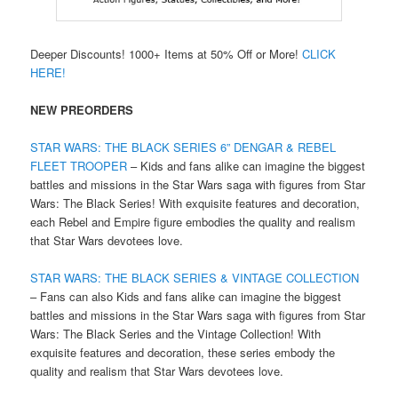
Deeper Discounts! 1000+ Items at 50% Off or More!
CLICK
HERE!
NEW PREORDERS
STAR WARS: THE BLACK SERIES 6” DENGAR & REBEL
FLEET TROOPER
– Kids and fans alike can imagine the biggest
battles and missions in the Star Wars saga with figures from Star
Wars: The Black Series! With exquisite features and decoration,
each Rebel and Empire figure embodies the quality and realism
that Star Wars devotees love.
STAR WARS: THE BLACK SERIES & VINTAGE COLLECTION
– Fans can also Kids and fans alike can imagine the biggest
battles and missions in the Star Wars saga with figures from Star
Wars: The Black Series and the Vintage Collection! With
exquisite features and decoration, these series embody the
quality and realism that Star Wars devotees love.