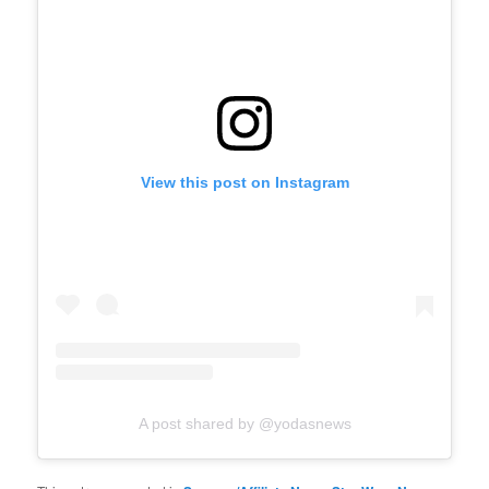
View this post on Instagram
A post shared by @yodasnews