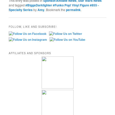
This entry was posted in
Sponsor/Affiliate News
,
Star Wars News
and tagged
#BiggsDarklighter #Funko Pop! Vinyl Figure #855 -
Specialty Series
by
Amy
. Bookmark the
permalink
.
FOLLOW, LIKE AND SUBSCRIBE!
AFFILIATES AND SPONSORS