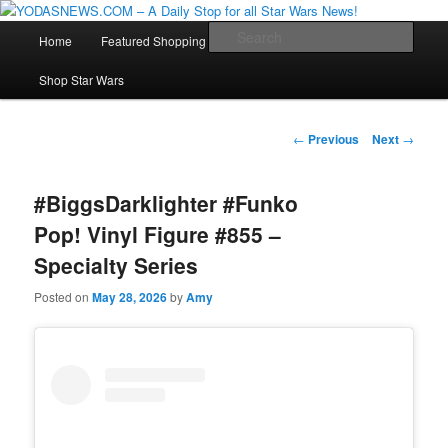
Star Wars News, Giveaways and more…
Main
Sear
Home
Featured Shopping
Contact
Staff
Skip
menu
YODASNEWS.COM – A Daily Stop
Shop Star Wars
to
for all Star Wars News!
primary
Post
←
Previous
Next
→
navigation
content
#BiggsDarklighter #Funko
Pop! Vinyl Figure #855 –
Specialty Series
Posted on
May 28, 2026
by
Amy