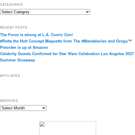
CATEGORIES
C
a
t
RECENT POSTS
e
The Force is strong at L.A. Comic Con!
g
#Rotta the Hutt Concept Maquette from The #Mandalorian and Grogu™
o
Preorder is up at Amazon
r
Celebrity Guests Confirmed for Star Wars Celebration Los Angeles 2027
i
Summer Giveaway
e
s
AFFILIATES
ARCHIVES
A
r
c
h
i