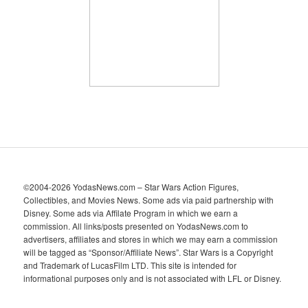
v
e
s
©2004-2026 YodasNews.com – Star Wars Action Figures,
Collectibles, and Movies News. Some ads via paid partnership with
Disney. Some ads via Affilate Program in which we earn a
commission. All links/posts presented on YodasNews.com to
advertisers, affiliates and stores in which we may earn a commission
will be tagged as “Sponsor/Affiliate News”. Star Wars is a Copyright
and Trademark of LucasFilm LTD. This site is intended for
informational purposes only and is not associated with LFL or Disney.