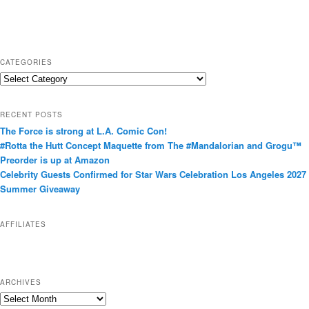
CATEGORIES
C
a
t
RECENT POSTS
e
The Force is strong at L.A. Comic Con!
g
#Rotta the Hutt Concept Maquette from The #Mandalorian and Grogu™
o
Preorder is up at Amazon
r
Celebrity Guests Confirmed for Star Wars Celebration Los Angeles 2027
i
Summer Giveaway
e
s
AFFILIATES
ARCHIVES
A