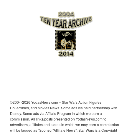
r
c
h
i
v
e
s
©2004-2026 YodasNews.com – Star Wars Action Figures,
Collectibles, and Movies News. Some ads via paid partnership with
Disney. Some ads via Affilate Program in which we earn a
commission. All links/posts presented on YodasNews.com to
advertisers, affiliates and stores in which we may earn a commission
will be tagged as “Sponsor/Affiliate News”. Star Wars is a Copyright