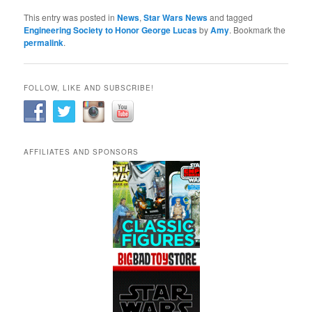
This entry was posted in
News
,
Star Wars News
and tagged
Engineering Society to Honor George Lucas
by
Amy
. Bookmark the
permalink
.
FOLLOW, LIKE AND SUBSCRIBE!
AFFILIATES AND SPONSORS