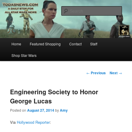
Star Wars News, Giveaways and more…
Sear
YODASNEWS.COM – A Daily Stop
for all Star Wars News!
Main
Home
Featured Shopping
Contact
Staff
Skip
menu
Shop Star Wars
to
primary
Post
←
Previous
Next
→
navigation
content
Engineering Society to Honor
George Lucas
Posted on
August 27, 2014
by
Amy
Via
Hollywood Reporter
: