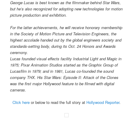
George Lucas is best known as the filmmaker behind Star Wars,
but he’s also recognized for adopting new technologies for motion
picture production and exhibition.
For the latter achievements, he will receive honorary membership
in the Society of Motion Picture and Television Engineers, the
highest accolade handed out by the global engineers society and
standards-setting body, during its Oct. 24 Honors and Awards
ceremony.
Lucas founded visual effects facility Industrial Light and Magic in
1975; Pixar Animation Studios started as the Graphix Group of
Lucasfilm in 1979; and in 1981, Lucas co-founded the sound
company THX. His Star Wars: Episode II: Attack of the Clones
was the first major Hollywood feature to be filmed with digital
cameras.
Click here
or below to read the full story at
Hollywood Reporter
.