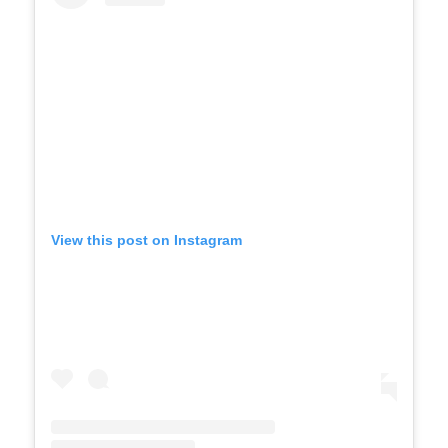
View this post on Instagram