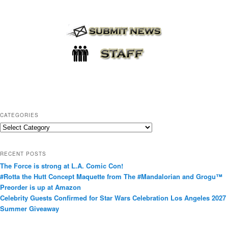
CATEGORIES
C
a
t
RECENT POSTS
e
The Force is strong at L.A. Comic Con!
g
#Rotta the Hutt Concept Maquette from The #Mandalorian and Grogu™
o
Preorder is up at Amazon
r
Celebrity Guests Confirmed for Star Wars Celebration Los Angeles 2027
i
Summer Giveaway
e
s