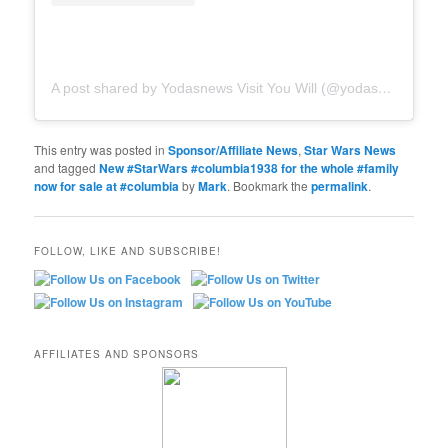
A post shared by Yodasnews Visit You Will (@yodasnews)
This entry was posted in
Sponsor/Affiliate News
,
Star Wars News
and tagged
New #StarWars #columbia1938 for the whole #family
now for sale at #columbia
by
Mark
. Bookmark the
permalink
.
FOLLOW, LIKE AND SUBSCRIBE!
AFFILIATES AND SPONSORS