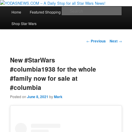
Star Wars News, Giveaways and more…
Main
Sear
Home
Featured Shopping
Contact
Staff
Skip
menu
YODASNEWS.COM – A Daily Stop
Shop Star Wars
to
for all Star Wars News!
primary
Post
←
Previous
Next
→
navigation
content
New #StarWars
#columbia1938 for the whole
#family now for sale at
#columbia
Posted on
June 8, 2021
by
Mark