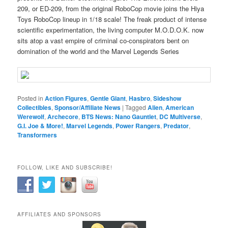
209, or ED-209, from the original RoboCop movie joins the Hiya
Toys RoboCop lineup in 1/18 scale! The freak product of intense
scientific experimentation, the living computer M.O.D.O.K. now
sits atop a vast empire of criminal co-conspirators bent on
domination of the world and the Marvel Legends Series
Posted in
Action Figures
,
Gentle Giant
,
Hasbro
,
Sideshow
Collectibles
,
Sponsor/Affiliate News
|
Tagged
Alien
,
American
Werewolf
,
Archecore
,
BTS News: Nano Gauntlet
,
DC Multiverse
,
G.I. Joe & More!
,
Marvel Legends
,
Power Rangers
,
Predator
,
Transformers
FOLLOW, LIKE AND SUBSCRIBE!
AFFILIATES AND SPONSORS