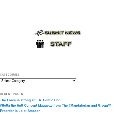
CATEGORIES
C
a
t
RECENT POSTS
e
The Force is strong at L.A. Comic Con!
g
#Rotta the Hutt Concept Maquette from The #Mandalorian and Grogu™
o
Preorder is up at Amazon
r