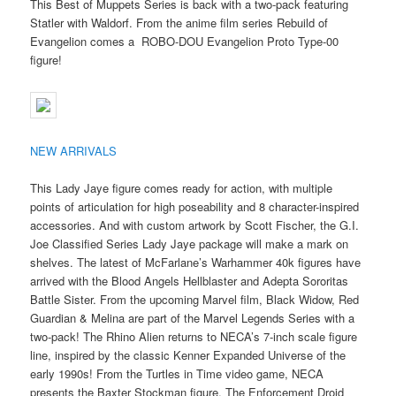
This Best of Muppets Series is back with a two-pack featuring
Statler with Waldorf. From the anime film series Rebuild of
Evangelion comes a ROBO-DOU Evangelion Proto Type-00
figure!
NEW ARRIVALS
This Lady Jaye figure comes ready for action, with multiple
points of articulation for high poseability and 8 character-inspired
accessories. And with custom artwork by Scott Fischer, the G.I.
Joe Classified Series Lady Jaye package will make a mark on
shelves. The latest of McFarlane’s Warhammer 40k figures have
arrived with the Blood Angels Hellblaster and Adepta Sororitas
Battle Sister. From the upcoming Marvel film, Black Widow, Red
Guardian & Melina are part of the Marvel Legends Series with a
two-pack! The Rhino Alien returns to NECA’s 7-inch scale figure
line, inspired by the classic Kenner Expanded Universe of the
early 1990s! From the Turtles in Time video game, NECA
presents the Baxter Stockman figure. The Enforcement Droid