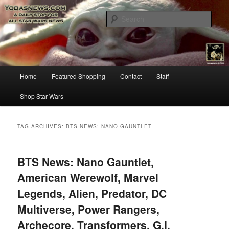
Star Wars News, Giveaways and more…
Sear
YODASNEWS.COM – A Daily Stop
for all Star Wars News!
Main
Home
Featured Shopping
Contact
Staff
Skip
Skip
menu
Shop Star Wars
to
to
primary
secondary
TAG ARCHIVES:
BTS NEWS: NANO GAUNTLET
content
content
BTS News: Nano Gauntlet,
American Werewolf, Marvel
Legends, Alien, Predator, DC
Multiverse, Power Rangers,
Archecore, Transformers, G.I.