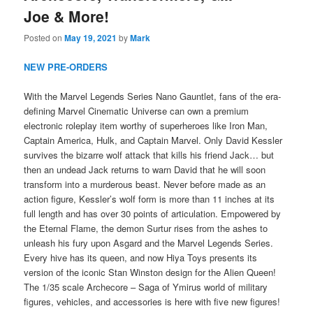
Joe & More!
Posted on
May 19, 2021
by
Mark
NEW PRE-ORDERS
With the Marvel Legends Series Nano Gauntlet, fans of the era-
defining Marvel Cinematic Universe can own a premium
electronic roleplay item worthy of superheroes like Iron Man,
Captain America, Hulk, and Captain Marvel. Only David Kessler
survives the bizarre wolf attack that kills his friend Jack… but
then an undead Jack returns to warn David that he will soon
transform into a murderous beast. Never before made as an
action figure, Kessler’s wolf form is more than 11 inches at its
full length and has over 30 points of articulation. Empowered by
the Eternal Flame, the demon Surtur rises from the ashes to
unleash his fury upon Asgard and the Marvel Legends Series.
Every hive has its queen, and now Hiya Toys presents its
version of the iconic Stan Winston design for the Alien Queen!
The 1/35 scale Archecore – Saga of Ymirus world of military
figures, vehicles, and accessories is here with five new figures!