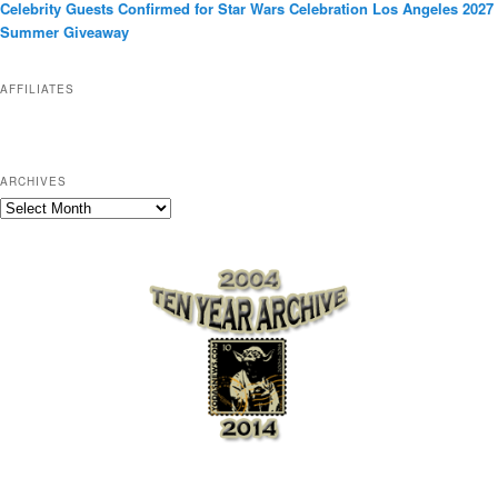
Celebrity Guests Confirmed for Star Wars Celebration Los Angeles 2027
i
Summer Giveaway
e
s
AFFILIATES
ARCHIVES
A
r
c
h
i
v
e
s